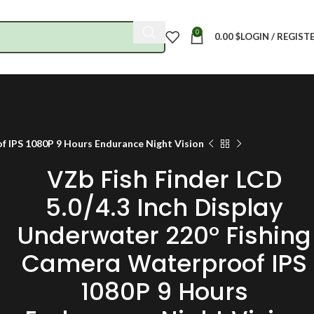
0
0.00
$
LOGIN / REGIST
of IPS 1080P 9 Hours Endurance Night Vision
VZb Fish Finder LCD
5.0/4.3 Inch Display
Underwater 220° Fishing
Camera Waterproof IPS
1080P 9 Hours