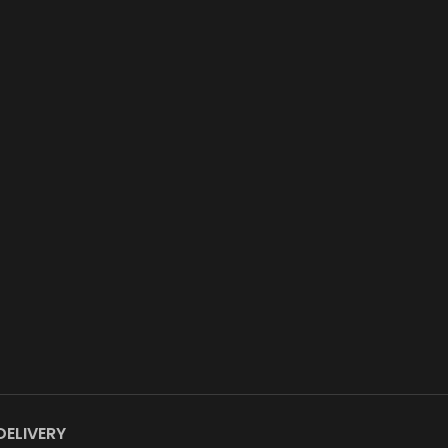
DELIVERY