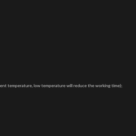
ient temperature, low temperature will reduce the working time);