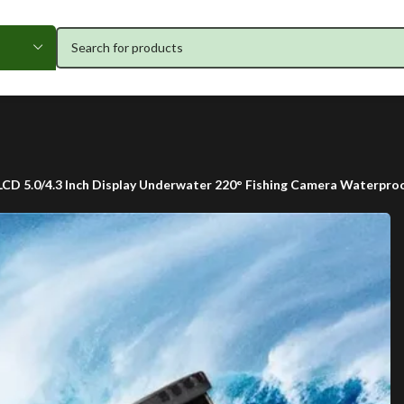
 LCD 5.0/4.3 Inch Display Underwater 220° Fishing Camera Waterpro