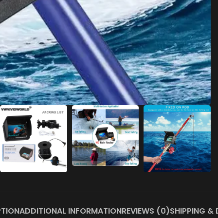
PTION
ADDITIONAL INFORMATION
REVIEWS (0)
SHIPPING & 