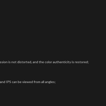
sion is not distorted, and the color authenticity is restored;
 and IPS can be viewed from all angles;