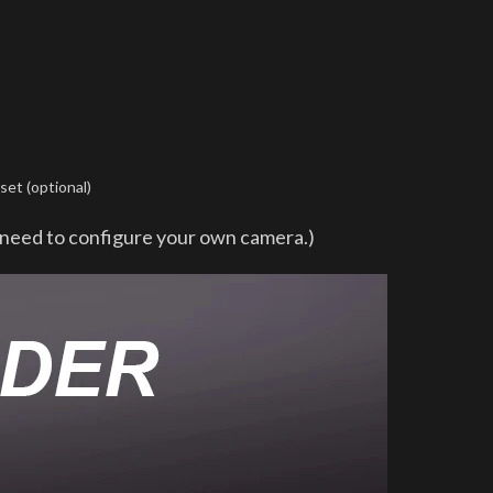
et (optional)
u need to configure your own camera.)