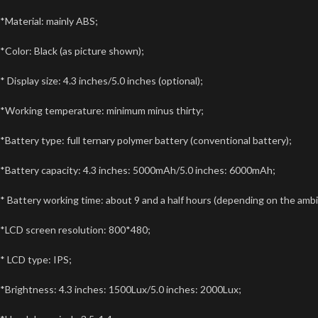
*Material: mainly ABS;
*Color: Black (as picture shown);
* Display size: 4.3 inches/5.0 inches (optional);
*Working temperature: minimum minus thirty;
*Battery type: full ternary polymer battery (conventional battery);
*Battery capacity: 4.3 inches: 5000mAh/5.0 inches: 6000mAh;
* Battery working time: about 9 and a half hours (depending on the amb
*LCD screen resolution: 800*480;
* LCD type: IPS;
*Brightness: 4.3 inches: 1500Lux/5.0 inches: 2000Lux;