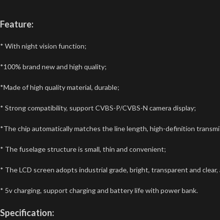
Feature:
* With night vision function;
*100% brand new and high quality;
*Made of high quality material, durable;
* Strong compatibility, support CVBS-P/CVBS-N camera display;
*The chip automatically matches the line length, high-definition transmis
* The fuselage structure is small, thin and convenient;
* The LCD screen adopts industrial grade, bright, transparent and clear,
* 5v charging, support charging and battery life with power bank.
Specification: