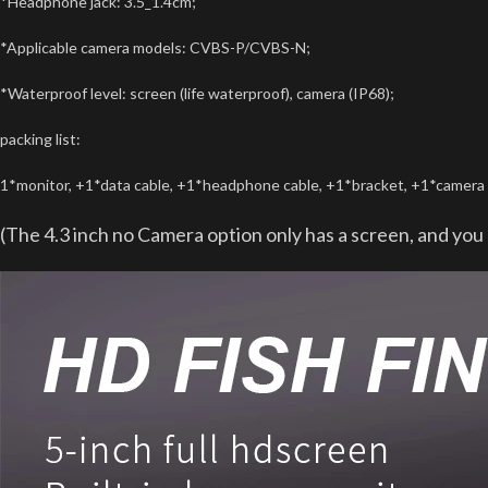
*Headphone jack: 3.5_1.4cm;
*Applicable camera models: CVBS-P/CVBS-N;
*Waterproof level: screen (life waterproof), camera (IP68);
packing list:
1*monitor, +1*data cable, +1*headphone cable, +1*bracket, +1*camera s
(The 4.3 inch no Camera option only has a screen, and yo