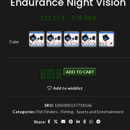
Endurance Night Vision
111.15
$
–
178.98
$
Color
ADD TO CART
Add to wishlist
SKU:
1005005137718166
Categories:
Fish Finders
,
Fishing
,
Sports and Entertainment
Share: