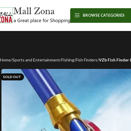
BROWSE CATEGORIES
Home
Sports and Entertainment
Fishing
Fish Finders
VZb Fish Finder
SOLD OUT