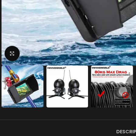
Click to enlarge
DESCRI