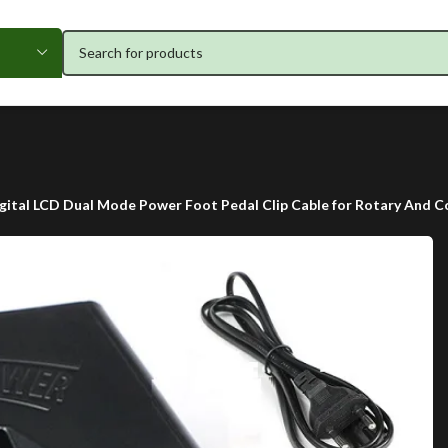
gital LCD Dual Mode Power Foot Pedal Clip Cable for Rotary And C