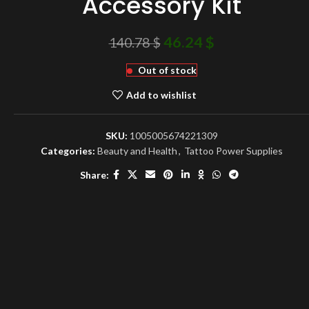
Accessory Kit
46.24
$
140.78
$
Out of stock
Add to wishlist
SKU:
1005005674221309
Categories:
Beauty and Health
,
Tattoo Power Supplies
Share: