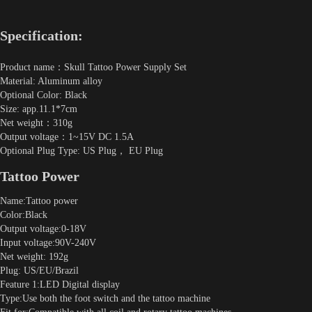
Specification:
Product name：Skull Tattoo Power Supply Set
Material: Aluminum alloy
Optional Color: Black
Size: app.11.1*7cm
Net weight：310g
Output voltage：1~15V DC 1.5A
Optional Plug Type: US Plug， EU Plug
Tattoo Power
Name:Tattoo power
Color:Black
Output voltage:0-18V
Input voltage:90V-240V
Net weight: 192g
Plug: US/EU/Brazil
Feature 1:LED Digital display
Type:Use both the foot switch and the tattoo machine