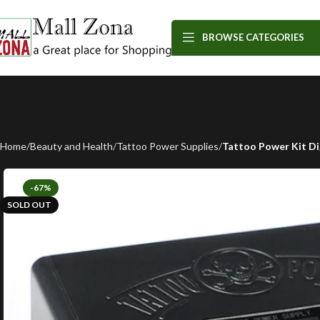
BROWSE CATEGORIES
Home
Beauty and Health
Tattoo Power Supplies
Tattoo Power Kit Di
-67%
SOLD OUT