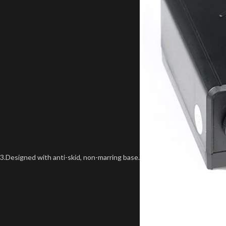
3.Designed with anti-skid, non-marring base.