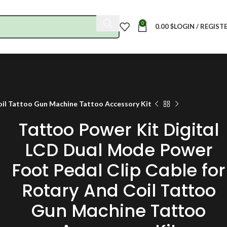
0
0.00
$
LOGIN / REGIST
oil Tattoo Gun Machine Tattoo Accessory Kit
Tattoo Power Kit Digital
LCD Dual Mode Power
Foot Pedal Clip Cable for
Rotary And Coil Tattoo
Gun Machine Tattoo