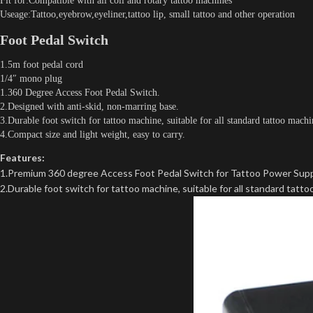
Fit for:Compatible with all coil and rotary tattoo machines
Useage:Tattoo,eyebrow,eyeliner,tattoo lip, small tattoo and other operation
Foot Pedal Switch
1.5m foot pedal cord
1/4″ mono plug
1.360 Degree Access Foot Pedal Switch.
2.Designed with anti-skid, non-marring base.
3.Durable foot switch for tattoo machine, suitable for all standard tattoo machi
4.Compact size and light weight, easy to carry.
Features:
1.Premium 360 degree Access Foot Pedal Switch for Tattoo Power Supp
2.Durable foot switch for tattoo machine, suitable for all standard tatt