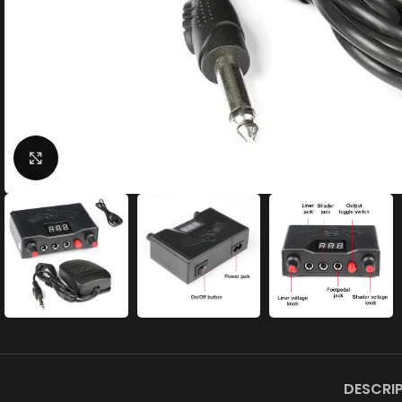
Click to enlarge
DESCRI