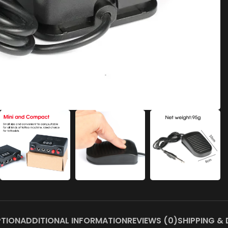
PTION
ADDITIONAL INFORMATION
REVIEWS (0)
SHIPPING & 