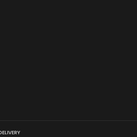
DELIVERY