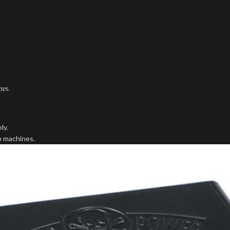
nes.
ly.
oo machines.