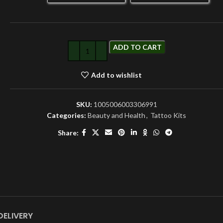
ADD TO CART
Add to wishlist
SKU:
1005006003306991
Categories:
Beauty and Health
,
Tattoo Kits
Share:
DELIVERY