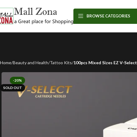
BROWSE CATEGORIES
Home
Beauty and Health
Tattoo Kits
100pcs Mixed Sizes EZ V-Selec
-20%
SOLD OUT