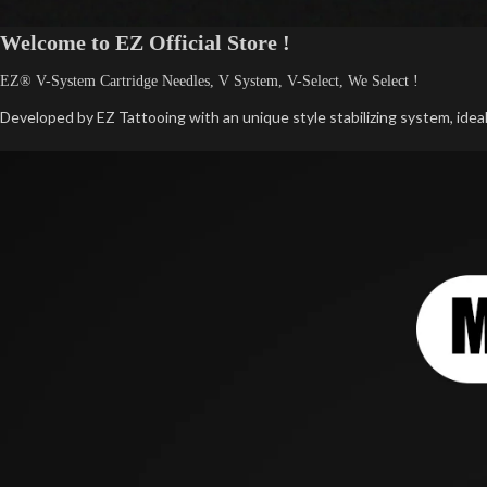
Welcome to EZ Official Store !
EZ® V-System Cartridge Needles, V System, V-Select, We Select !
Developed by EZ Tattooing with an unique style stabilizing system, ideall