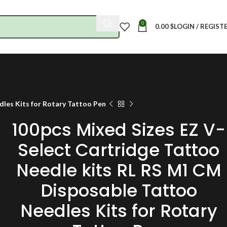
0
0.00
$
LOGIN / REGIST
les Kits for Rotary Tattoo Pen
100pcs Mixed Sizes EZ V-
Select Cartridge Tattoo
Needle kits RL RS M1 CM
Disposable Tattoo
Needles Kits for Rotary