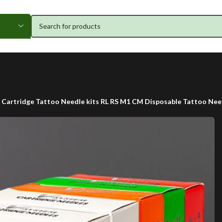
t Cartridge Tattoo Needle kits RL RS M1 CM Disposable Tattoo Need