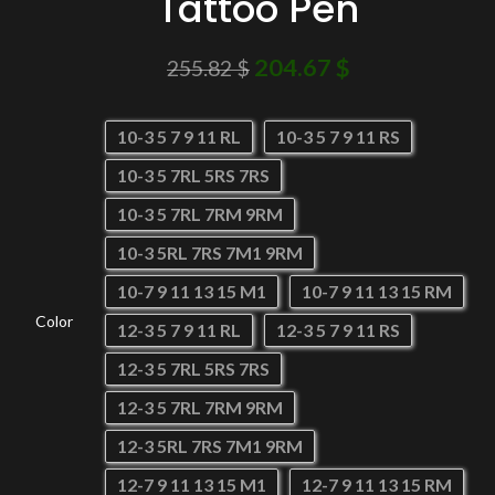
Tattoo Pen
204.67
$
255.82
$
10-3 5 7 9 11 RL
10-3 5 7 9 11 RS
10-3 5 7RL 5RS 7RS
10-3 5 7RL 7RM 9RM
10-3 5RL 7RS 7M1 9RM
10-7 9 11 13 15 M1
10-7 9 11 13 15 RM
Color
12-3 5 7 9 11 RL
12-3 5 7 9 11 RS
12-3 5 7RL 5RS 7RS
12-3 5 7RL 7RM 9RM
12-3 5RL 7RS 7M1 9RM
12-7 9 11 13 15 M1
12-7 9 11 13 15 RM