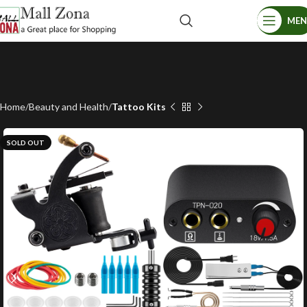
ME
Home
Beauty and Health
Tattoo Kits
SOLD OUT