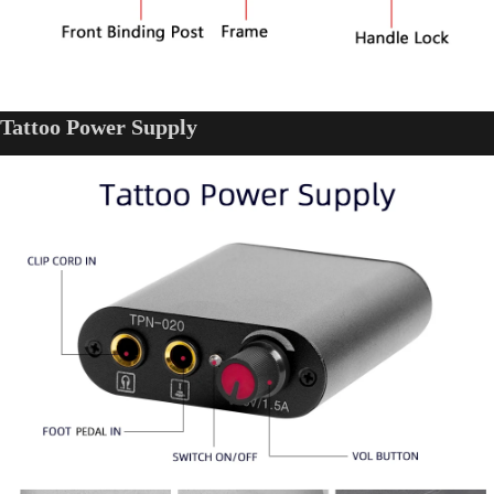
Tattoo Power Supply