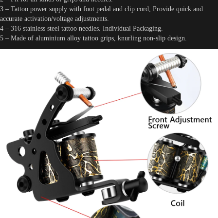
3 – Tattoo power supply with foot pedal and clip cord, Provide quick and
accurate activation/voltage adjustments.
4 – 316 stainless steel tattoo needles. Individual Packaging.
5 – Made of aluminium alloy tattoo grips, knurling non-slip design.