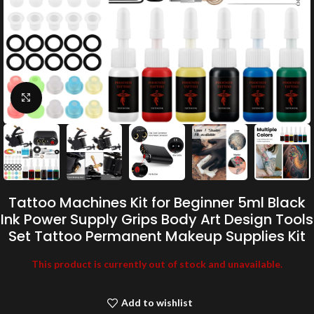
Click to enlarge
Tattoo Machines Kit for Beginner 5ml Black
Ink Power Supply Grips Body Art Design Tools
Set Tattoo Permanent Makeup Supplies Kit
This product is currently out of stock and unavailable.
Add to wishlist