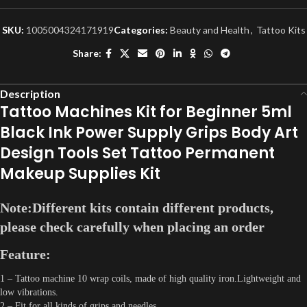
SKU:
1005004324171919
Categories:
Beauty and Health
,
Tattoo Kits
Share:
Description
Tattoo Machines Kit for Beginner 5ml
Black Ink Power Supply Grips Body Art
Design Tools Set Tattoo Permanent
Makeup Supplies Kit
Note:Different kits contain different products,
please check carefully when placing an order
Feature:
1 – Tattoo machine 10 wrap coils, made of high quality iron.Lightweight and
low vibrations.
2 – Fit for all kinds of grips and needles.