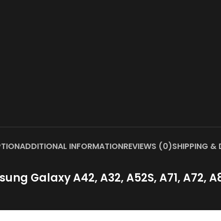
PTION
ADDITIONAL INFORMATION
REVIEWS (0)
SHIPPING & 
ng Galaxy A42, A32, A52S, A71, A72, A82, 