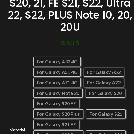
S20, 21, FE S21, S22, Ultra
22, S22, PLUS Note 10, 20,
20U
8.50
$
For Galaxy A32 4G
For Galaxy A51 4G
For Galaxy A52
For Galaxy A71 4G
For Galaxy A72
For Galaxy Note 20
For Galaxy S20
For Galaxy S20 FE
For Galaxy S20 Plus
For Galaxy S21
For Galaxy S21 FE
Material