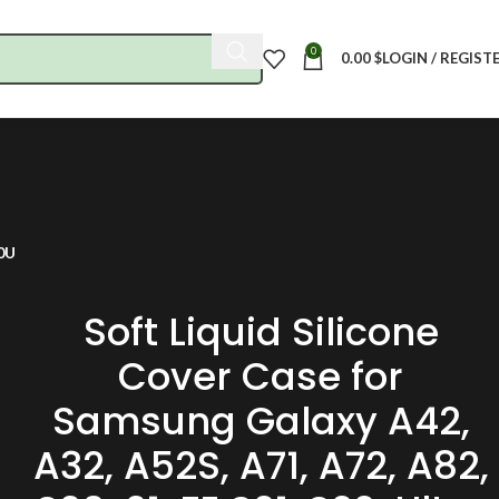
0
0.00
$
LOGIN / REGIST
20U
Soft Liquid Silicone
Cover Case for
Samsung Galaxy A42,
A32, A52S, A71, A72, A82,