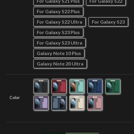
For Galaxy S21 Plus
For Galaxy S22
For Galaxy S22 Plus
For Galaxy S22 Ultra
For Galaxy S23
For Galaxy S23 Plus
For Galaxy S23 Ultra
Galaxy Note 10 Plus
Galaxy Note 20 Ultra
Color