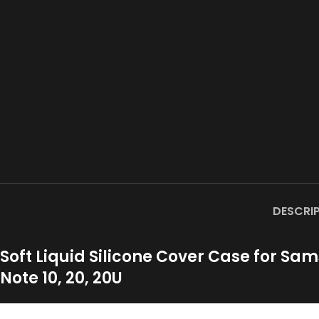
DESCRI
Soft Liquid Silicone Cover Case for Samsu
Note 10, 20, 20U