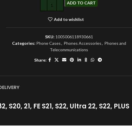
ADD TO CART
Add to wishlist
SKU:
1005006118930661
Categories:
Phone Cases
,
Phones Accessories
,
Phones and
Telecommunications
Share:
DELIVERY
S20, 21, FE S21, S22, Ultra 22, S22, PLUS