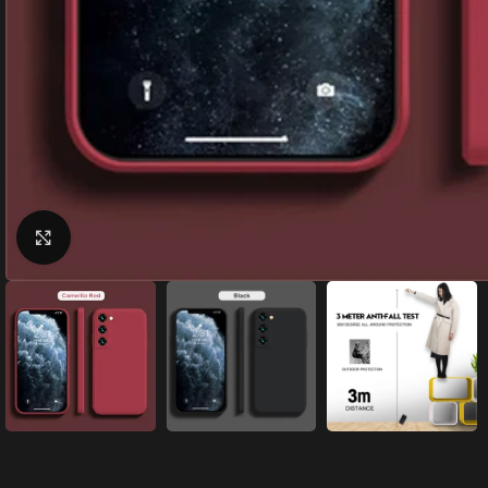
Click to enlarge