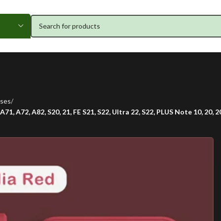
ses
71, A72, A82, S20, 21, FE S21, S22, Ultra 22, S22, PLUS Note 10, 20, 