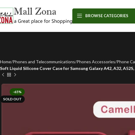
BROWSE CATEGORIES
Home
Phones and Telecommunications
Phones Accessories
Phone Ca
Soft Liquid Silicone Cover Case for Samsung Galaxy A42, A32, A52S, A
-65%
SOLD OUT