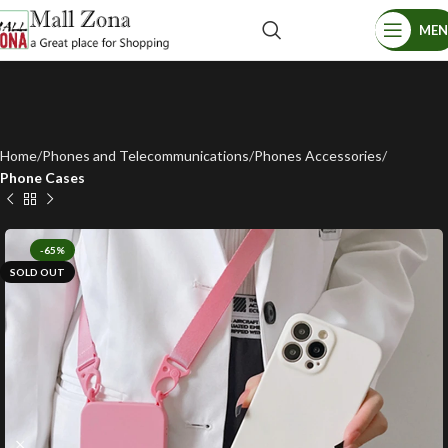
ME
Home
Phones and Telecommunications
Phones Accessories
Phone Cases
-65%
SOLD OUT