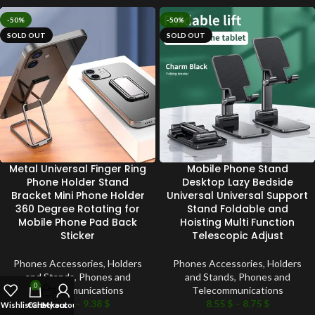
-50%
-50%
SOLD OUT
SOLD OUT
Metal Universal Finger Ring
Mobile Phone Stand
Phone Holder Stand
Desktop Lazy Bedside
Bracket Mini Phone Holder
Universal Universal Support
360 Degree Rotating for
Stand Foldable and
Mobile Phone Pad Back
Hoisting Multi Function
Sticker
Telescopic Adjust
Phones Accessories
,
Holders
Phones Accessories
,
Holders
and Stands
,
Phones and
and Stands
,
Phones and
0
Telecommunications
Telecommunications
9.24
$
–
9.38
$
8.55
$
–
8.75
$
Wishlist
Cart
Checkout
My account