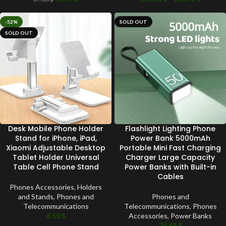
-52%
SOLD OUT
SOLD OUT
Desk Mobile Phone Holder
Flashlight Lighting Phone
Stand for iPhone, iPad,
Power Bank 5000mAh
Xiaomi Adjustable Desktop
Portable Mini Fast Charging
Tablet Holder Universal
Charger Large Capacity
Table Cell Phone Stand
Power Banks with Built-in
Cables
Phones Accessories
,
Holders
and Stands
,
Phones and
Phones and
Telecommunications
Telecommunications
,
Phones
8.50
$
Accessories
,
Power Banks
24.68
$