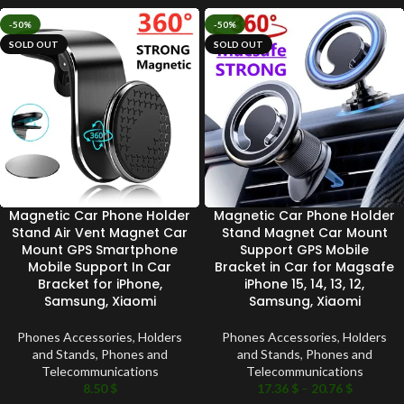
-50%
-50%
SOLD OUT
SOLD OUT
Magnetic Car Phone Holder
Magnetic Car Phone Holder
Stand Air Vent Magnet Car
Stand Magnet Car Mount
Mount GPS Smartphone
Support GPS Mobile
Mobile Support In Car
Bracket in Car for Magsafe
Bracket for iPhone,
iPhone 15, 14, 13, 12,
Samsung, Xiaomi
Samsung, Xiaomi
Phones Accessories
,
Holders
Phones Accessories
,
Holders
and Stands
,
Phones and
and Stands
,
Phones and
Telecommunications
Telecommunications
8.50
$
17.36
$
–
20.76
$