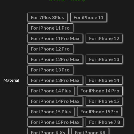
For 7Plus 8Plus
For iPhone 11
For iPhone 11 Pro
For iPhone 11Pro Max
For iPhone 12
For iPhone 12 Pro
For iPhone 12Pro Max
For iPhone 13
For iPhone 13 Pro
For iPhone 13Pro Max
For iPhone 14
Material
For iPhone 14 Plus
For iPhone 14 Pro
For iPhone 14Pro Max
For iPhone 15
For iPhone 15 Plus
For iPhone 15Pro
For iPhone 15Pro Max
For iPhone 7 8
For iPhone X Xs
For iPhone XR