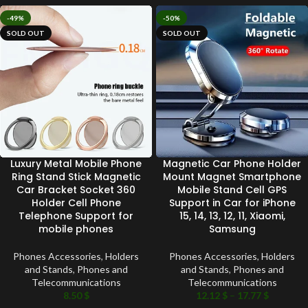
-49%
-50%
SOLD OUT
SOLD OUT
Luxury Metal Mobile Phone
Magnetic Car Phone Holder
Ring Stand Stick Magnetic
Mount Magnet Smartphone
Car Bracket Socket 360
Mobile Stand Cell GPS
Holder Cell Phone
Support in Car for iPhone
Telephone Support for
15, 14, 13, 12, 11, Xiaomi,
mobile phones
Samsung
Phones Accessories
,
Holders
Phones Accessories
,
Holders
and Stands
,
Phones and
and Stands
,
Phones and
Telecommunications
Telecommunications
8.50
$
12.12
$
–
17.77
$