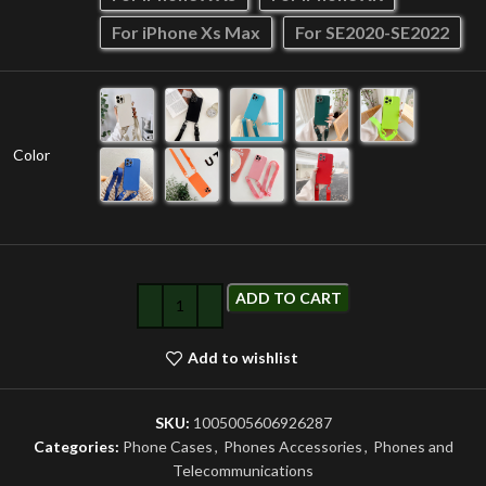
For iPhone Xs Max
For SE2020-SE2022
Color
ADD TO CART
Add to wishlist
SKU:
1005005606926287
Categories:
Phone Cases
,
Phones Accessories
,
Phones and
Telecommunications