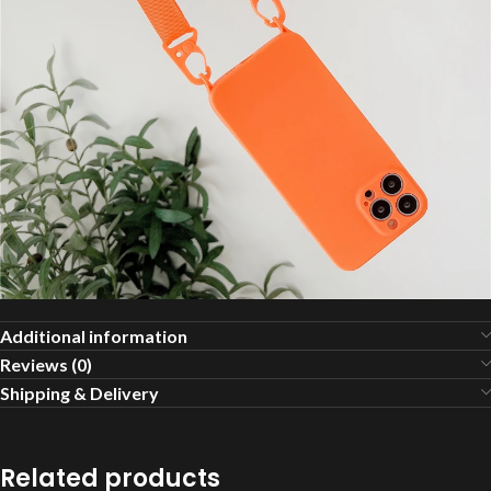
Additional information
Reviews (0)
Shipping & Delivery
Related products