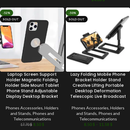
-52%
-50%
SOLD OUT
SOLD OUT
Laptop Screen Support
Lazy Folding Mobile Phone
Holder Magnetic Folding
Bracket Holder Stand
Holder Side Mount Tablet
Creative Lifting Portable
Phone Stand Adjustable
Desktop Deformation
Display Desktop Bracket
Telescopic Live Broadcast
Phones Accessories
,
Holders
Phones Accessories
,
Holders
and Stands
,
Phones and
and Stands
,
Phones and
Telecommunications
Telecommunications
8.50
$
8.50
$
–
11.58
$
17.70
$