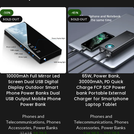
-50%
-45%
SOLD OUT
SOLD OUT
10000mAh Full Mirror Led
65W, Power Bank,
Screen Dual USB Digital
30000mAh, PD Quick
Display Outdoor Smart
Charge FCP SCP Power
Phone Power Banks Dual
bank Portable External
USB Output Mobile Phone
Charger for Smartphone
Power Bank
Laptop Tablet
Phones and
Phones and
Telecommunications
,
Phones
Telecommunications
,
Phones
Accessories
,
Power Banks
Accessories
,
Power Banks
18.79
$
134.38
$
–
232.78
$
37.63
$