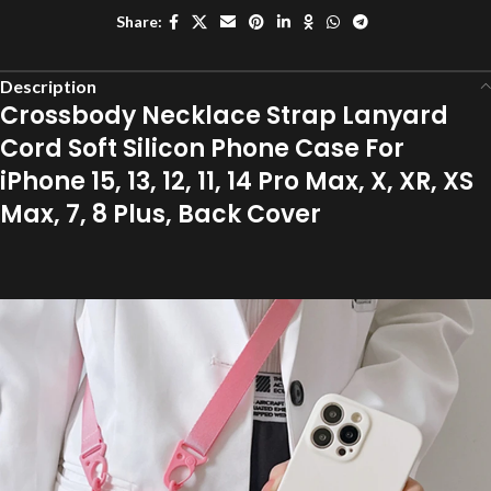
Share:
Description
Crossbody Necklace Strap Lanyard
Cord Soft Silicon Phone Case For
iPhone 15, 13, 12, 11, 14 Pro Max, X, XR, XS
Max, 7, 8 Plus, Back Cover