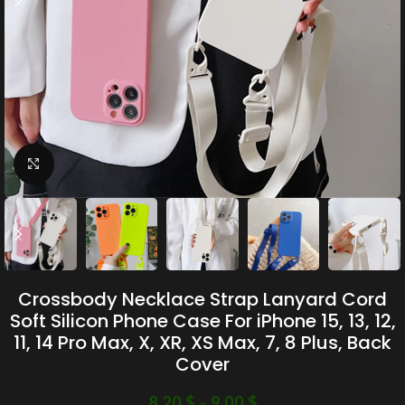
Click to enlarge
Crossbody Necklace Strap Lanyard Cord
Soft Silicon Phone Case For iPhone 15, 13, 12,
11, 14 Pro Max, X, XR, XS Max, 7, 8 Plus, Back
Cover
8.20
$
–
9.00
$