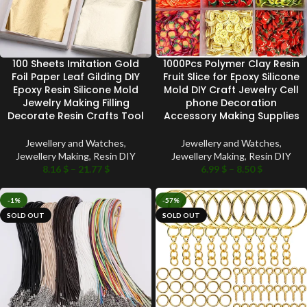
100 Sheets Imitation Gold
1000Pcs Polymer Clay Resin
Foil Paper Leaf Gilding DIY
Fruit Slice for Epoxy Silicone
Epoxy Resin Silicone Mold
Mold DIY Craft Jewelry Cell
Jewelry Making Filling
phone Decoration
Decorate Resin Crafts Tool
Accessory Making Supplies
Jewellery and Watches
,
Jewellery and Watches
,
Jewellery Making
,
Resin DIY
Jewellery Making
,
Resin DIY
8.16
$
–
21.77
$
6.99
$
–
8.50
$
-1%
-57%
SOLD OUT
SOLD OUT