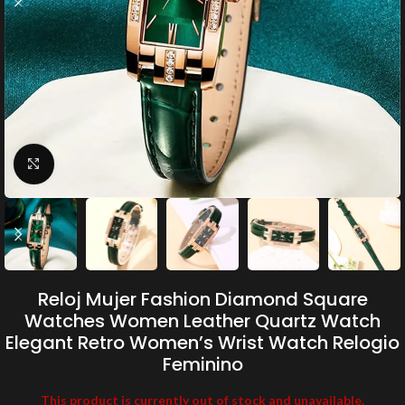
Click to enlarge
Reloj Mujer Fashion Diamond Square
Watches Women Leather Quartz Watch
Elegant Retro Women’s Wrist Watch Relogio
Feminino
This product is currently out of stock and unavailable.