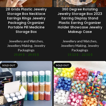
28 Grids Plastic Jewelry
360 Degree Rotating
Storage Box Necklace
Jewelry Storage Box 2023
Earrings Rings Jewelry
Earring Display Stand
Packaging Organizer
Plastic Earring Organizer
Portable Pill Medicine
Holder Showcase Jewelry
Storage Box
Makeup Case
Jewellery and Watches
,
Jewellery and Watches
,
Jewellery Making
,
Jewelry
Jewellery Making
,
Jewelry
Packagings
Packagings
29.89
$
–
29.93
$
19.13
$
–
22.50
$
SOLD OUT
SOLD OUT