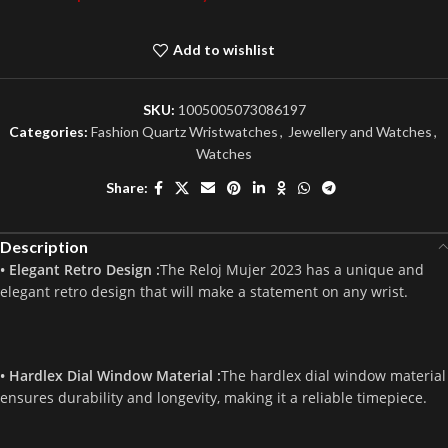
Add to wishlist
SKU:
1005005073086197
Categories:
Fashion Quartz Wristwatches
,
Jewellery and Watches
,
Watches
Share:
Description
• Elegant Retro Design :
The Reloj Mujer 2023 has a unique and
elegant retro design that will make a statement on any wrist.
• Hardlex Dial Window Material :
The hardlex dial window material
ensures durability and longevity, making it a reliable timepiece.