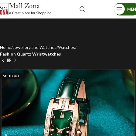
ME
Home
Jewellery and Watches
Watches
Fashion Quartz Wristwatches
SOLD OUT