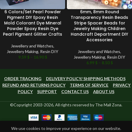
6 Colors/Set Pearl Powder
6mm, 8mm Round
Pigment DIY Epoxy Resin
Transparency Resin Beads
Mold Colorant Dye Mineral
Stripe Spacer Beads for
Powder Epoxy Resin Dye
Jewelry Making Children
Pearl Pigment Glitter Crafts
Handcraft Department DIY
Accessories
Jewellery and Watches
,
Jewellery Making
,
Resin DIY
Jewellery and Watches
,
9.59
$
–
16.90
$
Jewellery Making
,
Resin DIY
6.99
$
–
8.50
$
ORDER TRACKING
DELIVERY POLICY/ SHIPPING METHODS
REFUND AND RETURNS POLICY
TERMS OF SERVICE
PRIVACY
POLICY
SUPPORT
CONTACT US
ABOUT US
©Copyright 2003-2026, All rights reserved by The Mall Zona.
0
We use cookies to improve your experience on our website.