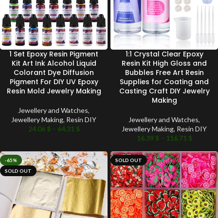
1 Set Epoxy Resin Pigment
1:1 Crystal Clear Epoxy
Kit Art Ink Alcohol Liquid
Resin Kit High Gloss and
Colorant Dye Diffusion
Bubbles Free Art Resin
Pigment For DIY UV Epoxy
Supplies for Coating and
Resin Mold Jewelry Making
Casting Craft DIY Jewelry
Making
Jewellery and Watches
,
Jewellery Making
,
Resin DIY
Jewellery and Watches
,
24.06
$
–
64.31
$
Jewellery Making
,
Resin DIY
16.39
$
–
116.71
$
-65%
SOLD OUT
SOLD OUT