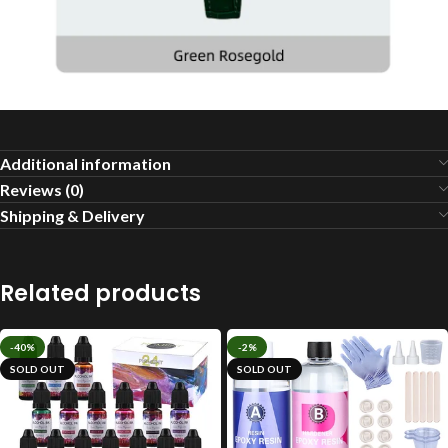
Additional information
Reviews (0)
Shipping & Delivery
Related products
-40%
-2%
SOLD OUT
SOLD OUT