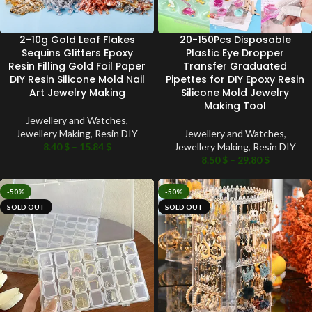
2-10g Gold Leaf Flakes
20-150Pcs Disposable
Sequins Glitters Epoxy
Plastic Eye Dropper
Resin Filling Gold Foil Paper
Transfer Graduated
DIY Resin Silicone Mold Nail
Pipettes for DIY Epoxy Resin
Art Jewelry Making
Silicone Mold Jewelry
Making Tool
Jewellery and Watches
,
Jewellery Making
,
Resin DIY
Jewellery and Watches
,
8.40
$
–
15.84
$
Jewellery Making
,
Resin DIY
8.50
$
–
29.80
$
-50%
-50%
SOLD OUT
SOLD OUT