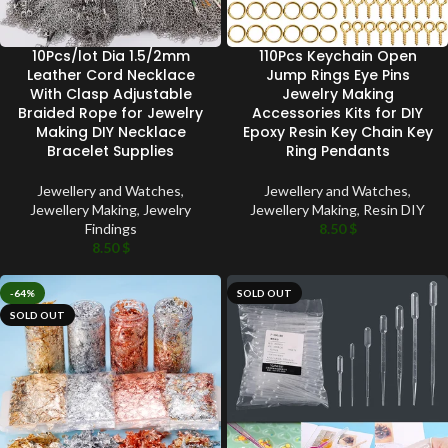
10Pcs/lot Dia 1.5/2mm
110Pcs Keychain Open
Leather Cord Necklace
Jump Rings Eye Pins
With Clasp Adjustable
Jewelry Making
Braided Rope for Jewelry
Accessories Kits for DIY
Making DIY Necklace
Epoxy Resin Key Chain Key
Bracelet Supplies
Ring Pendants
Jewellery and Watches
,
Jewellery and Watches
,
Jewellery Making
,
Jewelry
Jewellery Making
,
Resin DIY
Findings
8.50
$
8.50
$
-64%
SOLD OUT
SOLD OUT