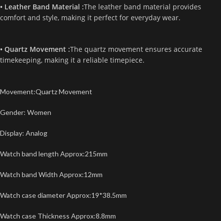
• Leather Band Material :
The leather band material provides
comfort and style, making it perfect for everyday wear.
• Quartz Movement :
The quartz movement ensures accurate
timekeeping, making it a reliable timepiece.
Movement:Quartz Movement
Gender: Women
Display: Analog
Watch band length Approx:215mm
Watch band Width Approx:12mm
Watch case diameter Approx:19*38.5mm
Watch case Thickness Approx:8.8mm