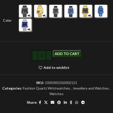
Color
ADD TO CART
Add to wishlist
SKU:
1005005202002121
Categories:
Fashion Quartz Wristwatches
,
Jewellery and Watches
,
Watches
Share: