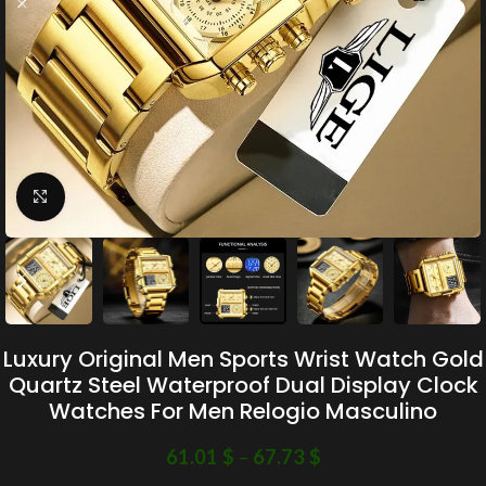
Click to enlarge
Luxury Original Men Sports Wrist Watch Gold
Quartz Steel Waterproof Dual Display Clock
Watches For Men Relogio Masculino
61.01
$
–
67.73
$