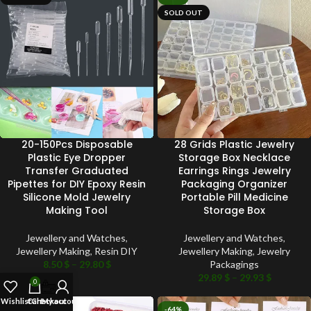
SOLD OUT
20-150Pcs Disposable
28 Grids Plastic Jewelry
Plastic Eye Dropper
Storage Box Necklace
Transfer Graduated
Earrings Rings Jewelry
Pipettes for DIY Epoxy Resin
Packaging Organizer
Silicone Mold Jewelry
Portable Pill Medicine
Making Tool
Storage Box
Jewellery and Watches
,
Jewellery and Watches
,
Jewellery Making
,
Resin DIY
Jewellery Making
,
Jewelry
8.50
$
–
29.80
$
Packagings
29.89
$
–
29.93
$
0
Wishlist
Cart
Checkout
My account
-66%
-64%