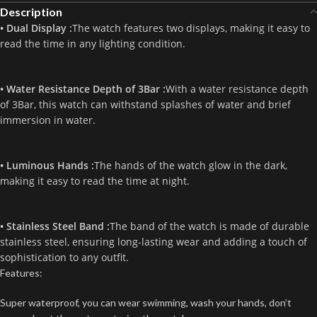
Description
• Dual Display :
The watch features two displays, making it easy to
read the time in any lighting condition.
• Water Resistance Depth of 3Bar :
With a water resistance depth
of 3Bar, this watch can withstand splashes of water and brief
immersion in water.
• Luminous Hands :
The hands of the watch glow in the dark,
making it easy to read the time at night.
• Stainless Steel Band :
The band of the watch is made of durable
stainless steel, ensuring long-lasting wear and adding a touch of
sophistication to any outfit.
Features:
Super waterproof, you can wear swimming, wash your hands, don’t