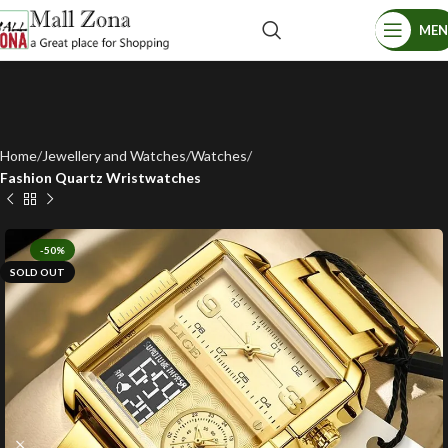
ME
Home
Jewellery and Watches
Watches
Fashion Quartz Wristwatches
-50%
SOLD OUT