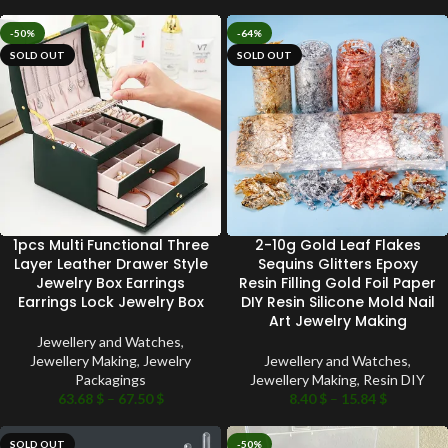
-50%
-64%
SOLD OUT
SOLD OUT
1pcs Multi Functional Three
2-10g Gold Leaf Flakes
Layer Leather Drawer Style
Sequins Glitters Epoxy
Jewelry Box Earrings
Resin Filling Gold Foil Paper
Earrings Lock Jewelry Box
DIY Resin Silicone Mold Nail
Art Jewelry Making
Jewellery and Watches
,
Jewellery Making
,
Jewelry
Jewellery and Watches
,
Packagings
Jewellery Making
,
Resin DIY
63.68
$
–
67.50
$
8.40
$
–
15.84
$
SOLD OUT
-50%