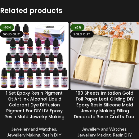
Related products
-40%
-65%
SOLD OUT
SOLD OUT
1 Set Epoxy Resin Pigment
100 Sheets Imitation Gold
Kit Art Ink Alcohol Liquid
Foil Paper Leaf Gilding DIY
Colorant Dye Diffusion
Epoxy Resin Silicone Mold
Pigment For DIY UV Epoxy
Jewelry Making Filling
Resin Mold Jewelry Making
Decorate Resin Crafts Tool
Jewellery and Watches
,
Jewellery and Watches
,
Jewellery Making
,
Resin DIY
Jewellery Making
,
Resin DIY