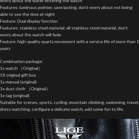
worry about the water entering the watch
Features: luminous pointer, save lasting, don’t worry about not being
able to see the time at night
Feature: Dual display function
Features: stainless steel material: all stainless steel material, don’t
worry about the watch will fade
Feature: high-quality quartz movement with a service life of more than 1
years
Combination package:
1x watch （Original）
1X original gift box
1x manual (original)
1x dust cloth （Original）
1x tag (original)
Suitable for scenes, sports, cycling, mountain climbing, swimming, travel,
dress matching, configure a delicate watch, add some fun to life.