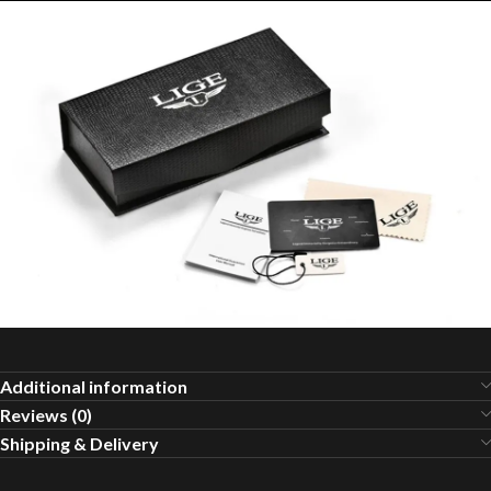
Additional information
Reviews (0)
Shipping & Delivery