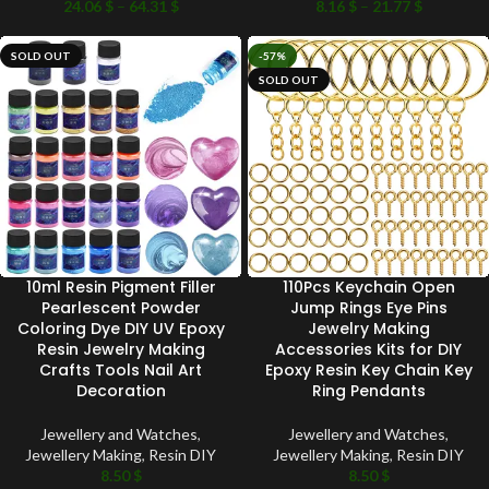
24.06
$
–
64.31
$
8.16
$
–
21.77
$
SOLD OUT
-57%
SOLD OUT
10ml Resin Pigment Filler
110Pcs Keychain Open
Pearlescent Powder
Jump Rings Eye Pins
Coloring Dye DIY UV Epoxy
Jewelry Making
Resin Jewelry Making
Accessories Kits for DIY
Crafts Tools Nail Art
Epoxy Resin Key Chain Key
Decoration
Ring Pendants
Jewellery and Watches
,
Jewellery and Watches
,
Jewellery Making
,
Resin DIY
Jewellery Making
,
Resin DIY
8.50
$
8.50
$