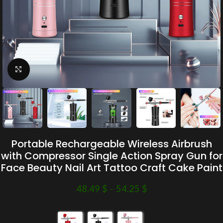
Click to enlarge
Portable Rechargeable Wireless Airbrush
with Compressor Single Action Spray Gun for
Face Beauty Nail Art Tattoo Craft Cake Paint
48.49
$
–
54.25
$