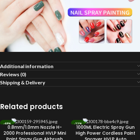
Additional information
Reviews (0)
Shipping & Delivery
Related products
-48%
-53%
0.8mm/1.0mm Nozzle H-
1000ML Electric Spray Gun
SOLD OUT
SOLD OUT
2000 Professional HVLP Mini
High Power Cordless Paint
Paint Spray Gun Airbrush
Sprayer HVLP Auto