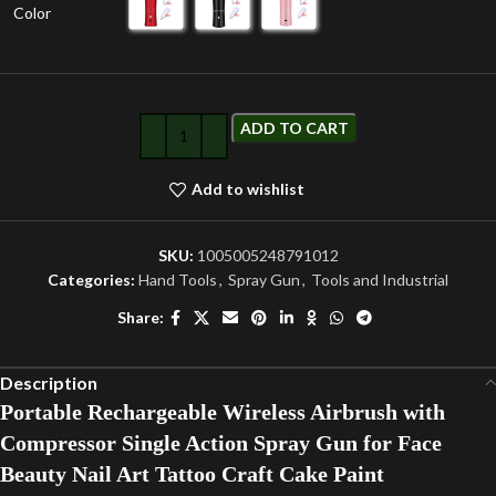
Color
ADD TO CART
Add to wishlist
SKU:
1005005248791012
Categories:
Hand Tools
,
Spray Gun
,
Tools and Industrial
Share:
Description
Portable Rechargeable Wireless Airbrush with
Compressor Single Action Spray Gun for Face
Beauty Nail Art Tattoo Craft Cake Paint