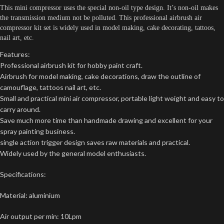
This mini compressor uses the special non-oil type design. It’s non-oil makes
the transmission medium not be polluted. This professional airbrush air
compressor kit set is widely used in model making, cake decorating, tattoos,
nail art, etc.
Features:
Professional airbrush kit for hobby paint craft.
Airbrush for model making, cake decorations, draw the outline of
camouflage, tattoos nail art, etc.
Small and practical mini air compressor, portable light weight and easy to
carry around.
Save much more time than handmade drawing and excellent for your
spray painting business.
single action trigger design saves raw materials and practical.
Widely used by the general model enthusiasts.
Specifications:
Material: aluminium
Air output per min: 10Lpm