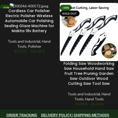
-53%
-50%
Cordless Car Polisher
SOLD OUT
SOLD OUT
Electric Polisher Wireless
Automobile Car Polishing
Sealing Glaze Machine for
Makita 18v Battery
Tools and Industrial
,
Hand
Tools
,
Polisher
85.93
$
–
305.58
$
Folding Saw Woodworking
Saw Household Hand Saw
Fruit Tree Pruning Garden
Saw Outdoor Wood
Cutting Saw Tool Saw
Tools and Industrial
,
Hand
Tools
,
Hand Tools
34.98
$
–
36.76
$
ORDER TRACKING
DELIVERY POLICY/ SHIPPING METHODS