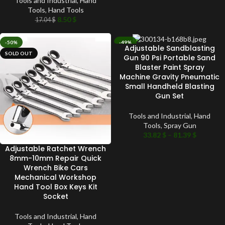
Tools and Industrial
,
Hand
Tools
,
Hand Tools
8.50
$
17.04
$
-50%
-49%
Adjustable Sandblasting
SOLD OUT
SOLD OUT
Gun 90 Psi Portable Sand
Blaster Paint Spray
Machine Gravity Pneumatic
Small Handheld Blasting
Gun Set
Tools and Industrial
,
Hand
Tools
,
Spray Gun
33.82
$
–
81.39
$
Adjustable Ratchet Wrench
8mm-10mm Repair Quick
Wrench Bike Cars
Mechanical Workshop
Hand Tool Box Keys Kit
Socket
Tools and Industrial
,
Hand