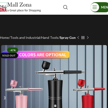
ME
Home
Tools and Industrial
Hand Tools
Spray Gun
-47%
SOLD OUT