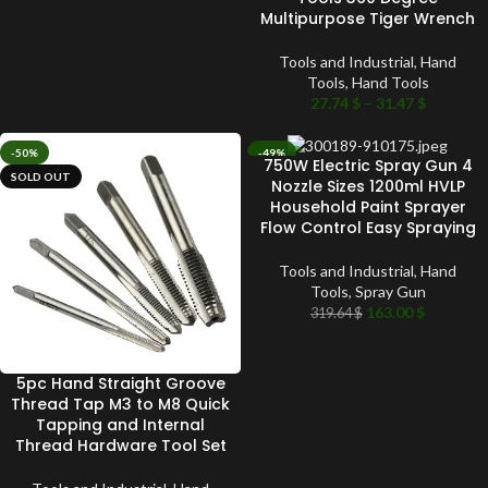
Multipurpose Tiger Wrench
Tools and Industrial
,
Hand
Tools
,
Hand Tools
27.74
$
–
31.47
$
-50%
-49%
750W Electric Spray Gun 4
SOLD OUT
SOLD OUT
Nozzle Sizes 1200ml HVLP
Household Paint Sprayer
Flow Control Easy Spraying
Tools and Industrial
,
Hand
Tools
,
Spray Gun
163.00
$
319.64
$
5pc Hand Straight Groove
Thread Tap M3 to M8 Quick
Tapping and Internal
Thread Hardware Tool Set