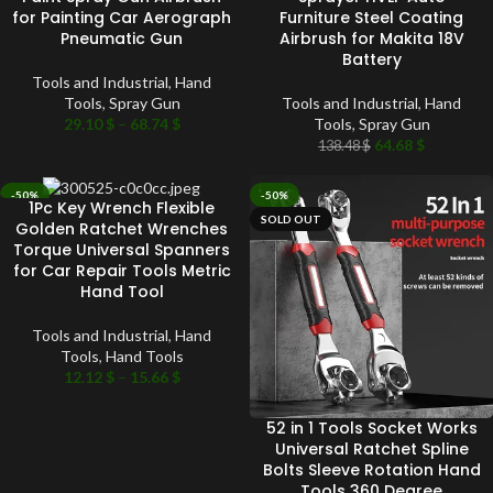
for Painting Car Aerograph
Furniture Steel Coating
Pneumatic Gun
Airbrush for Makita 18V
Battery
Tools and Industrial
,
Hand
Tools
,
Spray Gun
Tools and Industrial
,
Hand
29.10
$
–
68.74
$
Tools
,
Spray Gun
64.68
$
138.48
$
-50%
-50%
1Pc Key Wrench Flexible
SOLD OUT
SOLD OUT
Golden Ratchet Wrenches
Torque Universal Spanners
for Car Repair Tools Metric
Hand Tool
Tools and Industrial
,
Hand
Tools
,
Hand Tools
12.12
$
–
15.66
$
52 in 1 Tools Socket Works
Universal Ratchet Spline
Bolts Sleeve Rotation Hand
Tools 360 Degree