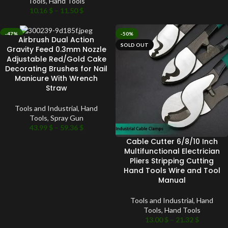
Tools
,
Hand Tools
10.16
$
–
11.50
$
-47%
-50%
Airbrush Dual Action
SOLD OUT
SOLD OUT
Gravity Feed 0.3mm Nozzle
Adjustable Red/Gold Cake
Decorating Brushes for Nail
Manicure With Wrench
Straw
Tools and Industrial
,
Hand
Tools
,
Spray Gun
43.99
$
–
59.36
$
Cable Cutter 6/8/10 Inch
Multifunctional Electrician
Pliers Stripping Cutting
Hand Tools Wire and Tool
Manual
Tools and Industrial
,
Hand
Tools
,
Hand Tools
13.00
$
–
21.32
$