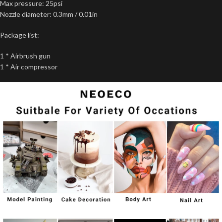
Max pressure: 25psi
Nozzle diameter: 0.3mm / 0.01in
Package list:
1 * Airbrush gun
1 * Air compressor