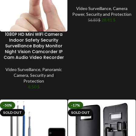
Video Surveillance
,
Camera
Power
,
Security and Protection
28.41
$
56.83
$
1080P HD Mini WiFi Camera
Indoor Safety Security
Surveillance Baby Monitor
Night Vision Camcorder IP
Cam Audio Video Recorder
Video Surveillance
,
Panoramic
Camera
,
Security and
Protection
8.50
$
-50%
-17%
SOLD OUT
SOLD OUT