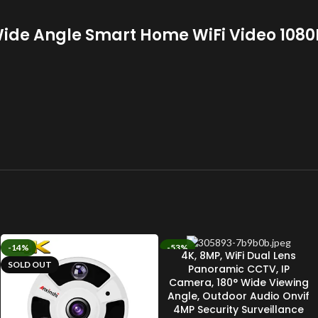
de Angle Smart Home WiFi Video 1080P
-14%
-53%
4K, 8MP, WiFi Dual Lens
SOLD OUT
SOLD OUT
Panoramic CCTV, IP
Camera, 180° Wide Viewing
Angle, Outdoor Audio Onvif
4MP Security Surveillance