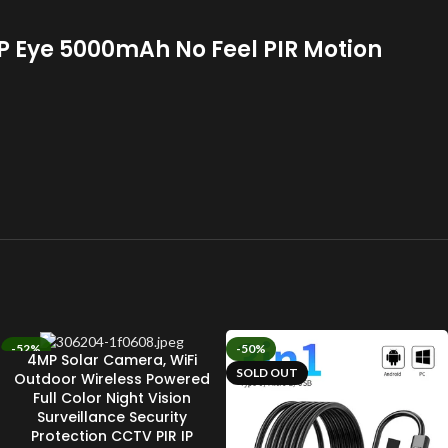
 Eye 5000mAh No Feel PIR Motion
-52%
-50%
4MP Solar Camera, WiFi
SOLD OUT
SOLD OUT
Outdoor Wireless Powered
Full Color Night Vision
Surveillance Security
Protection CCTV PIR IP