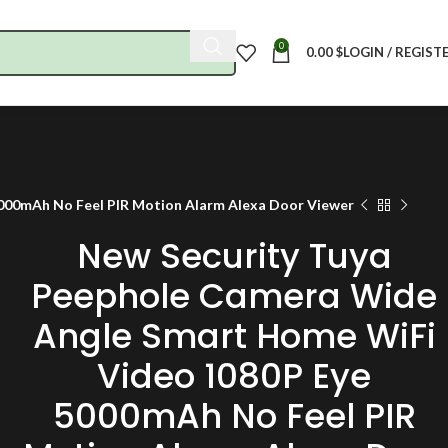
0
0.00
$
LOGIN / REGIST
000mAh No Feel PIR Motion Alarm Alexa Door Viewer
New Security Tuya
Peephole Camera Wide
Angle Smart Home WiFi
Video 1080P Eye
5000mAh No Feel PIR