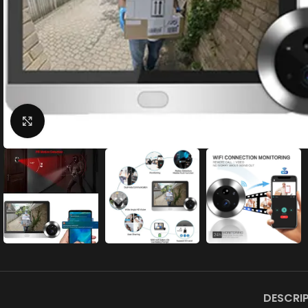
Click to enlarge
DESCRI