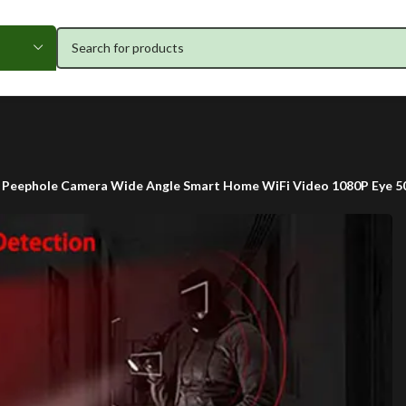
 Peephole Camera Wide Angle Smart Home WiFi Video 1080P Eye 5