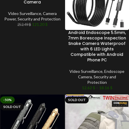
Camera
Video Surveillance
,
Camera
Power
,
Security and Protection
121.20
$
252.49
$
Android Endoscope 5.5mm,
7mm Borescope Inspection
Snake Camera Waterproof
with 6 LED Lights
Compatible with Android
Phone PC
Video Surveillance
,
Endoscope
Camera
,
Security and
Protection
12.62
$
–
18.16
$
-50%
SOLD OUT
SOLD OUT