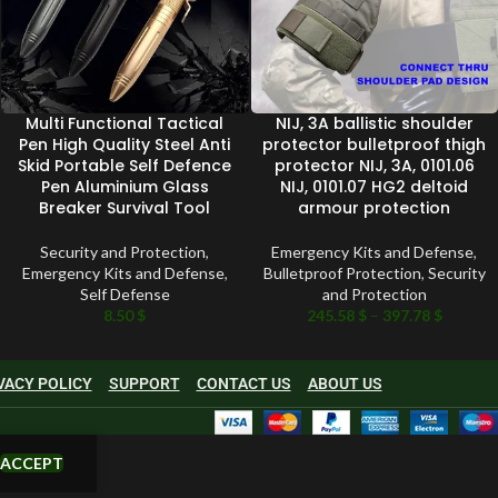
Multi Functional Tactical
NIJ, 3A ballistic shoulder
Pen High Quality Steel Anti
protector bulletproof thigh
Skid Portable Self Defence
protector NIJ, 3A, 0101.06
Pen Aluminium Glass
NIJ, 0101.07 HG2 deltoid
Breaker Survival Tool
armour protection
Security and Protection
,
Emergency Kits and Defense
,
Emergency Kits and Defense
,
Bulletproof Protection
,
Security
Self Defense
and Protection
8.50
$
245.58
$
–
397.78
$
VACY POLICY
SUPPORT
CONTACT US
ABOUT US
ACCEPT