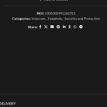
SKU:
1005005991261015
Categories:
Intercom
,
Peephole
,
Security and Protection
Share:
DELIVERY