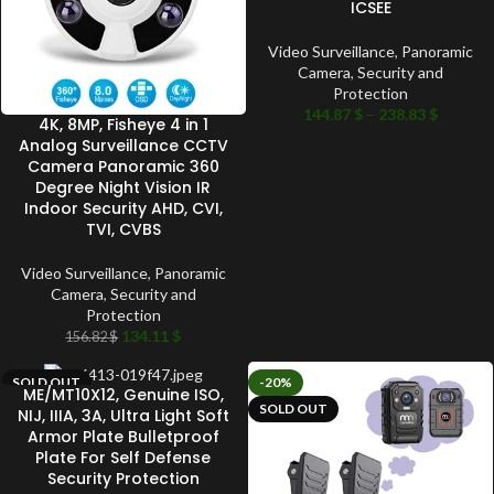
ICSEE
Video Surveillance
,
Panoramic
Camera
,
Security and
Protection
144.87
$
–
238.83
$
4K, 8MP, Fisheye 4 in 1
Analog Surveillance CCTV
Camera Panoramic 360
Degree Night Vision IR
Indoor Security AHD, CVI,
TVI, CVBS
Video Surveillance
,
Panoramic
Camera
,
Security and
Protection
134.11
$
156.82
$
SOLD OUT
-20%
ME/MT10X12, Genuine ISO,
SOLD OUT
NIJ, IIIA, 3A, Ultra Light Soft
Armor Plate Bulletproof
Plate For Self Defense
Security Protection