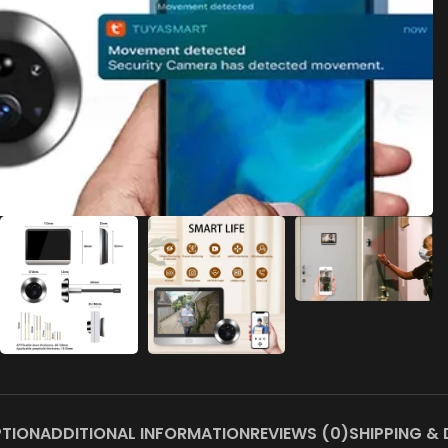
PTION
ADDITIONAL INFORMATION
REVIEWS (0)
SHIPPING & 