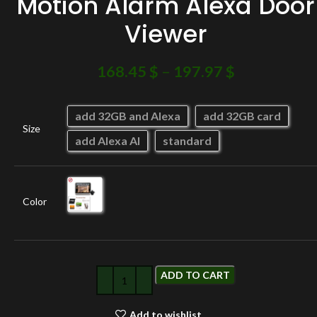
Motion Alarm Alexa Door
Viewer
168.45
$
–
197.97
$
add 32GB and Alexa
add 32GB card
Size
add Alexa AI
standard
Color
ADD TO CART
Add to wishlist