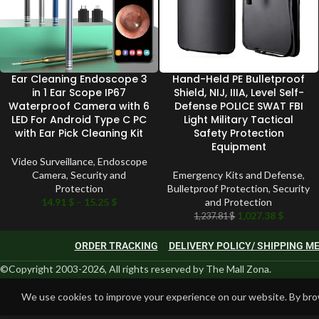
Ear Cleaning Endoscope 3
Hand-Held PE Bulletproof
in 1 Ear Scope IP67
Shield, NIJ, IIIA, Level Self-
Waterproof Camera with 6
Defense POLICE SWAT FBI
LED For Android Type C PC
Light Military Tactical
with Ear Pick Cleaning Kit
Safety Protection
Equipment
Video Surveillance
,
Endoscope
Camera
,
Security and
Emergency Kits and Defense
,
Protection
Bulletproof Protection
,
Security
14.91
$
–
15.25
$
and Protection
1,027.38
$
1,237.81
$
ORDER TRACKING
DELIVERY POLICY/ SHIPPING 
©Copyright 2003-2026, All rights reserved by The Mall Zona.
We use cookies to improve your experience on our website. By brow