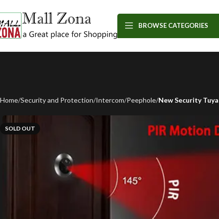
BROWSE CATEGORIES
Home
Security and Protection
Intercom
Peephole
New Security Tuya
SOLD OUT