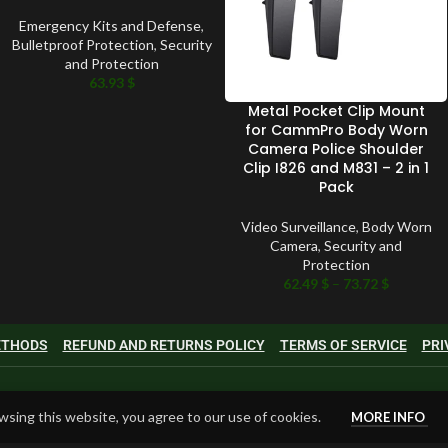
Emergency Kits and Defense
,
Bulletproof Protection
,
Security
and Protection
63.93
$
Metal Pocket Clip Mount
for CammPro Body Worn
Camera Police Shoulder
Clip I826 and M831 – 2 in 1
Pack
Video Surveillance
,
Body Worn
Camera
,
Security and
Protection
62.49
$
–
73.72
$
METHODS
REFUND AND RETURNS POLICY
TERMS OF SERVICE
PRI
sing this website, you agree to our use of cookies.
MORE INFO