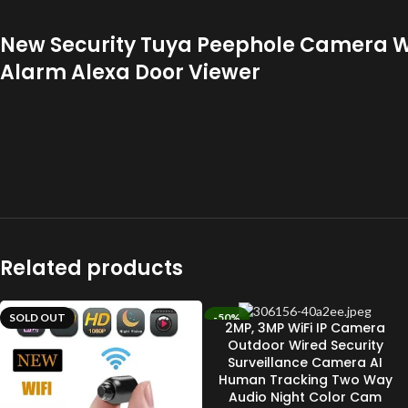
New Security Tuya Peephole Camera Wi
Alarm Alexa Door Viewer
Related products
SOLD OUT
-50%
2MP, 3MP WiFi IP Camera
SOLD OUT
Outdoor Wired Security
Surveillance Camera AI
Human Tracking Two Way
Audio Night Color Cam