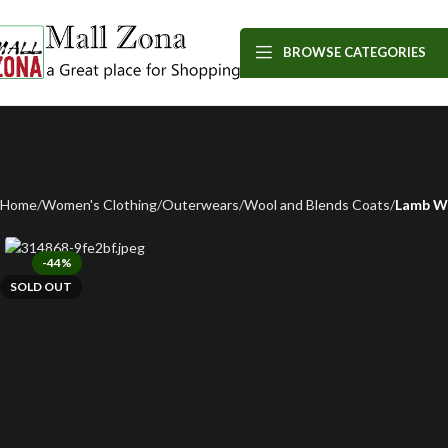
BROWSE CATEGORIES
Home
Women's Clothing
Outerwears
Wool and Blends Coats
Lamb Wo
-44%
SOLD OUT