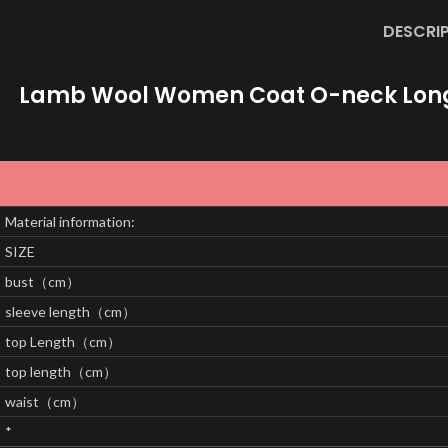
DESCRI
Lamb Wool Women Coat O-neck Long S
Material information:
SIZE
bust（cm）
sleeve length（cm）
top Length（cm）
top length（cm）
waist（cm）
*