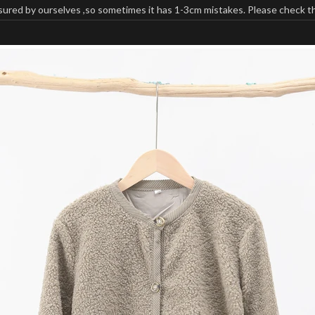
ured by ourselves ,so sometimes it has 1-3cm mistakes. Please check the