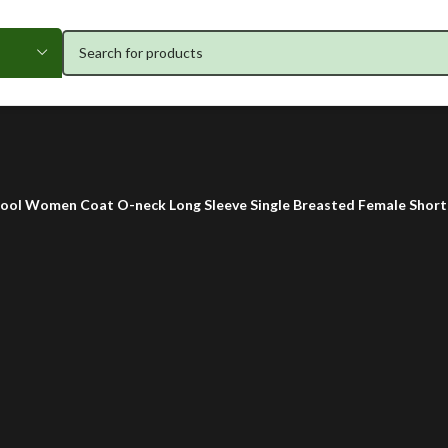
ol Women Coat O-neck Long Sleeve Single Breasted Female Short 