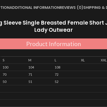
PTION
ADDITIONAL INFORMATION
REVIEWS (0)
SHIPPING & 
leeve Single Breasted Female Short J
Lady Outwear
Product Information
S
M
L
XL
XXL
100
104
108
70
71
72
50
51
52