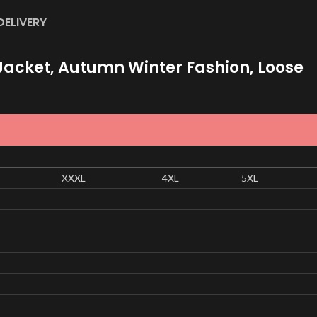
DELIVERY
acket, Autumn Winter Fashion, Loose
XXXL
4XL
5XL