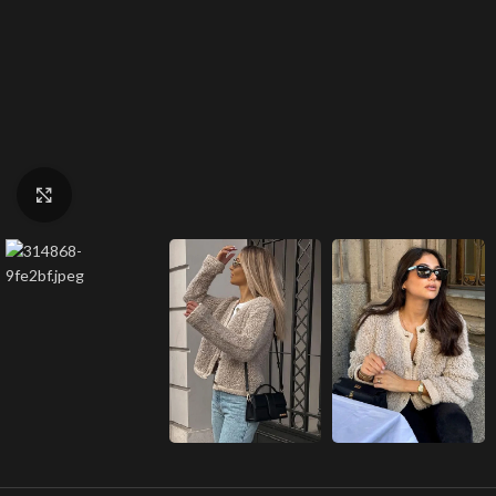
Click to enlarge