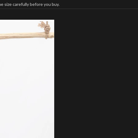
 size carefully before you buy.