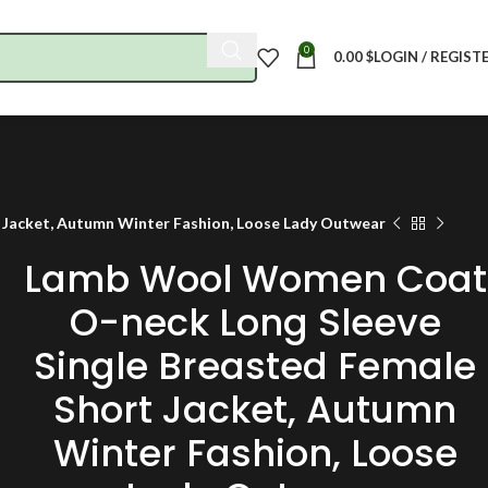
0
0.00
$
LOGIN / REGIST
Jacket, Autumn Winter Fashion, Loose Lady Outwear
Lamb Wool Women Coat
O-neck Long Sleeve
Single Breasted Female
Short Jacket, Autumn
Winter Fashion, Loose