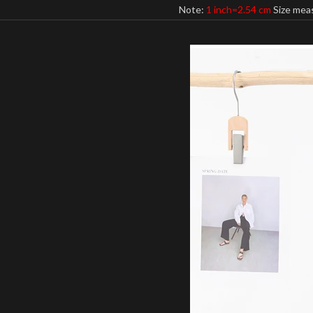
Note:
1 inch=2.54 cm
Size meas