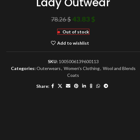
Lady Outwear
43.83
$
78.26
$
Out of stock
Add to wishlist
SKU:
1005006139600113
Categories:
Outerwears
,
Women's Clothing
,
Wool and Blends
Coats
Share: