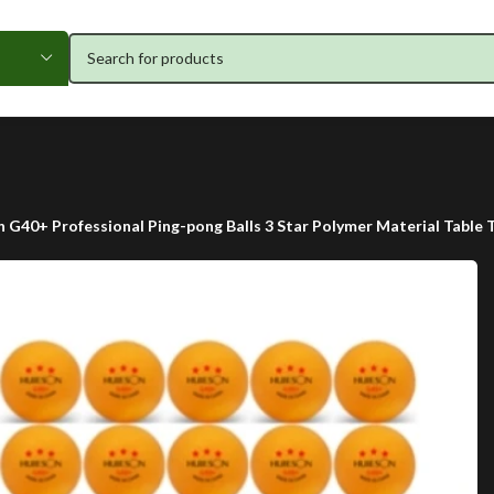
 G40+ Professional Ping-pong Balls 3 Star Polymer Material Table 