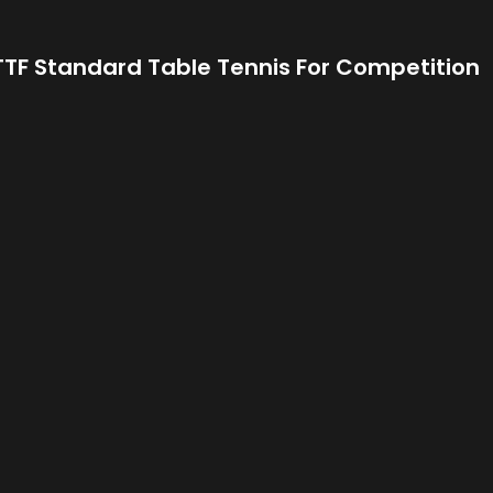
 TTF Standard Table Tennis For Competition