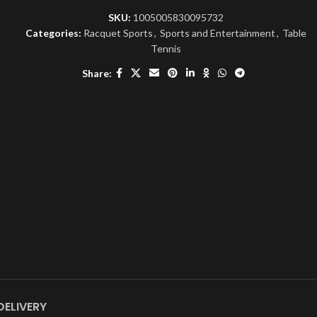
SKU:
1005005830095732
Categories:
Racquet Sports
,
Sports and Entertainment
,
Table
Tennis
Share:
DELIVERY