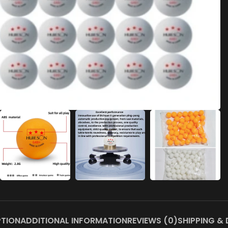
PTION
ADDITIONAL INFORMATION
REVIEWS (0)
SHIPPING & 