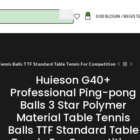
0
0.00
$
LOGIN / REGIST
Tennis Balls TTF Standard Table Tennis For Competition
Huieson G40+
Professional Ping-pong
Balls 3 Star Polymer
Material Table Tennis
Balls TTF Standard Table