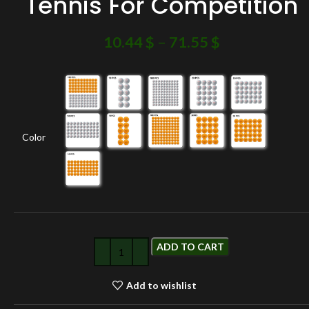
Tennis For Competition
10.44
$
–
71.55
$
Color
ADD TO CART
Add to wishlist