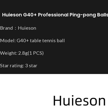
Huieson G40+ Professional Ping-pong Balls
Brand：Huieson
Model: G40+ table tennis ball
Weight: 2.8g(1 PCS
)
Star rating: 3 star