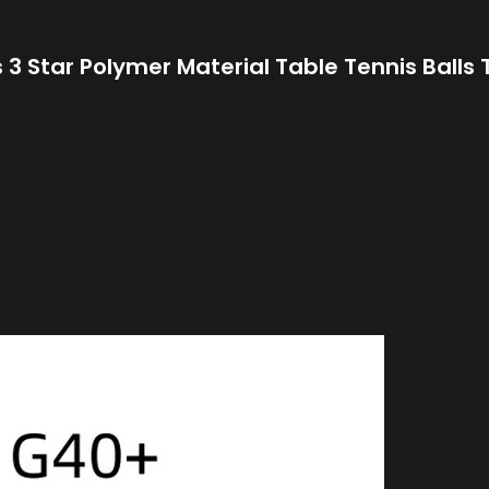
 3 Star Polymer Material Table Tennis Balls