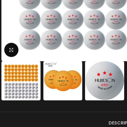
Click to enlarge
DESCRI