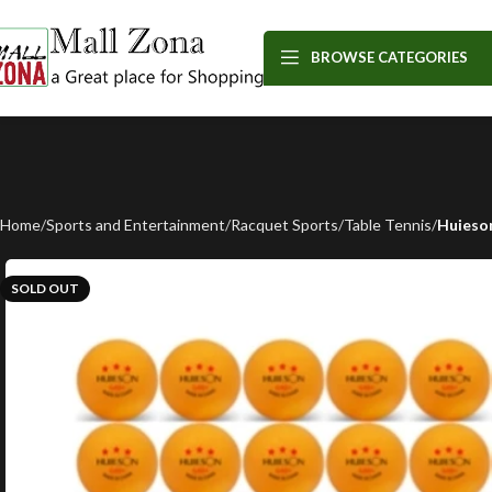
BROWSE CATEGORIES
Home
Sports and Entertainment
Racquet Sports
Table Tennis
Huieson
SOLD OUT