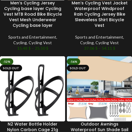
Men’s Cycling Jersey
Men’s Cycling Vest Jacket
Cycling base layer Cycling
Waterproof Windproof
Vest MTB Road Bike Bicycle
Rain Cycling Jersey Bike
Vest Mesh Underwear
Sleeveless Shirt Bicycle
Cycling base layer
Vest
Sports and Entertainment
,
Sports and Entertainment
,
Cycling
,
Cycling Vest
Cycling
,
Cycling Vest
15.48
$
–
25.50
$
37.06
$
–
54.11
$
-52%
-56%
SOLD OUT
SOLD OUT
N2 Water Bottle Holder
Outdoor Awnings
Nylon Carbon Cage 21g
Waterproof Sun Shade Sail