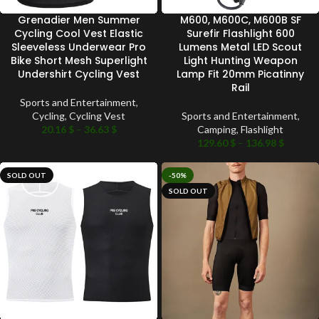
Grenadier Men Summer
M600, M600C, M600B SF
Cycling Cool Vest Elastic
Surefir Flashlight 600
Sleeveless Underwear Pro
Lumens Metal LED Scout
Bike Short Mesh Superlight
Light Hunting Weapon
Undershirt Cycling Vest
Lamp Fit 20mm Picatinny
Rail
Sports and Entertainment
,
Cycling
,
Cycling Vest
Sports and Entertainment
,
20.16
$
–
36.63
$
Camping
,
Flashlight
129.60
$
–
136.98
$
SOLD OUT
-50%
SOLD OUT