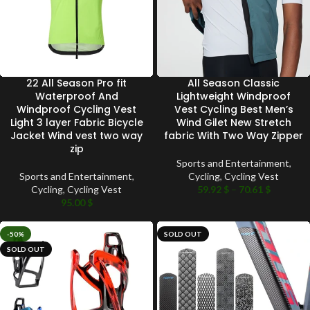
22 All Season Pro fit
All Season Classic
Waterproof And
Lightweight Windproof
Windproof Cycling Vest
Vest Cycling Best Men’s
Light 3 layer Fabric Bicycle
Wind Gilet New Stretch
Jacket Wind vest two way
fabric With Two Way Zipper
zip
Sports and Entertainment
,
Sports and Entertainment
,
Cycling
,
Cycling Vest
Cycling
,
Cycling Vest
59.92
$
–
70.61
$
95.00
$
-50%
SOLD OUT
SOLD OUT