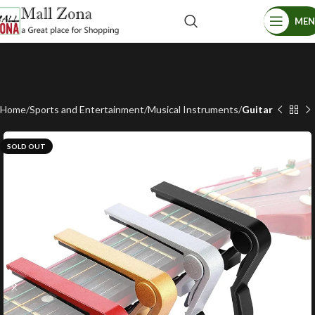
ME
Home
Sports and Entertainment
Musical Instruments
Guitar
SOLD OUT