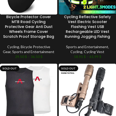
Bicycle Protector Cover
Cycling Reflective Safety
MTB Road Cycling
Vest Electric Scooter
Protective Gear Anti Dust
Flashing Vest USB
Wheels Frame Cover
Rechargeable LED Vest
Scratch Proof Storage Bag
Running Jogging Fishing
Cycling
,
Bicycle Protective
Sports and Entertainment
,
Gear
,
Sports and Entertainment
Cycling
,
Cycling Vest
29.50
$
–
36.50
$
58.91
$
–
61.99
$
SOLD OUT
SOLD OUT