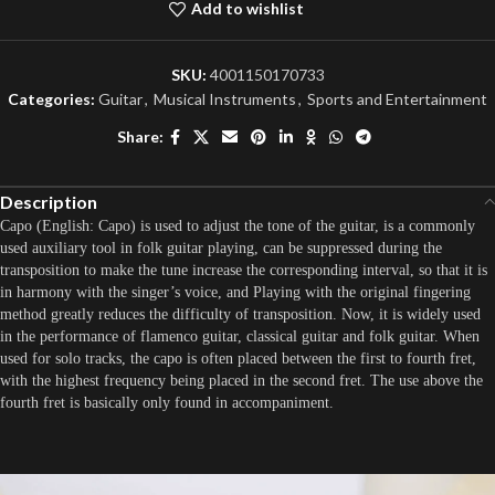
Add to wishlist
SKU:
4001150170733
Categories:
Guitar
,
Musical Instruments
,
Sports and Entertainment
Share:
Description
Capo (English: Capo) is used to adjust the tone of the guitar, is a commonly
used auxiliary tool in folk guitar playing, can be suppressed during the
transposition to make the tune increase the corresponding interval, so that it is
in harmony with the singer’s voice, and Playing with the original fingering
method greatly reduces the difficulty of transposition. Now, it is widely used
in the performance of flamenco guitar, classical guitar and folk guitar. When
used for solo tracks, the capo is often placed between the first to fourth fret,
with the highest frequency being placed in the second fret. The use above the
fourth fret is basically only found in accompaniment.