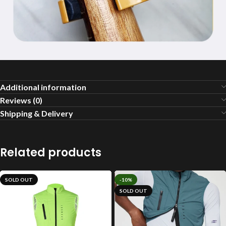
Additional information
Reviews (0)
Shipping & Delivery
Related products
SOLD OUT
-10%
SOLD OUT