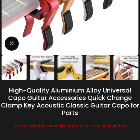
Click to enlarge
High-Quality Aluminium Alloy Universal
Capo Guitar Accessories Quick Change
Clamp Key Acoustic Classic Guitar Capo for
Parts
This product is currently out of stock and unavailable.