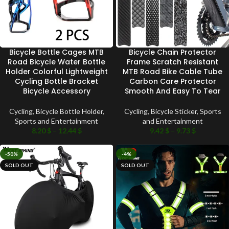
Bicycle Bottle Cages MTB
Bicycle Chain Protector
Road Bicycle Water Bottle
Frame Scratch Resistant
Holder Colorful Lightweight
MTB Road Bike Cable Tube
Cycling Bottle Bracket
Carbon Care Protector
Bicycle Accessory
Smooth And Easy To Tear
Cycling
,
Bicycle Bottle Holder
,
Cycling
,
Bicycle Sticker
,
Sports
Sports and Entertainment
and Entertainment
8.20
$
–
12.44
$
9.42
$
–
9.73
$
-50%
-4%
SOLD OUT
SOLD OUT