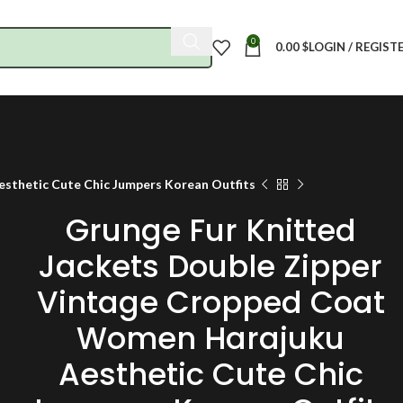
0
0.00
$
LOGIN / REGIST
sthetic Cute Chic Jumpers Korean Outfits
Grunge Fur Knitted
Jackets Double Zipper
Vintage Cropped Coat
Women Harajuku
Aesthetic Cute Chic