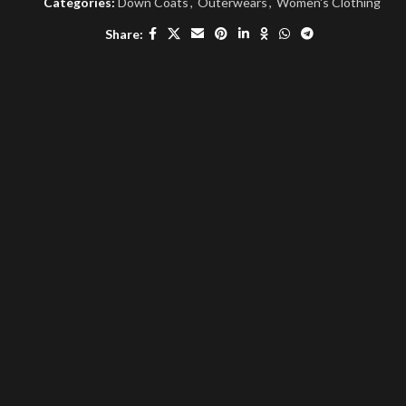
Categories:
Down Coats
,
Outerwears
,
Women's Clothing
Share: