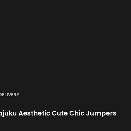
DELIVERY
juku Aesthetic Cute Chic Jumpers