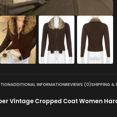
PTION
ADDITIONAL INFORMATION
REVIEWS (0)
SHIPPING & 
pper Vintage Cropped Coat Women Hara