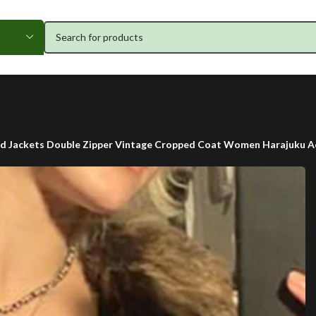
ed Jackets Double Zipper Vintage Cropped Coat Women Harajuku Ae