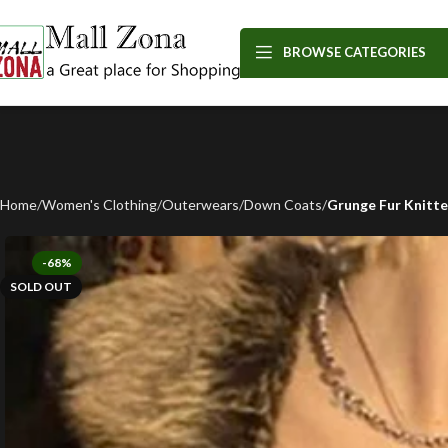
BROWSE CATEGORIES
Home
Women's Clothing
Outerwears
Down Coats
Grunge Fur Knitt
-68%
SOLD OUT