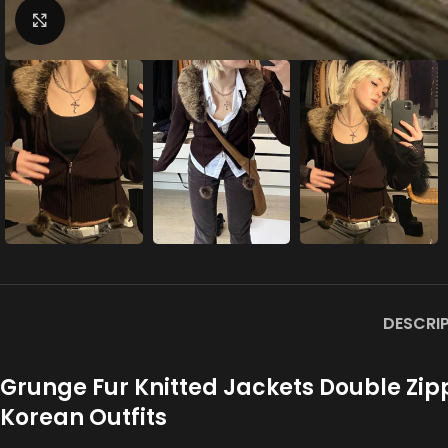
Click to enlarge
DESCRI
Grunge Fur Knitted Jackets Double Zi
Korean Outfits