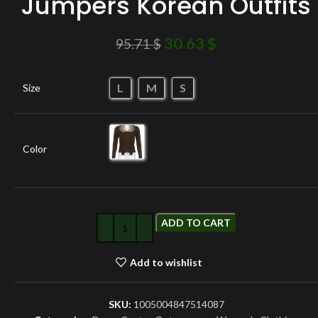
Jumpers Korean Outfits
30.63
$
95.71
$
L
M
S
Size
Color
ADD TO CART
Add to wishlist
SKU:
1005004847514087