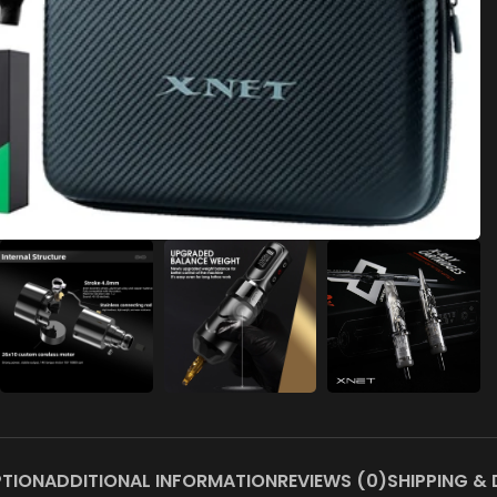
PTION
ADDITIONAL INFORMATION
REVIEWS (0)
SHIPPING & 