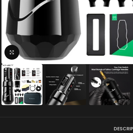
Click to enlarge
DESCRI