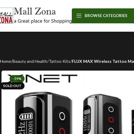
BROWSE CATEGORIES
Home
Beauty and Health
Tattoo Kits
FLUX MAX Wireless Tattoo Mac
-59%
SOLD OUT