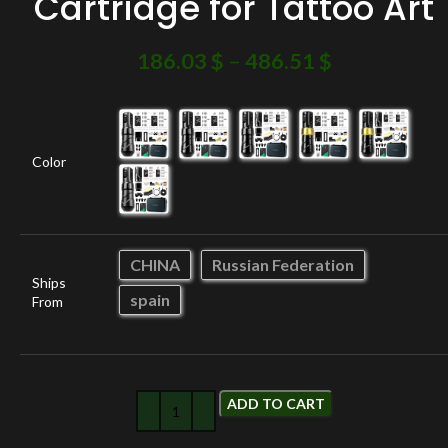
Cartridge for Tattoo Art
186.03
$
–
486.51
$
Color
CHINA
Russian Federation
Ships
spain
From
ADD TO CART