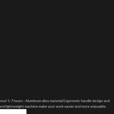
bout 5-7 hours : Aluminum alloy material Ergonomic handle design and
and lightweight machine make your work easier and more enjoyable.