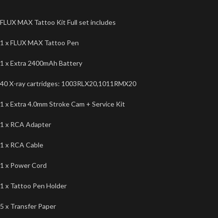
FLUX MAX Tattoo Kit Full set includes
1 x FLUX MAX Tattoo Pen
1 x Extra 2400mAh Battery
40 X-ray cartridges: 1003RLX20,1011RMX20
1 x Extra 4.0mm Stroke Cam + Service Kit
1 x RCA Adapter
1 x RCA Cable
1 x Power Cord
1 x Tattoo Pen Holder
5 x Transfer Paper