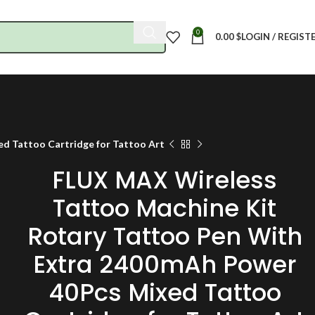
0
0.00
$
LOGIN / REGIST
d Tattoo Cartridge for Tattoo Art
FLUX MAX Wireless
Tattoo Machine Kit
Rotary Tattoo Pen With
Extra 2400mAh Power
40Pcs Mixed Tattoo