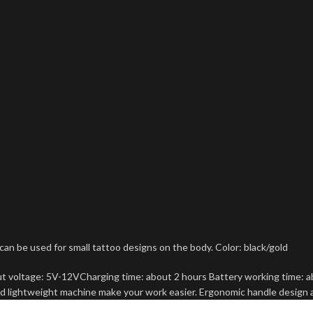
be used for small tattoo designs on the body. Color: black/gold
ut voltage: 5V-12VCharging time: about 2 hours Battery working time: a
d lightweight machine make your work easier. Ergonomic handle design 