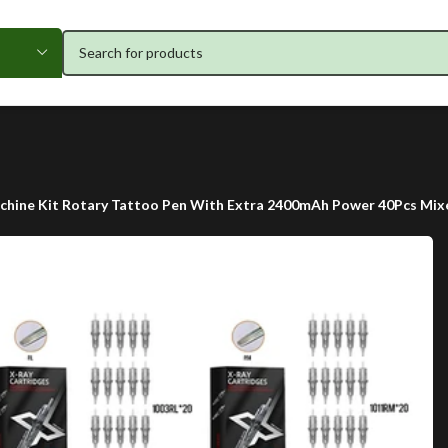
hine Kit Rotary Tattoo Pen With Extra 2400mAh Power 40Pcs Mixe