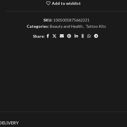
Add to wishlist
SKU:
1005005875662221
Categories:
Beauty and Health
,
Tattoo Kits
Share:
DELIVERY