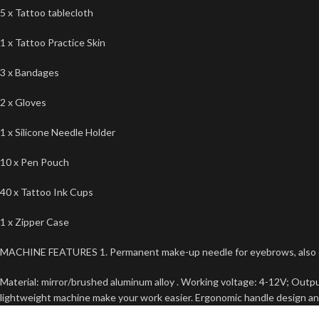
5 x Tattoo tablecloth
1 x Tattoo Practice Skin
3 x Bandages
2 x Gloves
1 x Silicone Needle Holder
10 x Pen Pouch
40 x Tattoo Ink Cups
1 x Zipper Case
MACHINE FEATURES 1. Permanent make-up needle for eyebrows, also can 
Material: mirror/brushed aluminum alloy . Working voltage: 4-12V; Outp
lightweight machine make your work easier. Ergonomic handle design an