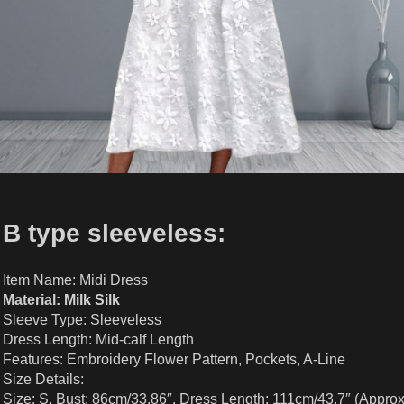
B type sleeveless:
Item Name: Midi Dress
Material: Milk Silk
Sleeve Type: Sleeveless
Dress Length: Mid-calf Length
Features: Embroidery Flower Pattern, Pockets, A-Line
Size Details:
Size: S, Bust: 86cm/33.86″, Dress Length: 111cm/43.7″ (Approx