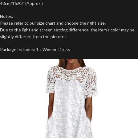
43cm/16.93″ (Approx.)
Notes:
Please refer to our size chart and choose the right size.
Due to the light and screen setting difference, the item’s color may be
slightly different from the pictures.
Package Includes: 1 x Women Dress