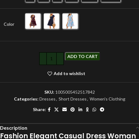
Color
ADD TO CART
Add to wishlist
SKU:
1005005452517842
Categories:
Dresses
,
Short Dresses
,
Women's Clothing
Share:
Description
Fashion Elegant Casual Dress Woman