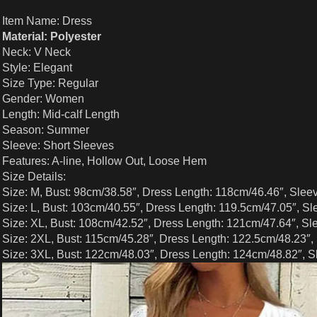
Item Name: Dress
Material: Polyester
Neck: V Neck
Style: Elegant
Size Type: Regular
Gender: Women
Length: Mid-calf Length
Season: Summer
Sleeve: Short Sleeves
Features: A-line, Hollow Out, Loose Hem
Size Details:
Size: M, Bust: 98cm/38.58″, Dress Length: 118cm/46.46″, Slee
Size: L, Bust: 103cm/40.55″, Dress Length: 119.5cm/47.05″, Sl
Size: XL, Bust: 108cm/42.52″, Dress Length: 121cm/47.64″, Sl
Size: 2XL, Bust: 115cm/45.28″, Dress Length: 122.5cm/48.23″,
Size: 3XL, Bust: 122cm/48.03″, Dress Length: 124cm/48.82″, S