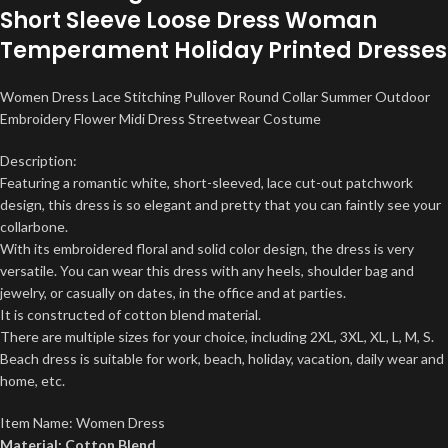
Short Sleeve Loose Dress Woman
Temperament Holiday Printed Dresses
Women Dress Lace Stitching Pullover Round Collar Summer Outdoor
Embroidery Flower Midi Dress Streetwear Costume
Description:
Featuring a romantic white, short-sleeved, lace cut-out patchwork
design, this dress is so elegant and pretty that you can faintly see your
collarbone.
With its embroidered floral and solid color design, the dress is very
versatile. You can wear this dress with any heels, shoulder bag and
jewelry, or casually on dates, in the office and at parties.
It is constructed of cotton blend material.
There are multiple sizes for your choice, including 2XL, 3XL, XL, L, M, S.
Beach dress is suitable for work, beach, holiday, vacation, daily wear and
home, etc.
Item Name: Women Dress
Material: Cotton Blend