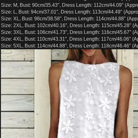
Size: M, Bust: 90cm/35.43″, Dress Length: 112cm/44.09″ (Appr
Size: L, Bust: 94cm/37.01″, Dress Length: 113cm/44.49″ (Appro
Size: XL, Bust: 98cm/38.58″, Dress Length: 114cm/44.88″ (Appr
Size: 2XL, Bust: 102cm/40.16″, Dress Length: 115cm/45.28″ (A
Size: 3XL, Bust: 106cm/41.73″, Dress Length: 116cm/45.67″ (A
Size: 4XL, Bust: 110cm/43.31″, Dress Length: 117cm/46.06″ (A
Size: 5XL, Bust: 114cm/44.88″, Dress Length: 118cm/46.46″ (A