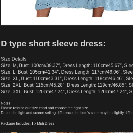
D type short sleeve dress:
Size Details:
Size: M, Bust: 100cm/39.37″, Dress Length: 116cm/45.67″, Sle
Size: L, Bust: 105cm/41.34″, Dress Length: 117cm/46.06″, Slee
Size: XL, Bust: 110cm/43.31″, Dress Length: 118cm/46.46″, Sl
Size: 2XL, Bust: 115cm/45.28″, Dress Length: 119cm/46.85″, S
Size: 3XL, Bust: 120cm/47.24″, Dress Length: 120cm/47.24″, S
Notes:
Please refer to our size chart and choose the right size.
Due to the light and screen setting difference, the item’s color may be slightly differ
Package Includes: 1 x Midi Dress