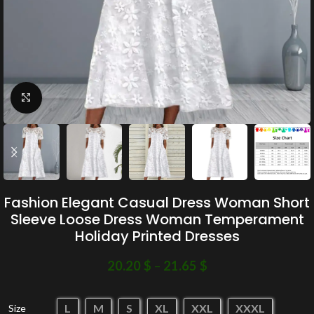
Click to enlarge
Fashion Elegant Casual Dress Woman Short
Sleeve Loose Dress Woman Temperament
Holiday Printed Dresses
20.20
$
–
21.65
$
L
M
S
XL
XXL
XXXL
Size