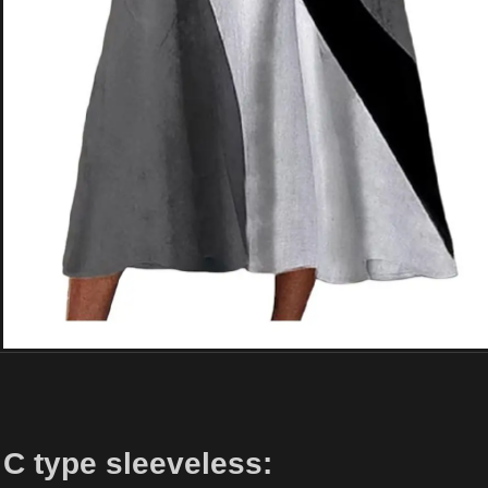
C type sleeveless: