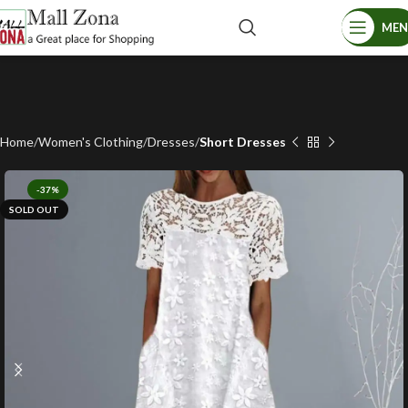
ME
Home
Women's Clothing
Dresses
Short Dresses
-37%
SOLD OUT