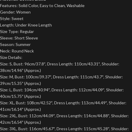
Features: Solid Color, Easy to Clean, Washable
Gender: Women
Style: Sweet
Length: Under Knee Length
Size Type: Regular
Sleeve: Short Sleeve
Season: Summer
Neck: Round Neck
Size Details:
Size: S, Bust: 96cm/37.8″, Dress Length: 110cm/43.31″, Shoulder:
38cm/14.96″ (Approx.)
Size: M, Bust: 100cm/39.37″, Dress Length: 111cm/43.7″, Shoulder:
39cm/15.35″ (Approx.)
Size: L, Bust: 104cm/40.94″, Dress Length: 112cm/44.09″, Shoulder:
40cm/15.75″ (Approx.)
Size: XL, Bust: 108cm/42.52″, Dress Length: 113cm/44.49″, Shoulder:
41cm/16.14″ (Approx.)
Size: 2XL, Bust: 112cm/44.09″, Dress Length: 114cm/44.88″, Shoulder:
42cm/16.54″ (Approx.)
Size: 3XL, Bust: 116cm/45.67″, Dress Length: 115cm/45.28″, Shoulder: