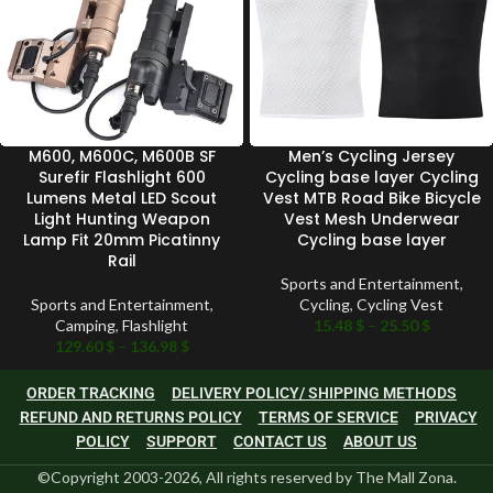
M600, M600C, M600B SF
Men’s Cycling Jersey
Surefir Flashlight 600
Cycling base layer Cycling
Lumens Metal LED Scout
Vest MTB Road Bike Bicycle
Light Hunting Weapon
Vest Mesh Underwear
Lamp Fit 20mm Picatinny
Cycling base layer
Rail
Sports and Entertainment
,
Sports and Entertainment
,
Cycling
,
Cycling Vest
Camping
,
Flashlight
15.48
$
–
25.50
$
129.60
$
–
136.98
$
ORDER TRACKING
DELIVERY POLICY/ SHIPPING METHODS
REFUND AND RETURNS POLICY
TERMS OF SERVICE
PRIVACY
POLICY
SUPPORT
CONTACT US
ABOUT US
©Copyright 2003-2026, All rights reserved by The Mall Zona.