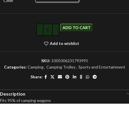
Color
ADD TO CART
Add to wishlist
SKU:
1005006231793995
Categories:
Camping
,
Camping Trolley
,
Sports and Entertainment
Share:
Description
Fits 95% of camping wagons