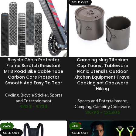
SOLD OUT
Bicycle Chain Protector
Camping Mug Titanium
Frame Scratch Resistant
Cup Tourist Tableware
MTB Road Bike Cable Tube
Picnic Utensils Outdoor
Carbon Care Protector
Kitchen Equipment Travel
Smooth And Easy To Tear
Cooking set Cookware
Hiking
Cycling
,
Bicycle Sticker
,
Sports
and Entertainment
Sports and Entertainment
,
9.42
$
–
9.73
$
Camping
,
Camping Cookware
39.79
$
–
121.60
$
-56%
-4%
SOLD OUT
SOLD OUT