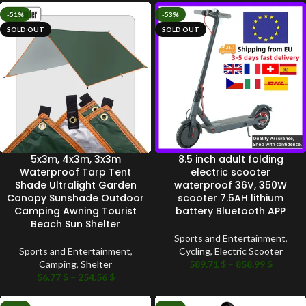
-51%
-53%
SOLD OUT
SOLD OUT
5x3m, 4x3m, 3x3m
8.5 inch adult folding
Waterproof Tarp Tent
electric scooter
Shade Ultralight Garden
waterproof 36V, 350W
Canopy Sunshade Outdoor
scooter 7.5AH lithium
Camping Awning Tourist
battery Bluetooth APP
Beach Sun Shelter
Sports and Entertainment
,
Sports and Entertainment
,
Cycling
,
Electric Scooter
Camping
,
Shelter
589.71
$
–
858.99
$
56.77
$
–
254.56
$