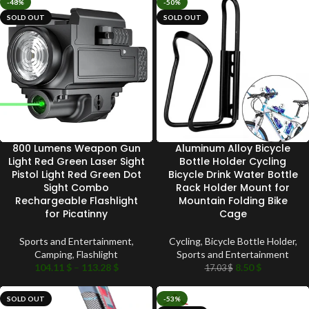
-48%
-50%
SOLD OUT
SOLD OUT
800 Lumens Weapon Gun
Aluminum Alloy Bicycle
Light Red Green Laser Sight
Bottle Holder Cycling
Pistol Light Red Green Dot
Bicycle Drink Water Bottle
Sight Combo
Rack Holder Mount for
Rechargeable Flashlight
Mountain Folding Bike
for Picatinny
Cage
Sports and Entertainment
,
Cycling
,
Bicycle Bottle Holder
,
Camping
,
Flashlight
Sports and Entertainment
104.11
$
–
113.28
$
8.50
$
17.03
$
SOLD OUT
-53%