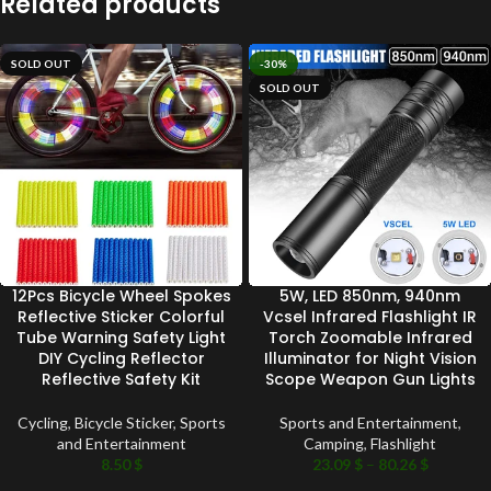
Related products
SOLD OUT
-30%
SOLD OUT
12Pcs Bicycle Wheel Spokes
5W, LED 850nm, 940nm
Reflective Sticker Colorful
Vcsel Infrared Flashlight IR
Tube Warning Safety Light
Torch Zoomable Infrared
DIY Cycling Reflector
Illuminator for Night Vision
Reflective Safety Kit
Scope Weapon Gun Lights
Cycling
,
Bicycle Sticker
,
Sports
Sports and Entertainment
,
and Entertainment
Camping
,
Flashlight
8.50
$
23.09
$
–
80.26
$