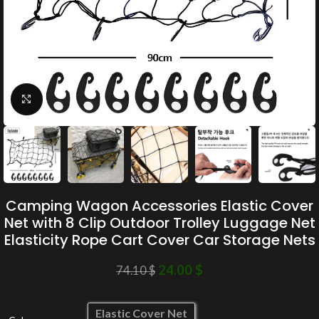
Click to enlarge
Camping Wagon Accessories Elastic Cover
Net with 8 Clip Outdoor Trolley Luggage Net
Elasticity Rope Cart Cover Car Storage Nets
24.00
$
74.10
$
Elastic Cover Net