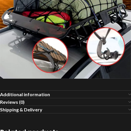
Additional information
Reviews (0)
Shipping & Delivery