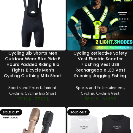
Cycling Bib Shorts Men
Cycling Reflective Safety
Outdoor Wear Bike Ride 6
Vest Electric Scooter
Hours Padded Riding Bib
Flashing Vest USB
Tights Bicycle Men’s
Rechargeable LED Vest
Cycling Clothing Mtb Short
Running Jogging Fishing
Sports and Entertainment
,
Sports and Entertainment
,
Cycling
,
Cycling Bib Short
Cycling
,
Cycling Vest
57.16
$
–
77.02
$
58.91
$
–
61.99
$
SOLD OUT
SOLD OUT