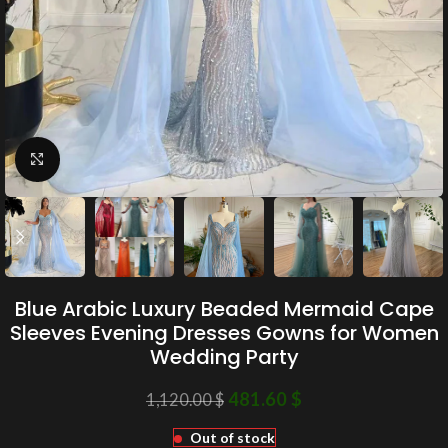
Click to enlarge
Blue Arabic Luxury Beaded Mermaid Cape
Sleeves Evening Dresses Gowns for Women
Wedding Party
481.60
$
1,120.00
$
Out of stock