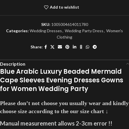
Add to wishlist
SKU:
1005004614011780
Categories:
Wedding Dresses
,
Wedding Party Dress
,
Women's
Clothing
Share:
Description
Blue Arabic Luxury Beaded Mermaid
Cape Sleeves Evening Dresses Gowns
for Women Wedding Party
Please don’t not choose you usually wear and kindly
choose size according to the our size chart ↓
Manual measurement allows 2-3cm error !!