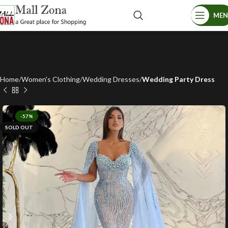
ME
Home
Women's Clothing
Wedding Dresses
Wedding Party Dress
-57%
SOLD OUT