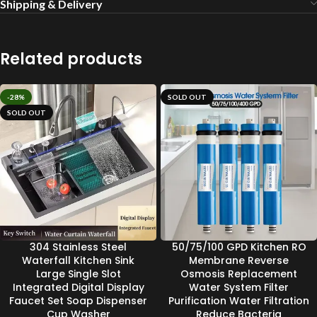
Shipping & Delivery
Related products
-28%
SOLD OUT
SOLD OUT
304 Stainless Steel
50/75/100 GPD Kitchen RO
Waterfall Kitchen Sink
Membrane Reverse
Large Single Slot
Osmosis Replacement
Integrated Digital Display
Water System Filter
Faucet Set Soap Dispenser
Purification Water Filtration
Cup Washer
Reduce Bacteria