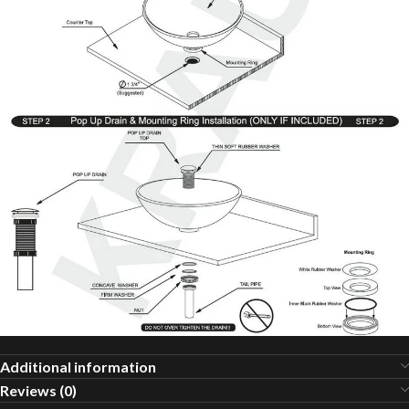
Additional information
Reviews (0)