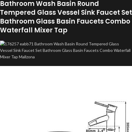
Bathroom Wash Basin Round
Tempered Glass Vessel Sink Faucet Set
Bathroom Glass Basin Faucets Combo
Waterfall Mixer Tap