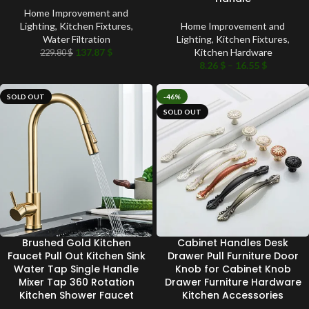
Home Improvement and
Lighting
,
Kitchen Fixtures
,
Home Improvement and
Water Filtration
Lighting
,
Kitchen Fixtures
,
137.87
$
Kitchen Hardware
229.80
$
8.26
$
–
16.55
$
SOLD OUT
-46%
SOLD OUT
Brushed Gold Kitchen
Cabinet Handles Desk
Faucet Pull Out Kitchen Sink
Drawer Pull Furniture Door
Water Tap Single Handle
Knob for Cabinet Knob
Mixer Tap 360 Rotation
Drawer Furniture Hardware
Kitchen Shower Faucet
Kitchen Accessories