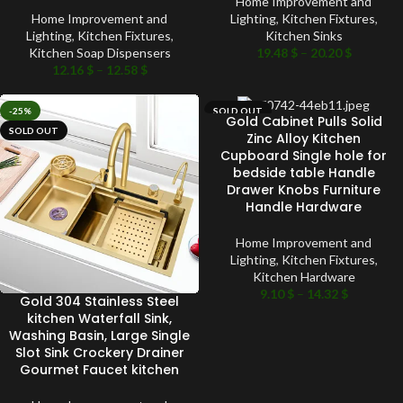
Home Improvement and
Home Improvement and
Lighting
,
Kitchen Fixtures
,
Lighting
,
Kitchen Fixtures
,
Kitchen Sinks
Kitchen Soap Dispensers
19.48
$
–
20.20
$
12.16
$
–
12.58
$
-25%
SOLD OUT
Gold Cabinet Pulls Solid
SOLD OUT
Zinc Alloy Kitchen
Cupboard Single hole for
bedside table Handle
Drawer Knobs Furniture
Handle Hardware
Home Improvement and
Lighting
,
Kitchen Fixtures
,
Kitchen Hardware
9.10
$
–
14.32
$
Gold 304 Stainless Steel
kitchen Waterfall Sink,
Washing Basin, Large Single
Slot Sink Crockery Drainer
Gourmet Faucet kitchen