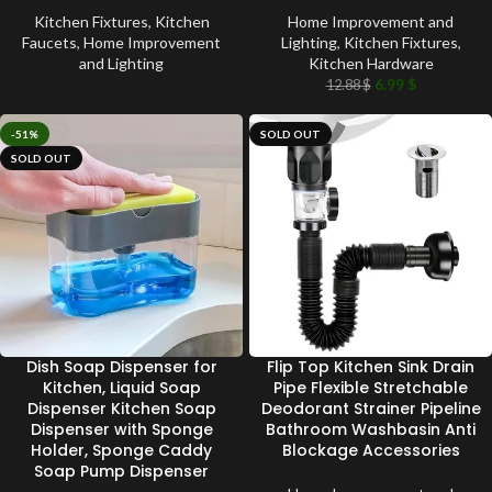
Kitchen Fixtures
,
Kitchen
Home Improvement and
Faucets
,
Home Improvement
Lighting
,
Kitchen Fixtures
,
and Lighting
Kitchen Hardware
6.99
$
12.88
$
-51%
SOLD OUT
SOLD OUT
Dish Soap Dispenser for
Flip Top Kitchen Sink Drain
Kitchen, Liquid Soap
Pipe Flexible Stretchable
Dispenser Kitchen Soap
Deodorant Strainer Pipeline
Dispenser with Sponge
Bathroom Washbasin Anti
Holder, Sponge Caddy
Blockage Accessories
Soap Pump Dispenser