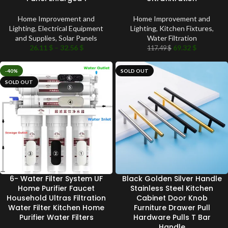
Home Improvement and
Home Improvement and
Lighting
,
Electrical Equipment
Lighting
,
Kitchen Fixtures
,
and Supplies
,
Solar Panels
Water Filtration
26.11
$
–
32.56
$
69.32
$
117.49
$
-40%
SOLD OUT
SOLD OUT
6- Water Filter System UF
Black Golden Silver Handle
Home Purifier Faucet
Stainless Steel Kitchen
Household Ultras Filtration
Cabinet Door Knob
Water Filter Kitchen Home
Furniture Drawer Pull
Purifier Water Filters
Hardware Pulls T Bar
Handle