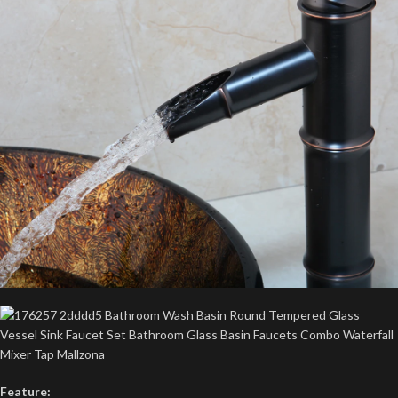
Feature: