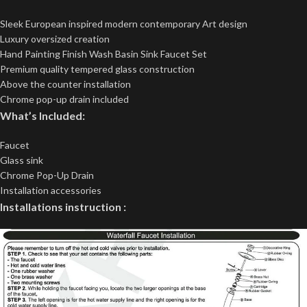
Sleek European inspired modern contemporary Art design
Luxury oversized creation
Hand Painting Finish Wash Basin Sink Faucet Set
Premium quality tempered glass construction
Above the counter installation
Chrome pop-up drain included
What’s Included:
Faucet
Glass sink
Chrome Pop-Up Drain
Installation accessories
Installations instruction :