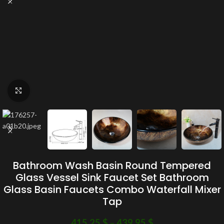
Click to enlarge
Bathroom Wash Basin Round Tempered
Glass Vessel Sink Faucet Set Bathroom
Glass Basin Faucets Combo Waterfall Mixer
Tap
415.25
$
–
439.95
$