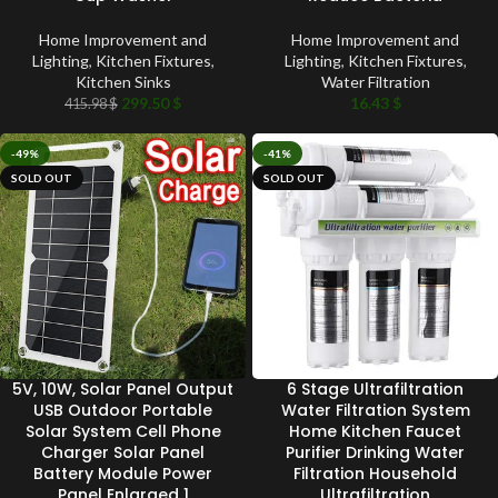
Home Improvement and
Home Improvement and
Lighting
,
Kitchen Fixtures
,
Lighting
,
Kitchen Fixtures
,
Kitchen Sinks
Water Filtration
299.50
$
16.43
$
415.98
$
-49%
-41%
SOLD OUT
SOLD OUT
5V, 10W, Solar Panel Output
6 Stage Ultrafiltration
USB Outdoor Portable
Water Filtration System
Solar System Cell Phone
Home Kitchen Faucet
Charger Solar Panel
Purifier Drinking Water
Battery Module Power
Filtration Household
Panel Enlarged 1
Ultrafiltration