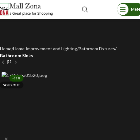
ME
Home
Home Improvement and Lighting
Bathroom Fixtures
Bathroom Sinks
-33%
SOLD OUT