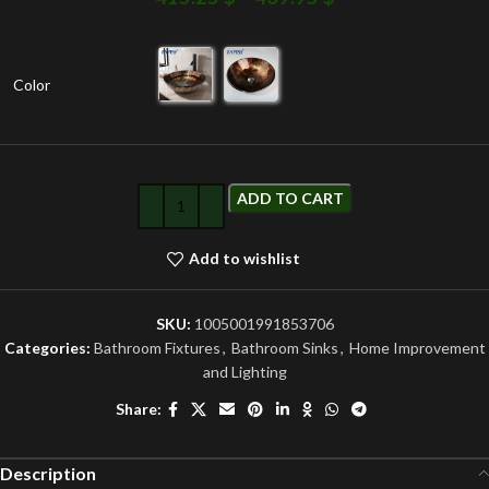
Color
ADD TO CART
Add to wishlist
SKU:
1005001991853706
Categories:
Bathroom Fixtures
,
Bathroom Sinks
,
Home Improvement
and Lighting
Share:
Description