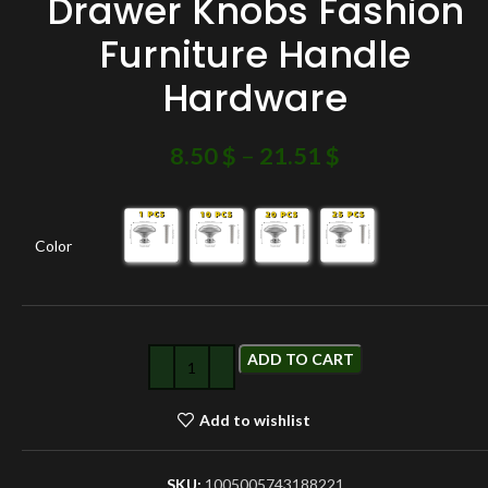
Drawer Knobs Fashion
Furniture Handle
Hardware
8.50
$
–
21.51
$
Color
ADD TO CART
Add to wishlist
SKU:
1005005743188221