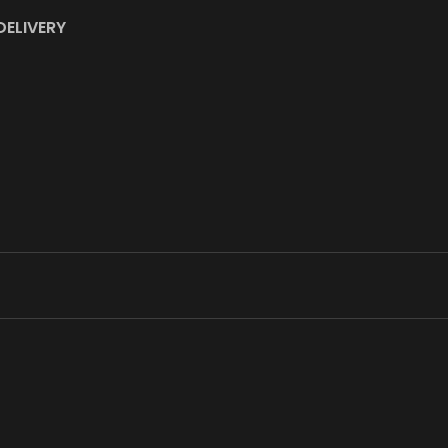
DELIVERY