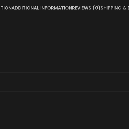
PTION
ADDITIONAL INFORMATION
REVIEWS (0)
SHIPPING & 