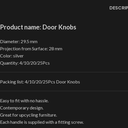
DESCRI
Product name: Door Knobs
Diameter: 29.5 mm
Projection from Surface: 28 mm
Color: silver
Quantity: 4/10/20/25Pcs
Packing list: 4/10/20/25Pcs Door Knobs
Easy to fit with no hassle.
Contemporary design.
Great for upcycling furniture.
Each handle is supplied with a fitting screw.