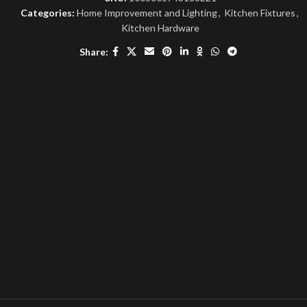
Categories:
Home Improvement and Lighting
,
Kitchen Fixtures
,
Kitchen Hardware
Share: