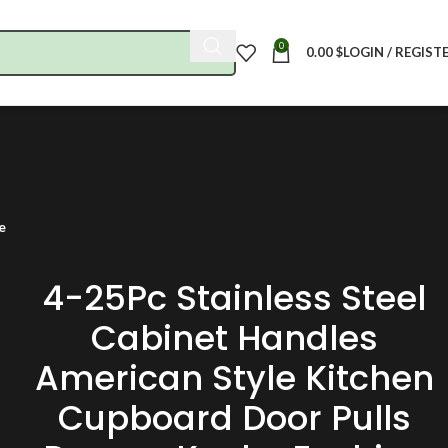
0
0.00
$
LOGIN / REGIST
e
4-25Pc Stainless Steel
Cabinet Handles
American Style Kitchen
Cupboard Door Pulls