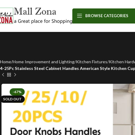
BROWSE CATEGORIES
Home
Home Improvement and Lighting
Kitchen Fixtures
Kitchen Hard
4-25Pc Stainless Steel Cabinet Handles American Style Kitchen C
-67%
SOLD OUT