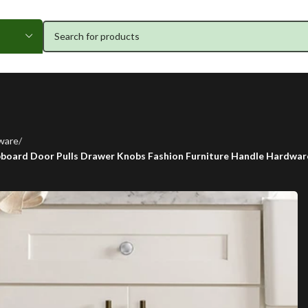
ware
upboard Door Pulls Drawer Knobs Fashion Furniture Handle Hardwar