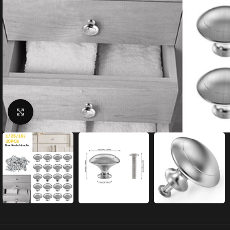
Click to enlarge