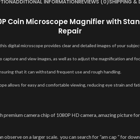
PTION
ADDITIONAL INFORMATION
REVIEWS (0)
SHIPPING & 
80P Coin Microscope Magnifier with Stan
Repair
this digital microscope provides clear and detailed images of your subjec
o capture and view images, as well as to adjust the magnification and fo
ensuring that it can withstand frequent use and rough handling.
e allows for easy and comfortable viewing, reducing eye strain and fat
premium camera chip of 1080P HD camera, amazing picture for yo
serve on a larger scale. you can search for “am cap ” for downlo