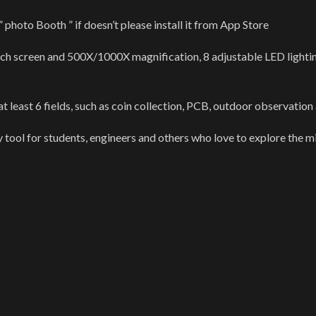
oto Booth ” if doesn’t please install it from App Store
nch screen and 500X/1000X magnification, 8 adjustable LED lighting
east 6 fields, such as coin collection, PCB, outdoor observation a
y tool for students, engineers and others who love to explore the m