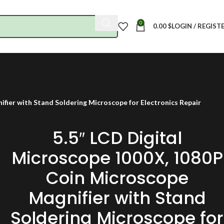
0
0.00
$
LOGIN / REGIST
fier with Stand Soldering Microscope for Electronics Repair
5.5″ LCD Digital
Microscope 1000X, 1080P
Coin Microscope
Magnifier with Stand
Soldering Microscope for