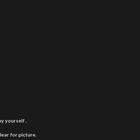
y yourself .
lear for picture.