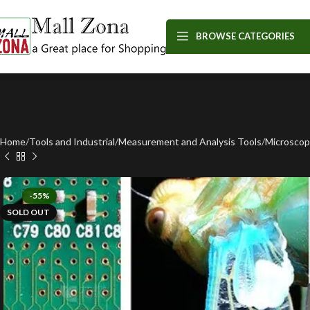
BROWSE CATEGORIES
Home
Tools and Industrial
Measurement and Analysis Tools
Microsco
-55%
SOLD OUT