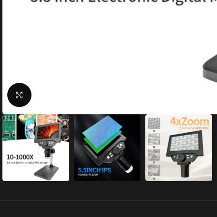
Click to enlarge