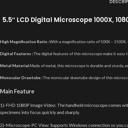
DESCRI
5.5″ LCD Digital Microscope 1000X, 10
High Magnification Ratio :
With a magnification ratio of 500X – 1500X, 
Digital Features :
The digital features of this microscope make it easy t
Metal Material:
Made of metal, this microscope is durable and sturdy, 
Monocular Drawtube :
The monocular drawtube design of this microscop
Main Feature
1)-FHD 1080P Image Video: The handheld microscope comes with 
specimens into focus quickly and sharply.
2)-Microscope-PC View: Supports Windows connection so you can ob