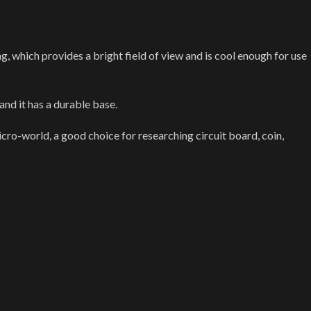
, which provides a bright field of view and is cool enough for use
nd it has a durable base.
icro-world, a good choice for researching circuit board, coin,