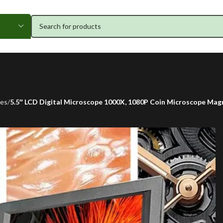
pes
5.5″ LCD Digital Microscope 1000X, 1080P Coin Microscope Magni