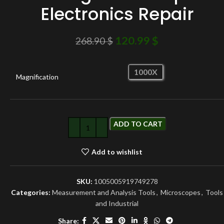
Electronics Repair
120.99
$
268.90
$
1000X
Magnification
ADD TO CART
Add to wishlist
SKU:
1005005919749278
Categories:
Measurement and Analysis Tools
,
Microscopes
,
Tools
and Industrial
Share: