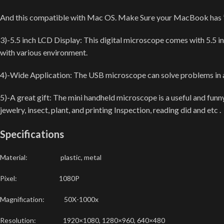
And this compatible with Mac OS. Make Sure your MacBook has ” ph
3)-5.5 inch LCD Display: This digital microscope comes with 5.5 i
with various environment.
4)-Wide Application: The USB microscope can solve problems in at l
5)-A great gift: The mini handheld microscope is a useful and funn
jewelry, insect, plant, and printing Inspection, reading did and etc .
Specifications
Material: plastic, metal
Pixel: 1080P
Magnification: 50X-1000x
Resolution: 1920×1080, 1280×960, 640×480