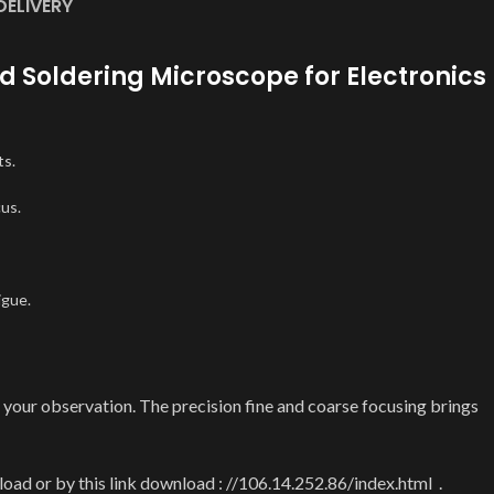
DELIVERY
d Soldering Microscope for Electronics
ts.
cus.
igue.
ur observation. The precision fine and coarse focusing brings
ad or by this link download : //106.14.252.86/index.html .