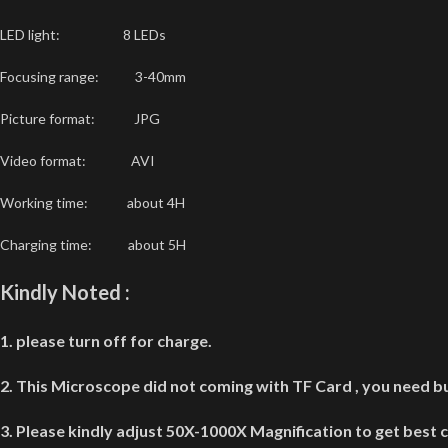
LED light: 8 LEDs
Focusing range: 3-40mm
Picture format: JPG
Video format: AVI
Working time: about 4H
Charging time: about 5H
Kindly Noted :
1. please turn off for charge.
2. This Microscope did not coming with TF Card , you need bu
3. Please kindly adjust 50X-1000X Magnification to get best c