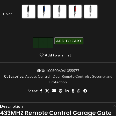
Color
ADD TO CART
Add to wishlist
SKU:
1005006061055577
Categories:
Access Control
,
Door Remote Controls
,
Security and
Protection
Share:
Description
433MHZ Remote Control Garage Gate