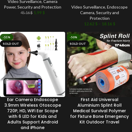
Video Surveillance
,
Camera
Power
,
Security and Protection
Video Surveillance
,
Endoscope
5.99
$
Camera
,
Security and
45.16
$
Protection
12.62
$
–
18.16
$
-51%
-50%
SOLD OUT
SOLD OUT
Ear Camera Endoscope
First Aid Universal
3.9mm Wireless Otoscope
Aluminium Splint Roll
720P, HD, WiFi Ear Scope
Medical Survival Polymer
with 6 LED for Kids and
for Fixture Bone Emergency
Adults Support Android
Kit Outdoor Travel
and iPhone