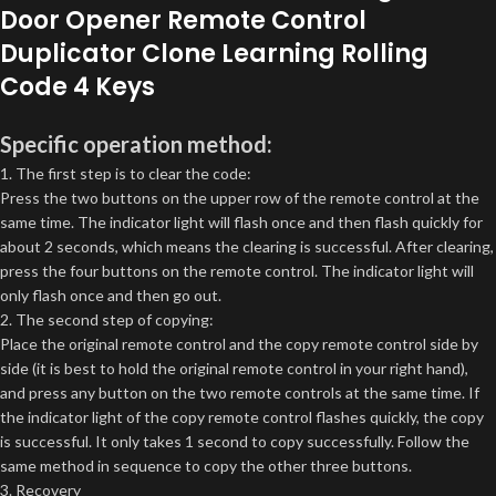
Door Opener Remote Control
Duplicator Clone Learning Rolling
Code 4 Keys
Specific operation method:
1. The first step is to clear the code:
Press the two buttons on the upper row of the remote control at the
same time. The indicator light will flash once and then flash quickly for
about 2 seconds, which means the clearing is successful. After clearing,
press the four buttons on the remote control. The indicator light will
only flash once and then go out.
2. The second step of copying:
Place the original remote control and the copy remote control side by
side (it is best to hold the original remote control in your right hand),
and press any button on the two remote controls at the same time. If
the indicator light of the copy remote control flashes quickly, the copy
is successful. It only takes 1 second to copy successfully. Follow the
same method in sequence to copy the other three buttons.
3. Recovery