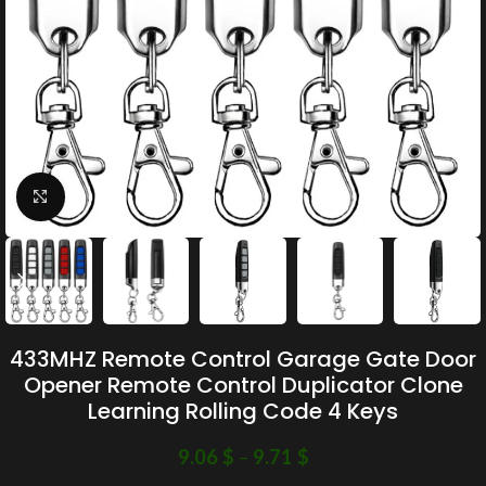
Click to enlarge
433MHZ Remote Control Garage Gate Door
Opener Remote Control Duplicator Clone
Learning Rolling Code 4 Keys
9.06
$
–
9.71
$