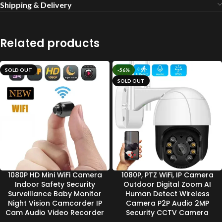
Shipping & Delivery
Related products
SOLD OUT
-56%
SOLD OUT
1080P HD Mini WiFi Camera
1080P, PTZ WiFi, IP Camera
Indoor Safety Security
Outdoor Digital Zoom AI
Surveillance Baby Monitor
Human Detect Wireless
Night Vision Camcorder IP
Camera P2P Audio 2MP
Cam Audio Video Recorder
Security CCTV Camera