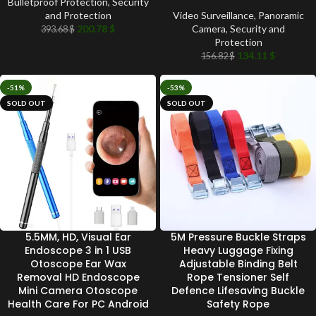
Bulletproof Protection
,
Security
and Protection
Video Surveillance
,
Panoramic
200.78
$
Camera
,
Security and
393.68
$
Protection
134.11
$
156.82
$
-51%
-53%
SOLD OUT
SOLD OUT
5.5MM, HD, Visual Ear
5M Pressure Buckle Straps
Endoscope 3 in 1 USB
Heavy Luggage Fixing
Otoscope Ear Wax
Adjustable Binding Belt
Removal HD Endoscope
Rope Tensioner Self
Mini Camera Otoscope
Defence Lifesaving Buckle
Health Care For PC Android
Safety Rope