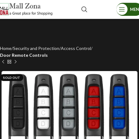
ME
Home
Security and Protection
Access Control
Door Remote Controls
SOLD OUT