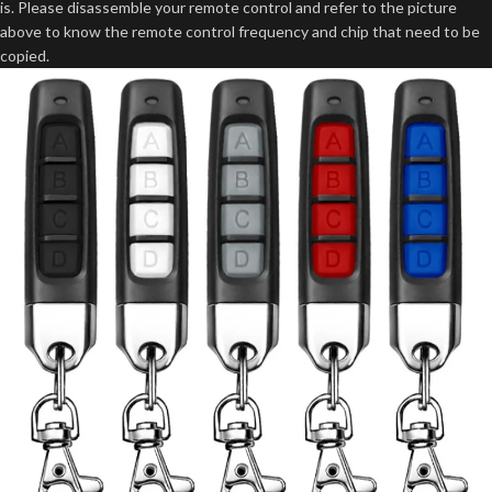
is. Please disassemble your remote control and refer to the picture
above to know the remote control frequency and chip that need to be
copied.