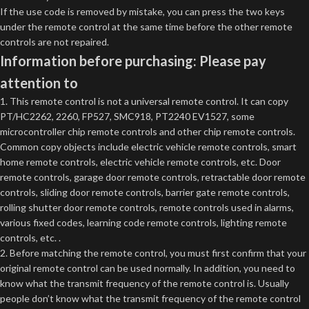
If the use code is removed by mistake, you can press the two keys
under the remote control at the same time before the other remote
controls are not repaired.
Information before purchasing: Please pay
attention to
1. This remote control is not a universal remote control. It can copy
PT/HC2262, 2260, FP527, SMC918, PT2240 EV1527, some
microcontroller chip remote controls and other chip remote controls.
Common copy objects include electric vehicle remote controls, smart
home remote controls, electric vehicle remote controls, etc. Door
remote controls, garage door remote controls, retractable door remote
controls, sliding door remote controls, barrier gate remote controls,
rolling shutter door remote controls, remote controls used in alarms,
various fixed codes, learning code remote controls, lighting remote
controls, etc. .
2. Before matching the remote control, you must first confirm that your
original remote control can be used normally. In addition, you need to
know what the transmit frequency of the remote control is. Usually
people don’t know what the transmit frequency of the remote control