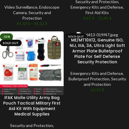
Security and Protection
,
Video Surveillance
,
Endoscope
Emergency Kits and Defense
,
Camera
,
Security and
First Aid Kits
Protection
8.67
$
–
22.41
$
81.53
$
–
91.52
$
-52%
SOLD OUT
ME/MT10X12, Genuine ISO,
SOLD OUT
NIJ, IIIA, 3A, Ultra Light Soft
Armor Plate Bulletproof
Plate For Self Defense
Security Protection
Emergency Kits and Defense
,
Bulletproof Protection
,
Security
and Protection
63.93
$
IFAK Molle Utility Army Bag
Pouch Tactical Military First
Aid Kit With Equipment
Medical Supplies
Security and Protection
,