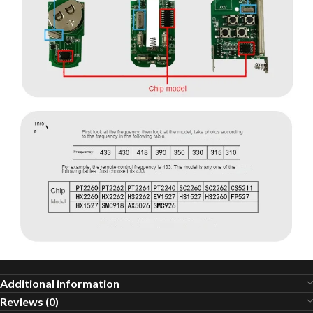
Additional information
Reviews (0)