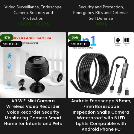
Video Surveillance
,
Endoscope
Security and Protection
,
Camera
,
Security and
Emergency Kits and Defense
,
Protection
Self Defense
12.82
$
–
15.29
$
8.50
$
-87%
-50%
SOLD OUT
SOLD OUT
A9 WiFi Mini Camera
Android Endoscope 5.5mm,
Wireless Video Recorder
7mm Borescope
Voice Recorder Security
Inspection Snake Camera
Monitoring Camera Smart
Waterproof with 6 LED
Home for Infants and Pets
Lights Compatible with
Android Phone PC