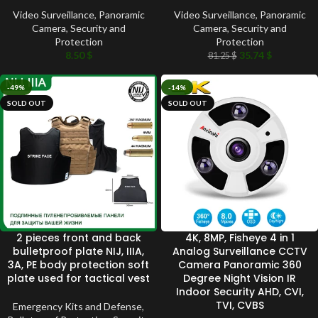
Video Surveillance
,
Panoramic
Video Surveillance
,
Panoramic
Camera
,
Security and
Camera
,
Security and
Protection
Protection
8.50
$
35.74
$
81.25
$
-49%
-14%
SOLD OUT
SOLD OUT
2 pieces front and back
4K, 8MP, Fisheye 4 in 1
bulletproof plate NIJ, IIIA,
Analog Surveillance CCTV
3A, PE body protection soft
Camera Panoramic 360
plate used for tactical vest
Degree Night Vision IR
Indoor Security AHD, CVI,
TVI, CVBS
Emergency Kits and Defense
,