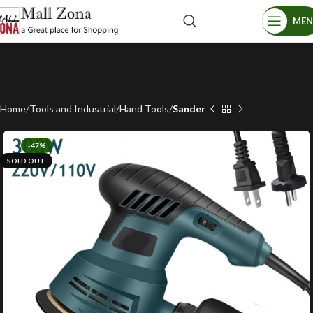
ME
Home
Tools and Industrial
Hand Tools
Sander
-47%
SOLD OUT