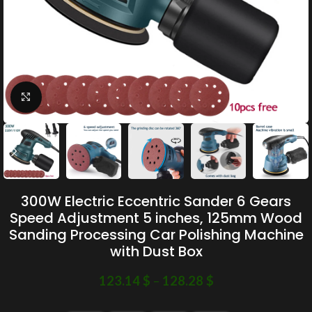
Click to enlarge
300W Electric Eccentric Sander 6 Gears
Speed Adjustment 5 inches, 125mm Wood
Sanding Processing Car Polishing Machine
with Dust Box
123.14
$
–
128.28
$