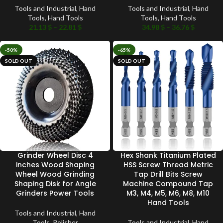
Tools and Industrial
,
Hand
Tools and Industrial
,
Hand
Tools
,
Hand Tools
Tools
,
Hand Tools
21.13
$
–
22.81
$
34.98
$
–
36.76
$
-50%
-65%
SOLD OUT
SOLD OUT
Grinder Wheel Disc 4
Hex Shank Titanium Plated
inches Wood Shaping
HSS Screw Thread Metric
Wheel Wood Grinding
Tap Drill Bits Screw
Shaping Disk for Angle
Machine Compound Tap
Grinders Power Tools
M3, M4, M5, M6, M8, M10
Hand Tools
Tools and Industrial
,
Hand
Tools
,
Polisher
Tools and Industrial
,
Hand