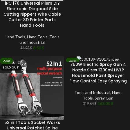
1PC 170 Universal Pliers DIY
Electronic Diagonal Side
Cutting Nippers Wire Cable
Cutter 3D Printer Parts
Hand Tools
Hand Tools
,
Hand Tools
,
Tools
and Industrial
8.50
$
16.98
$
-50%
-49%
750W Electric Spray Gun 4
SOLD OUT
SOLD OUT
Nozzle Sizes 1200ml HVLP
Household Paint Sprayer
Flow Control Easy Spraying
Tools and Industrial
,
Hand
Tools
,
Spray Gun
163.00
$
319.64
$
52 in 1 Tools Socket Works
Universal Ratchet Spline