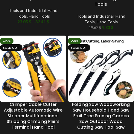
Tools
Tools and Industrial
,
Hand
Tools
,
Hand Tools
Tools and Industrial
,
Hand
23.05
$
–
32.41
$
Tools
,
Hand Tools
9.83
$
19.62
$
-65%
-50%
SOLD OUT
SOLD OUT
Crimper Cable Cutter
Folding Saw Woodworking
Adjustable Automatic Wire
Saw Household Hand Saw
Stripper Multifunctional
Fruit Tree Pruning Garden
Stripping Crimping Pliers
Saw Outdoor Wood
Terminal Hand Tool
Cutting Saw Tool Saw