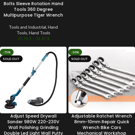
Bolts Sleeve Rotation Hand
Tools 360 Degree
Multipurpose Tiger Wrench
Tools and Industrial
,
Hand
Tools
,
Hand Tools
27.74
$
–
31.47
$
-75%
-50%
SOLD OUT
SOLD OUT
Adjust Speed Drywall
Adjustable Ratchet Wrench
Sander 980W 220-230V
8mm-10mm Repair Quick
Wall Polishing Grinding
Wrench Bike Cars
Double Led Light Wall Putty
Mechanical Workshop