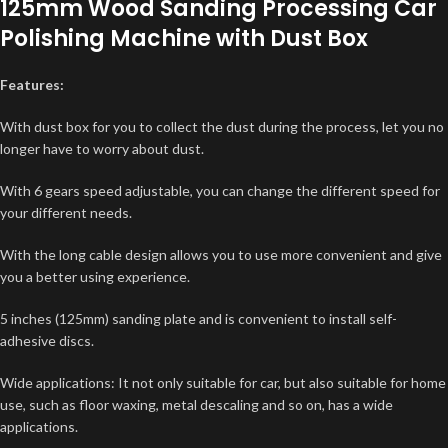
125mm Wood Sanding Processing Car
Polishing Machine with Dust Box
Features:
With dust box for you to collect the dust during the process, let you no
longer have to worry about dust.
With 6 gears speed adjustable, you can change the different speed for
your different needs.
With the long cable design allows you to use more convenient and give
you a better using experience.
5 inches (125mm) sanding plate and is convenient to install self-
adhesive discs.
Wide applications: It not only suitable for car, but also suitable for home
use, such as floor waxing, metal descaling and so on, has a wide
applications.