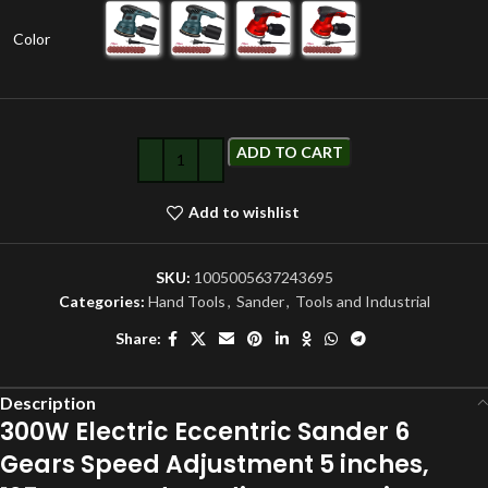
Color
ADD TO CART
Add to wishlist
SKU:
1005005637243695
Categories:
Hand Tools
,
Sander
,
Tools and Industrial
Share:
Description
300W Electric Eccentric Sander 6
Gears Speed Adjustment 5 inches,