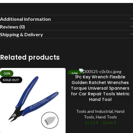
Additional information
Reviews (0)
Shipping & Delivery
Related products
-50%
-50%
1Pc Key Wrench Flexible
SOLD OUT
SOLD OUT
Golden Ratchet Wrenches
Torque Universal Spanners
for Car Repair Tools Metric
Hand Tool
Tools and Industrial
,
Hand
Tools
,
Hand Tools
12.12
$
–
15.66
$