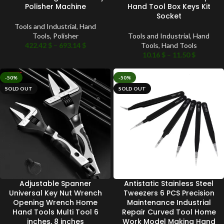
Polisher Machine
Hand Tool Box Keys Kit
Socket
Tools and Industrial
,
Hand
Tools
,
Polisher
Tools and Industrial
,
Hand
422.42
$
–
693.14
$
Tools
,
Hand Tools
10.16
$
–
11.50
$
-50%
-50%
SOLD OUT
SOLD OUT
Adjustable Spanner
Antistatic Stainless Steel
Universal Key Nut Wrench
Tweezers 6 PCS Precision
Opening Wrench Home
Maintenance Industrial
Hand Tools Multi Tool 6
Repair Curved Tool Home
inches, 8 inches
Work Model Making Hand