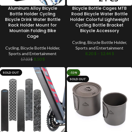
Aluminum Alloy Bicycle
Bicycle Bottle Cages MTB
Bottle Holder Cycling
Road Bicycle Water Bottle
Bicycle Drink Water Bottle
Holder Colorful Lightweight
Rack Holder Mount for
Cycling Bottle Bracket
Mountain Folding Bike
Bicycle Accessory
Cage
Cycling
,
Bicycle Bottle Holder
,
Cycling
,
Bicycle Bottle Holder
,
Sports and Entertainment
Sports and Entertainment
8.20
$
–
12.44
$
8.50
$
17.03
$
SOLD OUT
-53%
SOLD OUT