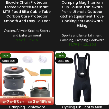
Bicycle Chain Protector
Camping Mug Titanium
Frame Scratch Resistant
Cup Tourist Tableware
MTB Road Bike Cable Tube
Picnic Utensils Outdoor
Carbon Care Protector
Kitchen Equipment Travel
Smooth And Easy To Tear
Cooking set Cookware
Hiking
Cycling
,
Bicycle Sticker
,
Sports
and Entertainment
Sports and Entertainment
,
9.42
$
–
9.73
$
Camping
,
Camping Cookware
39.79
$
–
121.60
$
-52%
-56%
SOLD OUT
SOLD OUT
Camping Tableware
Cycling Bib Shorts Men