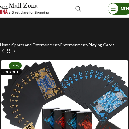
ME
Home
Sports and Entertainment
Entertainment
Playing Cards
-50%
SOLD OUT