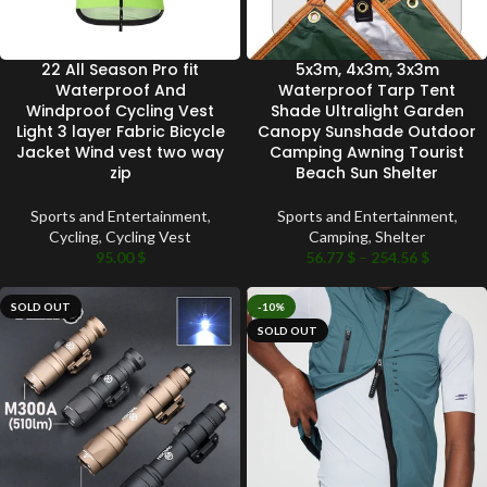
22 All Season Pro fit
5x3m, 4x3m, 3x3m
Waterproof And
Waterproof Tarp Tent
Windproof Cycling Vest
Shade Ultralight Garden
Light 3 layer Fabric Bicycle
Canopy Sunshade Outdoor
Jacket Wind vest two way
Camping Awning Tourist
zip
Beach Sun Shelter
Sports and Entertainment
,
Sports and Entertainment
,
Cycling
,
Cycling Vest
Camping
,
Shelter
95.00
$
56.77
$
–
254.56
$
SOLD OUT
-10%
SOLD OUT