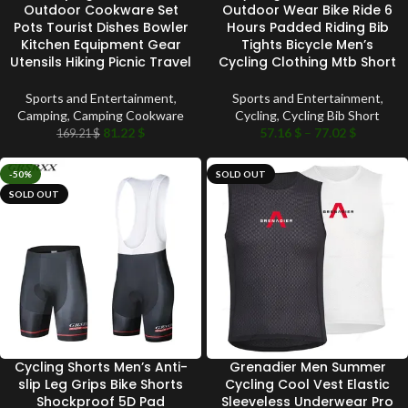
Outdoor Cookware Set
Outdoor Wear Bike Ride 6
Pots Tourist Dishes Bowler
Hours Padded Riding Bib
Kitchen Equipment Gear
Tights Bicycle Men’s
Utensils Hiking Picnic Travel
Cycling Clothing Mtb Short
Sports and Entertainment
,
Sports and Entertainment
,
Camping
,
Camping Cookware
Cycling
,
Cycling Bib Short
81.22
$
57.16
$
–
77.02
$
169.21
$
-50%
SOLD OUT
SOLD OUT
Cycling Shorts Men’s Anti-
Grenadier Men Summer
slip Leg Grips Bike Shorts
Cycling Cool Vest Elastic
Shockproof 5D Pad
Sleeveless Underwear Pro