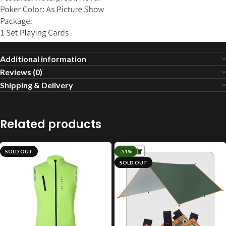
Additional information
Reviews (0)
Shipping & Delivery
Related products
SOLD OUT
-51%
SOLD OUT