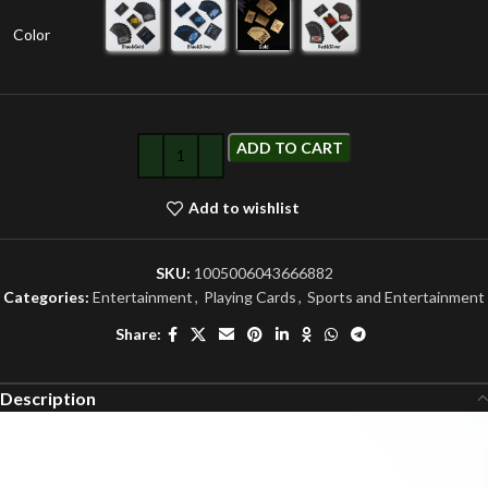
Color
ADD TO CART
Add to wishlist
SKU:
1005006043666882
Categories:
Entertainment
,
Playing Cards
,
Sports and Entertainment
Share:
Description