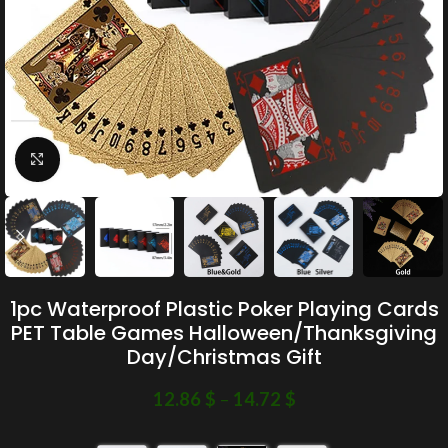
Click to enlarge
1pc Waterproof Plastic Poker Playing Cards
PET Table Games Halloween/Thanksgiving
Day/Christmas Gift
12.86
$
–
14.72
$