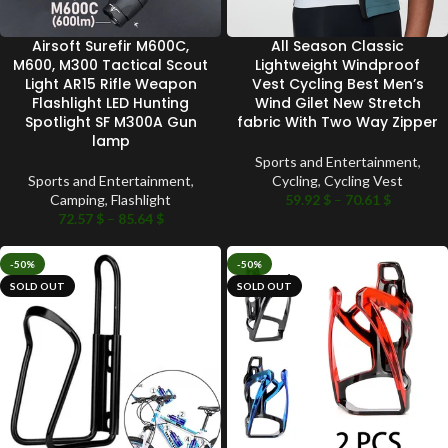
Airsoft Surefir M600C,
All Season Classic
M600, M300 Tactical Scout
Lightweight Windproof
Light AR15 Rifle Weapon
Vest Cycling Best Men’s
Flashlight LED Hunting
Wind Gilet New Stretch
Spotlight SF M300A Gun
fabric With Two Way Zipper
lamp
Sports and Entertainment
,
Sports and Entertainment
,
Cycling
,
Cycling Vest
Camping
,
Flashlight
59.92
$
–
70.61
$
72.57
$
–
85.64
$
-50%
-50%
SOLD OUT
SOLD OUT