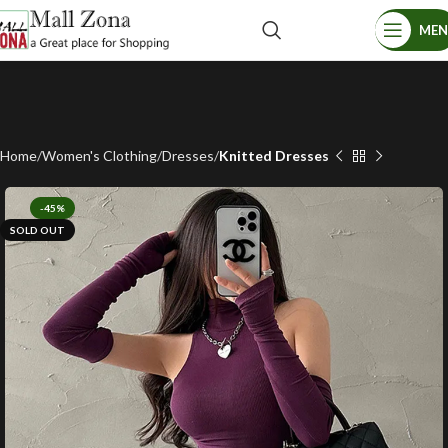
ME
Home
Women's Clothing
Dresses
Knitted Dresses
-45%
SOLD OUT