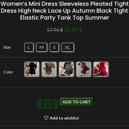
Women’s Mini Dress Sleeveless Pleated Tight
Dress High Neck Lace Up Autumn Black Tight
Elastic Party Tank Top Summer
31.87
$
57.96
$
L
M
S
XL
Size
Color
ADD TO CART
Add to wishlist