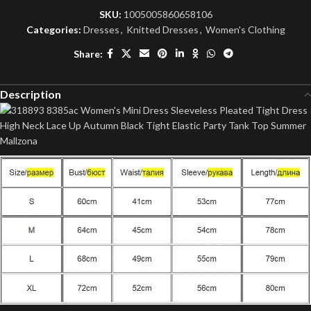
SKU:
1005005860658106
Categories:
Dresses
,
Knitted Dresses
,
Women's Clothing
Share:
Description