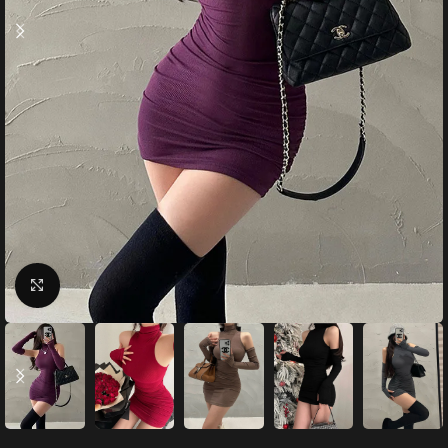
Click to enlarge