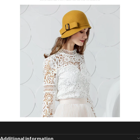
Additional information