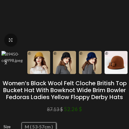
Click to enlarge
Women’s Black Wool Felt Cloche British Top
Bucket Hat With Bowknot Wide Brim Bowler
Fedoras Ladies Yellow Floppy Derby Hats
52.26
$
87.13
$
M ( 53-57cm )
Size