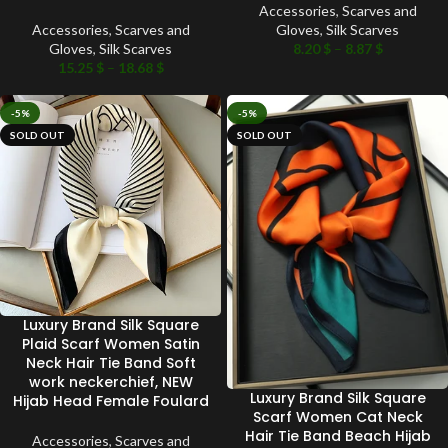
Accessories
,
Scarves and
Accessories
,
Scarves and
Gloves
,
Silk Scarves
Gloves
,
Silk Scarves
8.20
$
–
8.87
$
15.25
$
–
18.68
$
-5%
-5%
SOLD OUT
SOLD OUT
Luxury Brand Silk Square
Plaid Scarf Women Satin
Neck Hair Tie Band Soft
work neckerchief, NEW
Luxury Brand Silk Square
Hijab Head Female Foulard
Scarf Women Cat Neck
Hair Tie Band Beach Hijab
Accessories
,
Scarves and