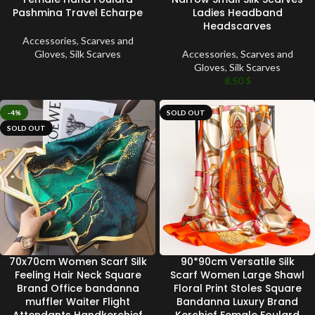
Pashmina Travel Echarpe
Ladies Headband
Headscarves
Accessories
,
Scarves and
Gloves
,
Silk Scarves
Accessories
,
Scarves and
Gloves
,
Silk Scarves
8.50
$
-4%
SOLD OUT
SOLD OUT
70x70cm Women Scarf Silk
90*90cm Versatile Silk
Feeling Hair Neck Square
Scarf Women Large Shawl
Brand Office bandanna
Floral Print Stoles Square
muffler Waiter Flight
Bandanna Luxury Brand