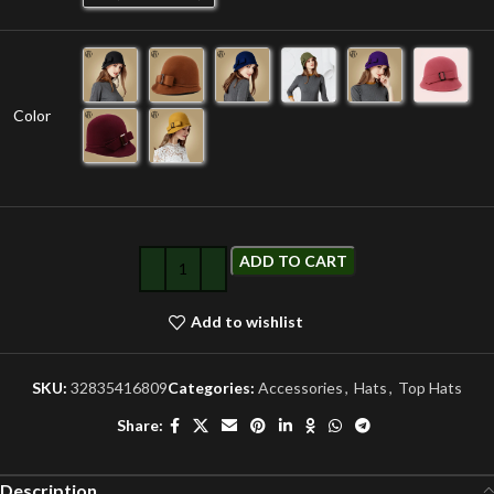
Color
ADD TO CART
Add to wishlist
SKU:
32835416809
Categories:
Accessories
,
Hats
,
Top Hats
Share:
Description