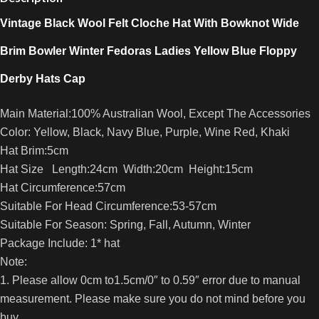
Vintage Black Wool Felt Cloche Hat With Bowknot Wide
Brim Bowler Winter Fedoras Ladies Yellow Blue Floppy
Derby Hats Cap
Main Material:100% Australian Wool, Except The Accessories
Color: Yellow, Black, Navy Blue, Purple, Wine Red, Khaki
Hat Brim:5cm
Hat Size Length:24cm Width:20cm Height:15cm
Hat Circumference:57cm
Suitable For Head Circumference:53-57cm
Suitable For Season: Spring, Fall, Autumn, Winter
Package Include: 1* hat
Note:
1. Please allow 0cm to1.5cm/0″ to 0.59″ error due to manual
measurement. Please make sure you do not mind before you
buy.