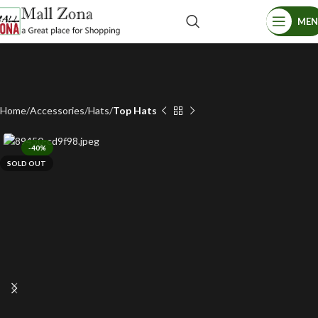
ME
Home
Accessories
Hats
Top Hats
-40%
SOLD OUT