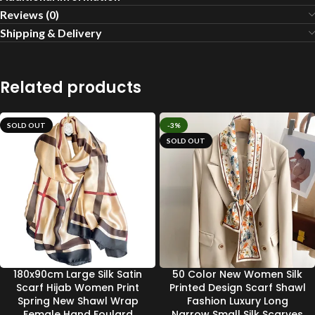
Reviews (0)
Shipping & Delivery
Related products
SOLD OUT
-3%
SOLD OUT
180x90cm Large Silk Satin
50 Color New Women Silk
Scarf Hijab Women Print
Printed Design Scarf Shawl
Spring New Shawl Wrap
Fashion Luxury Long
Female Hand Foulard
Narrow Small Silk Scarves