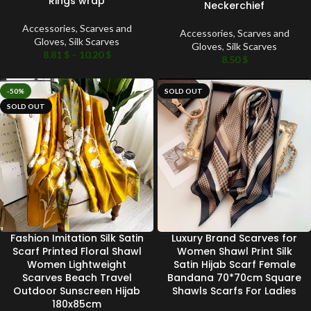
Rings wrap
Neckerchief
Accessories
,
Scarves and
Accessories
,
Scarves and
Gloves
,
Silk Scarves
Gloves
,
Silk Scarves
8.81
$
–
10.20
$
8.50
$
-50%
SOLD OUT
SOLD OUT
Fashion Imitation Silk Satin
Luxury Brand Scarves for
Scarf Printed Floral Shawl
Women Shawl Print Silk
Women Lightweight
Satin Hijab Scarf Female
Scarves Beach Travel
Bandana 70*70cm Square
Outdoor Sunscreen Hijab
Shawls Scarfs For Ladies
180x85cm