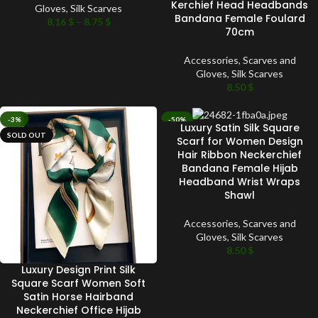
Kerchief Head Headbands
Gloves
,
Silk Scarves
Bandana Female Foulard
8.16
$
–
8.75
$
70cm
Accessories
,
Scarves and
Gloves
,
Silk Scarves
8.50
$
-3%
-50%
Luxury Satin Silk Square
SOLD OUT
SOLD OUT
Scarf for Women Design
Hair Ribbon Neckerchief
Bandana Female Hijab
Headband Wrist Wraps
Shawl
Accessories
,
Scarves and
Gloves
,
Silk Scarves
8.50
$
Luxury Design Print Silk
Square Scarf Women Soft
Satin Horse Hairband
Neckerchief Office Hijab