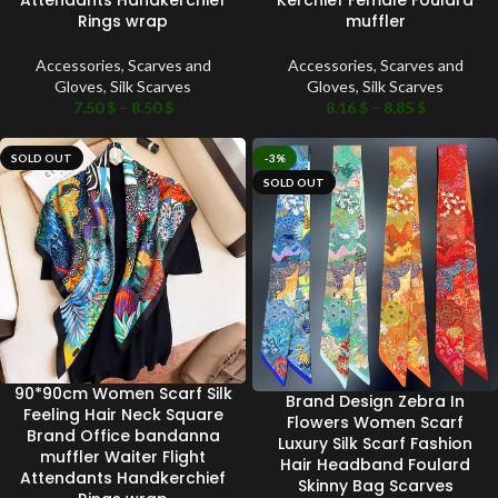
Attendants Handkerchief
Kerchief Female Foulard
Rings wrap
muffler
Accessories
,
Scarves and
Accessories
,
Scarves and
Gloves
,
Silk Scarves
Gloves
,
Silk Scarves
7.50
$
–
8.50
$
8.16
$
–
8.85
$
SOLD OUT
-3%
SOLD OUT
90*90cm Women Scarf Silk
Brand Design Zebra In
Feeling Hair Neck Square
Flowers Women Scarf
Brand Office bandanna
Luxury Silk Scarf Fashion
muffler Waiter Flight
Hair Headband Foulard
Attendants Handkerchief
Skinny Bag Scarves