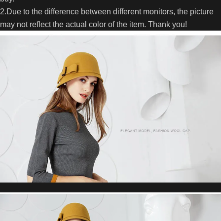
2.Due to the difference between different monitors, the picture
may not reflect the actual color of the item. Thank you!