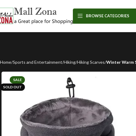
BROWSE CATEGORIES
Home
Sports and Entertainment
Hiking
Hiking Scarves
Winter Warm S
SALE
SOLD OUT