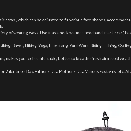
 strap , which can be adjusted to fit various face shapes, accommoda
de
of wearing ways. Use it as a neck warmer, headband, mask scarf, balac
ing, Raves, Hiking, Yoga, Exercising, Yard Work, Riding, Fishing, Cyclin
akes you feel comfortable, better to breathe fresh air in cold weathe
Valentine’s Day, Father’s Day, Mother’s Day, Various Festivals, etc. Als