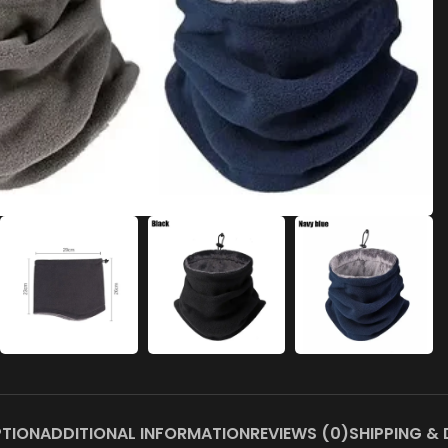
PTION
ADDITIONAL INFORMATION
REVIEWS (0)
SHIPPING & 