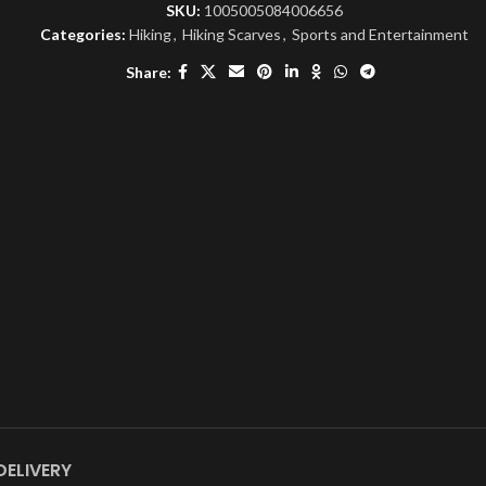
SKU:
1005005084006656
Categories:
Hiking
,
Hiking Scarves
,
Sports and Entertainment
Share:
DELIVERY