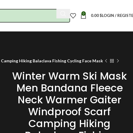
0
0.00
$
LOGIN / REGIST
amping Hiking Balaclava Fishing Cycling Face Mask
Winter Warm Ski Mask
Men Bandana Fleece
Neck Warmer Gaiter
Windproof Scarf
Camping Hiking