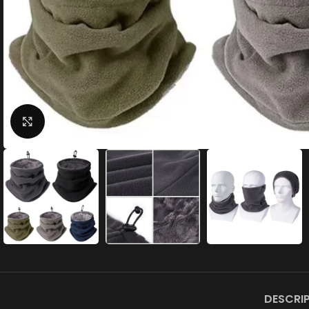
Click to enlarge
DESCRI