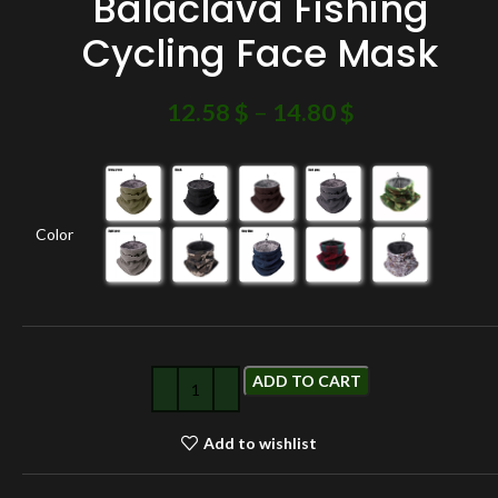
Balaclava Fishing
Cycling Face Mask
12.58
$
–
14.80
$
Color
ADD TO CART
Add to wishlist