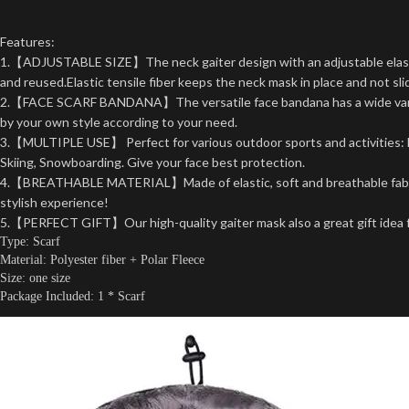
Features:
1.【ADJUSTABLE SIZE】The neck gaiter design with an adjustable elastic
and reused.Elastic tensile fiber keeps the neck mask in place and not sli
2.【FACE SCARF BANDANA】The versatile face bandana has a wide variety 
by your own style according to your need.
3.【MULTIPLE USE】 Perfect for various outdoor sports and activities: Bik
Skiing, Snowboarding. Give your face best protection.
4.【BREATHABLE MATERIAL】Made of elastic, soft and breathable fabric, m
stylish experience!
5.【PERFECT GIFT】Our high-quality gaiter mask also a great gift idea for 
Type: Scarf
Material: Polyester fiber + Polar Fleece
Size: one size
Package Included: 1 * Scarf