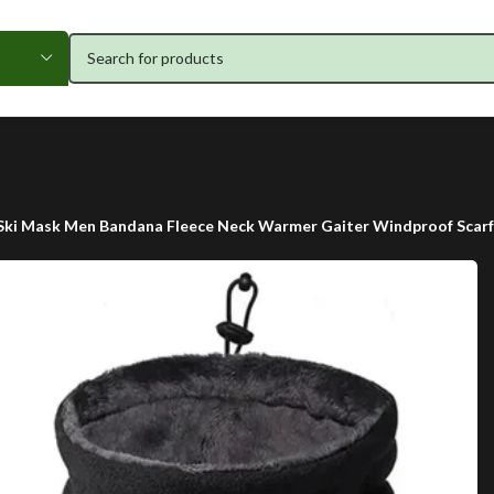
ki Mask Men Bandana Fleece Neck Warmer Gaiter Windproof Scarf C