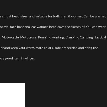
tes most head sizes, and suitable for both men & women. Can be washed
lava, face bandana, ear warmer, head cover, neckerchief. You can wear
g, Motorcycle, Motocross, Running, Hunting, Climbing, Camping, Tactical,
r and keep your warm. more colors, safe protection and bring the
o a good item in winter.