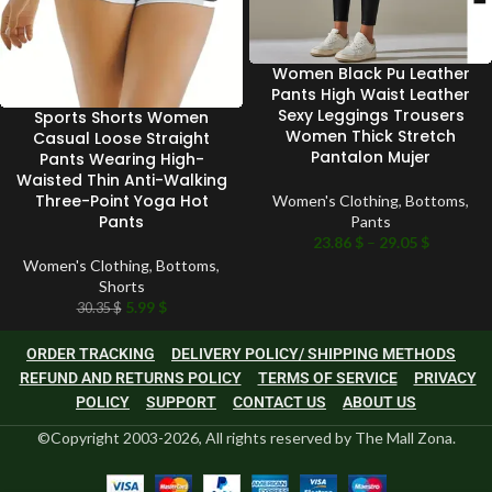
Women Black Pu Leather
Pants High Waist Leather
Sexy Leggings Trousers
Sports Shorts Women
Women Thick Stretch
Casual Loose Straight
Pantalon Mujer
Pants Wearing High-
Waisted Thin Anti-Walking
Three-Point Yoga Hot
Women's Clothing
,
Bottoms
,
Pants
Pants
23.86
$
–
29.05
$
Women's Clothing
,
Bottoms
,
Shorts
5.99
$
30.35
$
ORDER TRACKING
DELIVERY POLICY/ SHIPPING METHODS
REFUND AND RETURNS POLICY
TERMS OF SERVICE
PRIVACY
POLICY
SUPPORT
CONTACT US
ABOUT US
©Copyright 2003-2026, All rights reserved by The Mall Zona.