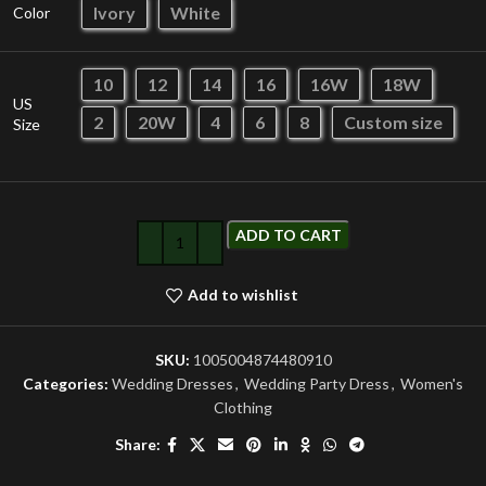
Ivory
White
Color
10
12
14
16
16W
18W
US
2
20W
4
6
8
Custom size
Size
ADD TO CART
Add to wishlist
SKU:
1005004874480910
Categories:
Wedding Dresses
,
Wedding Party Dress
,
Women's
Clothing
Share: