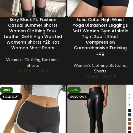
Sexy Black PU Fashion
Solid Color High Waist
Casual Summer Shorts
Yoga Ultrashort Leggings
Women Clothing Faux
Soft Women Gym Athletic
Leather Goth High Waisted
Tight Sport Short
Women’s Shorts Y2k Hot
Compression
Woman Short Pants
Comprehensive Training
Jog
Women's Clothing
,
Bottoms
,
Shorts
Women's Clothing
,
Bottoms
,
36.17
$
–
50.45
$
Shorts
15.98
$
–
20.31
$
-80%
-50%
SOLD OUT
SOLD OUT