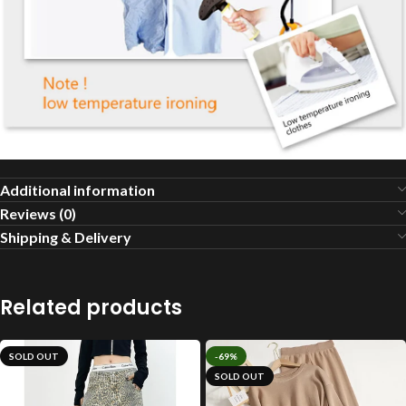
Additional information
Reviews (0)
Shipping & Delivery
Related products
SOLD OUT
-69%
SOLD OUT