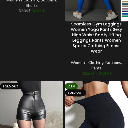
Shorts
36.64
$
52.34
$
Seamless Gym Leggings
Women Yoga Pants Sexy
High Waist Booty Lifting
Leggings Pants Women
Sports Clothing Fitness
Wear
Women's Clothing
,
Bottoms
,
Pants
25.50
$
–
27.66
$
SOLD OUT
-53%
SOLD OUT