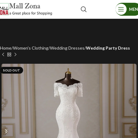
ME
Home
Women's Clothing
Wedding Dresses
Wedding Party Dress
SOLD OUT