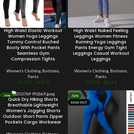
High Waist Elastic Workout
High Waist Naked Feeling
Women Yoga Leggings
Leggings Women Fitness
Tummy Control Ruched
Running Yoga Leggings
Booty With Pocket Pants
Pants Energy Gym Tight
Seamless Gym
Leggings Casual Workout
Compression Tights
Leggings
Women's Clothing
,
Bottoms
,
Women's Clothing
,
Bottoms
,
Pants
Pants
21.77
$
–
36.47
$
23.77
$
–
28.14
$
-30%
-52%
Quick Dry Hiking Shorts
SOLD OUT
SOLD OUT
Breathable Lightweight
Women’s Jogging Shorts
Outdoor Short Pants Zipper
Pockets Cargo Workwear
Women's Clothing
,
Bottoms
,