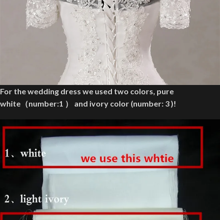
For the wedding dress we used two colors, pure
white（number:1 ） and ivory color (number: 3 )!