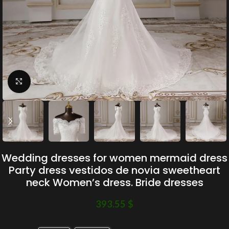
Click to enlarge
Wedding dresses for women mermaid dress
Party dress vestidos de novia sweetheart
neck Women’s dress. Bride dresses
393.55
$