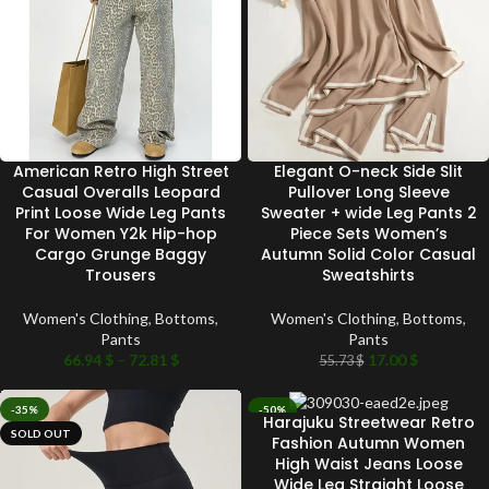
American Retro High Street
Elegant O-neck Side Slit
Casual Overalls Leopard
Pullover Long Sleeve
Print Loose Wide Leg Pants
Sweater + wide Leg Pants 2
For Women Y2k Hip-hop
Piece Sets Women’s
Cargo Grunge Baggy
Autumn Solid Color Casual
Trousers
Sweatshirts
Women's Clothing
,
Bottoms
,
Women's Clothing
,
Bottoms
,
Pants
Pants
66.94
$
–
72.81
$
17.00
$
55.73
$
-35%
-50%
Harajuku Streetwear Retro
SOLD OUT
SOLD OUT
Fashion Autumn Women
High Waist Jeans Loose
Wide Leg Straight Loose