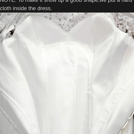
NOTE:
To make it show up a good shape,we put a hard
cloth inside the dress.