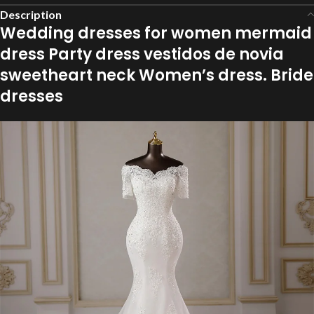
Description
Wedding dresses for women mermaid
dress Party dress vestidos de novia
sweetheart neck Women’s dress. Bride
dresses