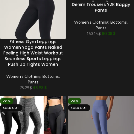
Denim Trousers Y2K Baggy
Pants
Women's Clothing
,
Bottoms
,
Pants
80.08
$
160.15
$
Fitness Gym Leggings
Women Yoga Pants Naked
Feeling High Waist Workout
Seamless Sports Leggings
Push Up Tights Women
Women's Clothing
,
Bottoms
,
Pants
48.93
$
75.29
$
-51%
-52%
SOLD OUT
SOLD OUT