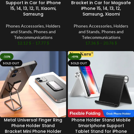
Support in Car for iPhone
Bracket in Car for Magsafe
15, 14, 13, 12, 11, Xiaomi,
iPhone 15, 14, 13, 12,
Samsung
Samsung, Xiaomi
Phones Accessories
,
Holders
Phones Accessories
,
Holders
and Stands
,
Phones and
and Stands
,
Phones and
Telecommunications
Telecommunications
12.12
$
–
17.77
$
17.36
$
–
20.76
$
-50%
-49%
SOLD OUT
SOLD OUT
Metal Universal Finger Ring
Phone Holder Stand Mobile
Phone Holder Stand
Smartphone Support
Bracket Mini Phone Holder
Tablet Stand for iPhone