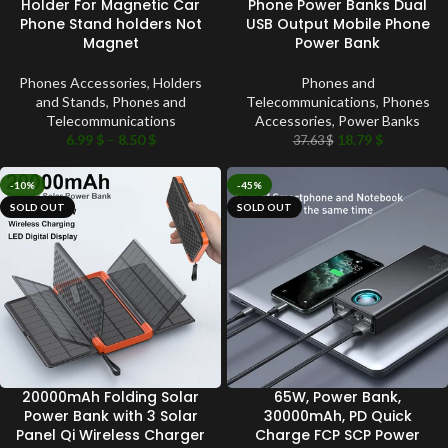
Holder For Magnetic Car
Phone Power Banks Dual
Phone Stand holders Not
USB Output Mobile Phone
Magnet
Power Bank
Phones Accessories
,
Holders
Phones and
and Stands
,
Phones and
Telecommunications
,
Phones
Telecommunications
Accessories
,
Power Banks
6.99
$
–
8.50
$
18.79
$
37.63
$
-10%
-45%
SOLD OUT
SOLD OUT
20000mAh Folding Solar
65W, Power Bank,
Power Bank with 3 Solar
30000mAh, PD Quick
Panel Qi Wireless Charger
Charge FCP SCP Power