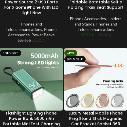
Power Source 2 USB Ports
Foldable Rotatable Selfie
For Xiaomi iPhone With LED
Holding Train Seat Support
Light New
Phones Accessories
,
Holders
Phones and
and Stands
,
Phones and
Telecommunications
,
Phones
Telecommunications
Accessories
,
Power Banks
10.78
$
–
28.04
$
52.81
$
105.63
$
SOLD OUT
-49%
SOLD OUT
Flashlight Lighting Phone
Luxury Metal Mobile Phone
Power Bank 5000mAh
Ring Stand Stick Magnetic
Portable Mini Fast Charging
Car Bracket Socket 360