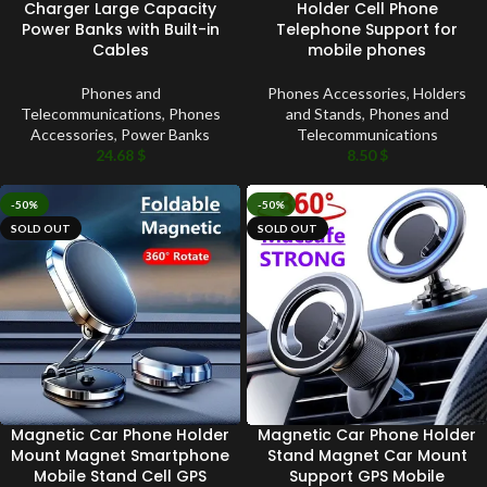
Charger Large Capacity
Holder Cell Phone
Power Banks with Built-in
Telephone Support for
Cables
mobile phones
Phones and
Phones Accessories
,
Holders
Telecommunications
,
Phones
and Stands
,
Phones and
Accessories
,
Power Banks
Telecommunications
24.68
$
8.50
$
-50%
-50%
SOLD OUT
SOLD OUT
Magnetic Car Phone Holder
Magnetic Car Phone Holder
Mount Magnet Smartphone
Stand Magnet Car Mount
Mobile Stand Cell GPS
Support GPS Mobile