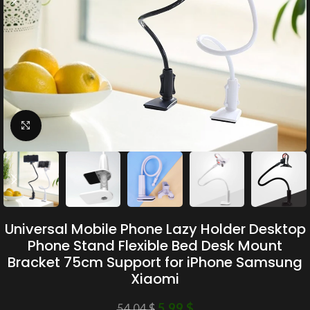
Click to enlarge
Universal Mobile Phone Lazy Holder Desktop
Phone Stand Flexible Bed Desk Mount
Bracket 75cm Support for iPhone Samsung
Xiaomi
5.99
$
54.04
$