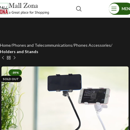
ME
Home
Phones and Telecommunications
Phones Accessories
Holders and Stands
-89%
SOLD OUT