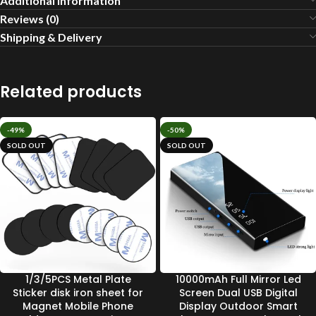
Additional information
Reviews (0)
Shipping & Delivery
Related products
-49%
-50%
SOLD OUT
SOLD OUT
1/3/5PCS Metal Plate
10000mAh Full Mirror Led
Sticker disk iron sheet for
Screen Dual USB Digital
Magnet Mobile Phone
Display Outdoor Smart