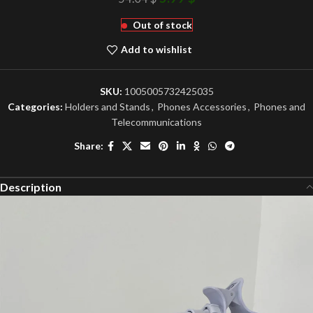
Out of stock
Add to wishlist
SKU:
1005005732425035
Categories:
Holders and Stands
,
Phones Accessories
,
Phones and
Telecommunications
Share:
Description