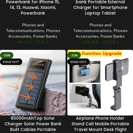
Powerbank for iPhone 15,
bank Portable External
14, 13, Huawei, Xiaomi,
Charger for Smartphone
Powerbank
Laptop Tablet
Phones and
Phones and
Telecommunications
,
Phones
Telecommunications
,
Phones
Accessories
,
Power Banks
Accessories
,
Power Banks
63.95
$
–
78.93
$
134.38
$
–
232.78
$
-50%
-50%
SOLD OUT
SOLD OUT
80000mAhTop Solar
Airplane Phone Holder
Charger Solar Power Bank
Stand Cell Mobile Portable
Built Cables Portable
Travel Mount Desk Flight