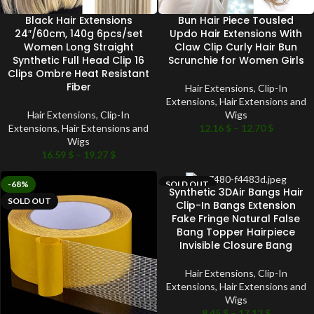
Black Hair Extensions
Bun Hair Piece Tousled
24″/60cm, 140g 6pcs/set
Updo Hair Extensions With
Women Long Straight
Claw Clip Curly Hair Bun
Synthetic Full Head Clip 16
Scrunchie for Women Girls
Clips Ombre Heat Resistant
Fiber
Hair Extensions
,
Clip-In
Extensions
,
Hair Extensions and
Hair Extensions
,
Clip-In
Wigs
Extensions
,
Hair Extensions and
12.16
$
–
12.70
$
Wigs
16.59
$
–
19.27
$
-68%
SOLD OUT
Synthetic 3DAir Bangs Hair
SOLD OUT
Clip-In Bangs Extension
Fake Fringe Natural False
Bang Topper Hairpiece
Invisible Closure Bang
Hair Extensions
,
Clip-In
Extensions
,
Hair Extensions and
Wigs
8.45
$
–
17.12
$