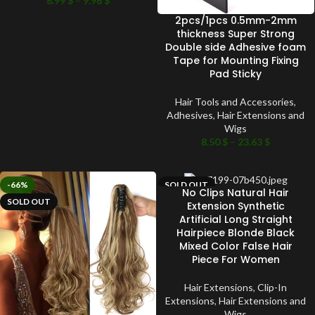
6.99
$
–
9.96
$
2pcs/1pcs 0.5mm-2mm
thickness Super Strong
Double side Adhesive foam
Tape for Mounting Fixing
Pad Sticky
Hair Tools and Accessories
,
Adhesives
,
Hair Extensions and
Wigs
8.50
$
–
23.63
$
-66%
SOLD OUT
No Clips Natural Hair
SOLD OUT
Extension Synthetic
Artificial Long Straight
Hairpiece Blonde Black
Mixed Color False Hair
Piece For Women
Hair Extensions
,
Clip-In
Extensions
,
Hair Extensions and
Wigs