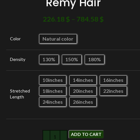
Remy Hair
226.18
$
–
784.58
$
Natural color
Color
130%
150%
180%
Density
10inches
14inches
16inches
18inches
20inches
22inches
Stretched
Length
24inches
26inches
ADD TO CART