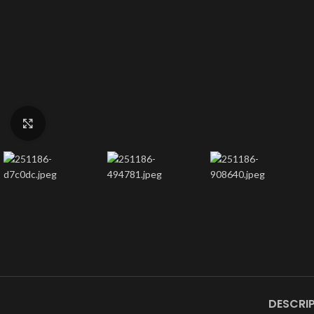
Click to enlarge
DESCRI