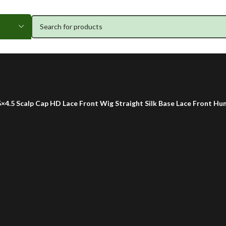
5×4.5 Scalp Cap HD Lace Front Wig Straight Silk Base Lace Front Hu