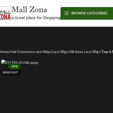
BROWSE CATEGORIES
Home
Hair Extensions and Wigs
Lace Wigs
Silk Base Lace Wigs
Top 5.
-49%
SOLD OUT