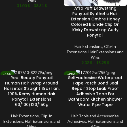
Wigs
31.00
$
–
33.84
$
Afro Puff Drawstring
Ponytail Synthetic Hair
Extension Ombre Honey
Colored Blonde Clip On
Kinky Drawstring Curly
Ponytail
Hair Extensions
,
Clip-In
Extensions
,
Hair Extensions and
Wigs
9.02
$
–
15.25
$
-49%
-67%
Real Beauty Ponytail
Self-adhesive Waterproof
SOLD OUT
SOLD OUT
Human Hair Wrap Around
Tape Patch Bond Seal
Horsetail Straight Brazilian,
Repair Stop Leak Proof
100% Remy Human Hair
Adhesive Tape For
Ponytail Extensions
Bathroom Kitchen Shower
60/100/120/150g
Water Pipe Tape
Hair Extensions
,
Clip-In
Hair Tools and Accessories
,
Extensions
,
Hair Extensions and
Adhesives
,
Hair Extensions and
Wigs
Wigs