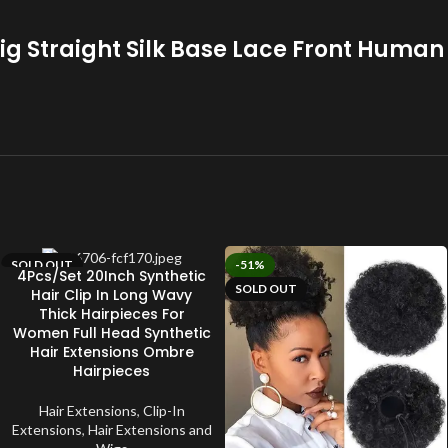
ig Straight Silk Base Lace Front Human
SOLD OUT
-51%
4Pcs/Set 20Inch Synthetic
SOLD OUT
Hair Clip In Long Wavy
Thick Hairpieces For
Women Full Head Synthetic
Hair Extensions Ombre
Hairpieces
Hair Extensions
,
Clip-In
Extensions
,
Hair Extensions and