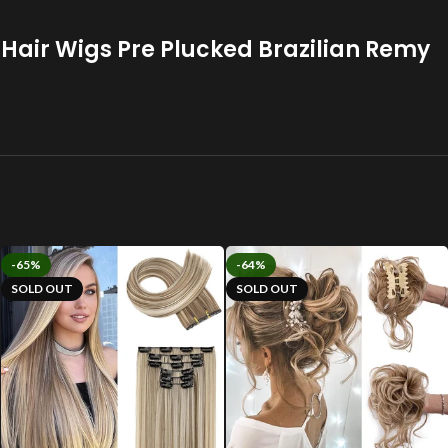
 Hair Wigs Pre Plucked Brazilian Remy
-65%
-64%
SOLD OUT
SOLD OUT