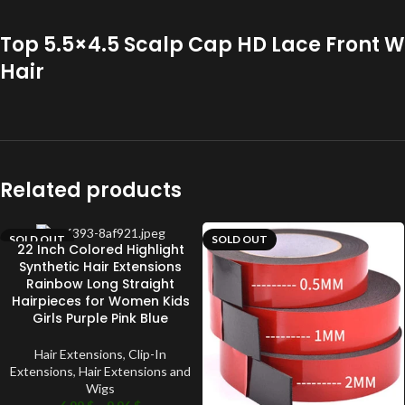
Top 5.5×4.5 Scalp Cap HD Lace Front W
Hair
Related products
SOLD OUT
SOLD OUT
22 Inch Colored Highlight
Synthetic Hair Extensions
Rainbow Long Straight
Hairpieces for Women Kids
Girls Purple Pink Blue
Hair Extensions
,
Clip-In
Extensions
,
Hair Extensions and
Wigs