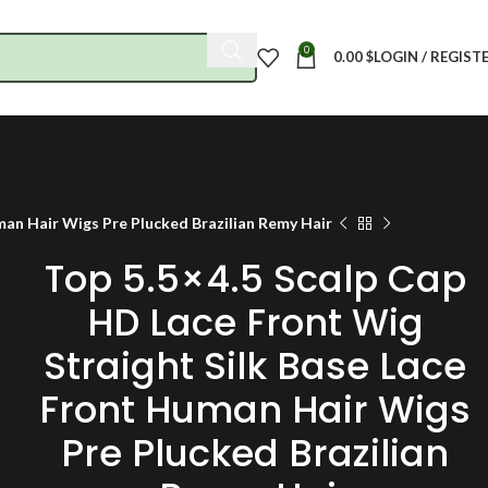
0
0.00
$
LOGIN / REGIST
man Hair Wigs Pre Plucked Brazilian Remy Hair
Top 5.5×4.5 Scalp Cap
HD Lace Front Wig
Straight Silk Base Lace
Front Human Hair Wigs
Pre Plucked Brazilian