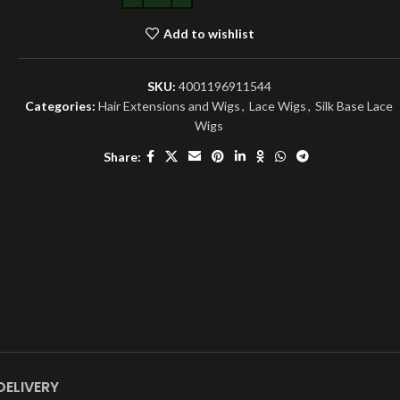
Add to wishlist
SKU:
4001196911544
Categories:
Hair Extensions and Wigs
,
Lace Wigs
,
Silk Base Lace
Wigs
Share:
DELIVERY