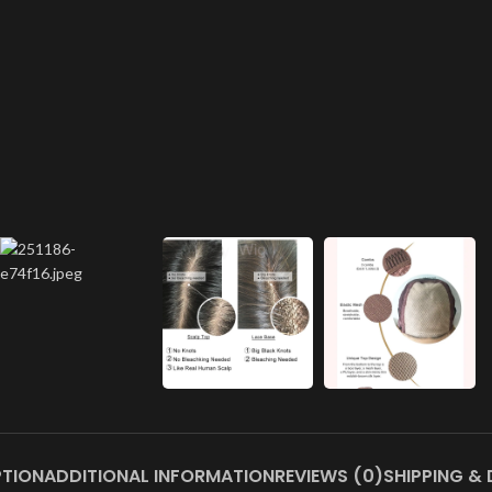
PTION
ADDITIONAL INFORMATION
REVIEWS (0)
SHIPPING & 