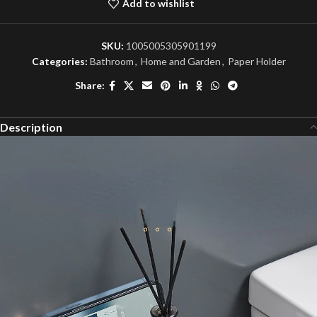
Add to wishlist
SKU:
1005005305901199
Categories:
Bathroom
,
Home and Garden
,
Paper Holder
Share:
Description