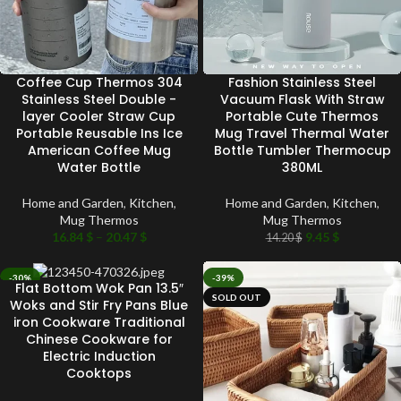
Coffee Cup Thermos 304
Fashion Stainless Steel
Stainless Steel Double -
Vacuum Flask With Straw
layer Cooler Straw Cup
Portable Cute Thermos
Portable Reusable Ins Ice
Mug Travel Thermal Water
American Coffee Mug
Bottle Tumbler Thermocup
Water Bottle
380ML
Home and Garden
,
Kitchen
,
Home and Garden
,
Kitchen
,
Mug Thermos
Mug Thermos
16.84
$
–
20.47
$
9.45
$
14.20
$
-30%
-39%
Flat Bottom Wok Pan 13.5″
SOLD OUT
SOLD OUT
Woks and Stir Fry Pans Blue
iron Cookware Traditional
Chinese Cookware for
Electric Induction
Cooktops