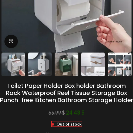
Click to enlarge
Toilet Paper Holder Box holder Bathroom
Rack Waterproof Reel Tissue Storage Box
Punch-free Kitchen Bathroom Storage Holder
24.43
$
65.99
$
Out of stock