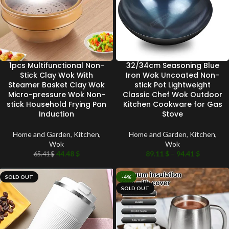
1pcs Multifunctional Non-
32/34cm Seasoning Blue
Stick Clay Wok With
Iron Wok Uncoated Non-
Steamer Basket Clay Wok
stick Pot Lightweight
Micro-pressure Wok Non-
Classic Chef Wok Outdoor
stick Household Frying Pan
Kitchen Cookware for Gas
Induction
Stove
Home and Garden
,
Kitchen
,
Home and Garden
,
Kitchen
,
Wok
Wok
44.48
$
89.11
$
–
94.41
$
65.41
$
SOLD OUT
-4%
SOLD OUT