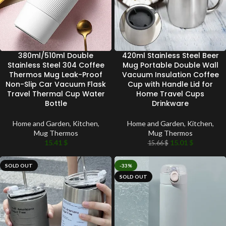
380ml/510ml Double
420ml Stainless Steel Beer
Stainless Steel 304 Coffee
Mug Portable Double Wall
Thermos Mug Leak-Proof
Vacuum Insulation Coffee
Non-Slip Car Vacuum Flask
Cup with Handle Lid for
Travel Thermal Cup Water
Home Travel Cups
Bottle
Drinkware
Home and Garden
,
Kitchen
,
Home and Garden
,
Kitchen
,
Mug Thermos
Mug Thermos
15.41
$
15.01
$
15.66
$
SOLD OUT
-33%
SOLD OUT