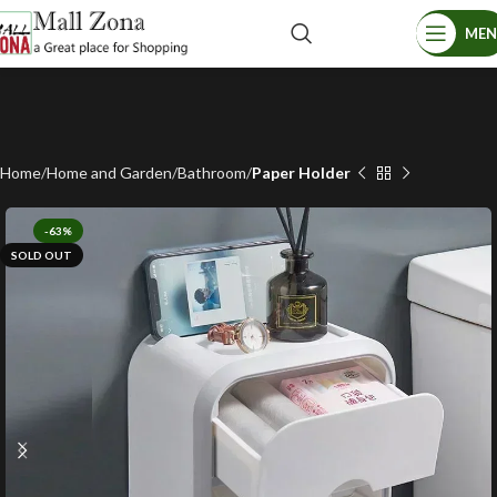
ME
Home
Home and Garden
Bathroom
Paper Holder
-63%
SOLD OUT