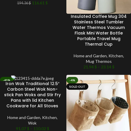
116.61
$
194.36
$
Insulated Coffee Mug 304
Stainless Steel Tumbler
Water Thermos Vacuum
Flask Mini Water Bottle
Portable Travel Mug
Thermal Cup
Home and Garden
,
Kitchen
,
Mug Thermos
21.94
$
–
23.14
$
-43%
-4%
Iron Wok Traditional 12.5″
SOLD OUT
SOLD OUT
Carbon Steel Wok Non-
stick Pan Woks and Stir Fry
Pans with lid Kitchen
Cookware for All Stoves
Home and Garden
,
Kitchen
,
Wok
91.07
$
–
110.02
$