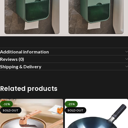
Additional information
Reviews (0)
Shipping & Delivery
Related products
-32%
-25%
SOLD OUT
SOLD OUT