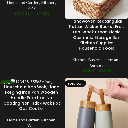
Home and Garden
,
Kitchen
,
Wok
107.20
$
–
117.78
$
Handwoven Rectangular
Rattan Wicker Basket Fruit
Tea Snack Bread Picnic
Cosmetic Storage Box
Kitchen Supplies
Household Tools
Kitchen
,
Basket
,
Home and
Garden
32.19
$
–
51.90
$
-40%
SOLD OUT
Household Iron Wok, Hand
SOLD OUT
Forging Iron Pan Wooden
Handle Pure Iron No
Coating Non-stick Wok Pot
Gas Cooker
Home and Garden
,
Kitchen
,
Wok