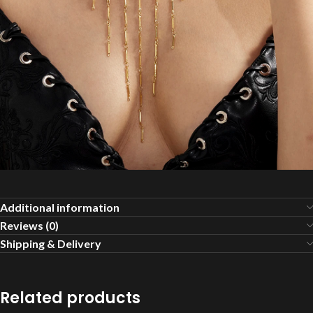
Additional information
Reviews (0)
Shipping & Delivery
Related products