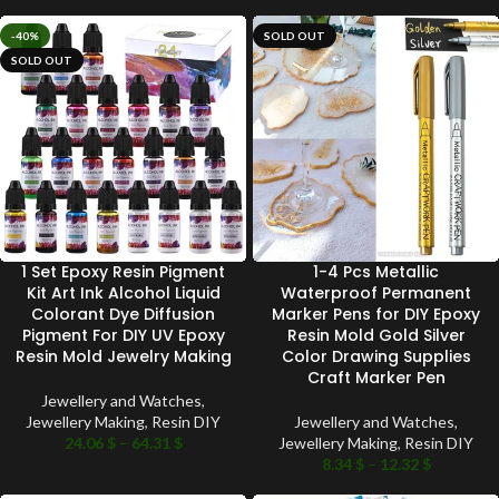
-40%
SOLD OUT
SOLD OUT
1 Set Epoxy Resin Pigment
1-4 Pcs Metallic
Kit Art Ink Alcohol Liquid
Waterproof Permanent
Colorant Dye Diffusion
Marker Pens for DIY Epoxy
Pigment For DIY UV Epoxy
Resin Mold Gold Silver
Resin Mold Jewelry Making
Color Drawing Supplies
Craft Marker Pen
Jewellery and Watches
,
Jewellery Making
,
Resin DIY
Jewellery and Watches
,
24.06
$
–
64.31
$
Jewellery Making
,
Resin DIY
8.34
$
–
12.32
$