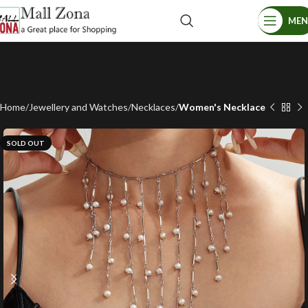
ME
Home
Jewellery and Watches
Necklaces
Women's Necklace
SOLD OUT