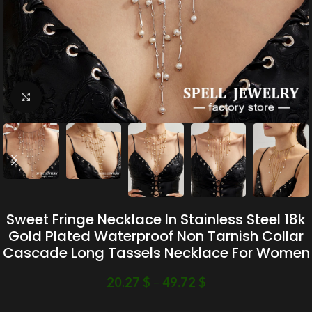
Click to enlarge
Sweet Fringe Necklace In Stainless Steel 18k
Gold Plated Waterproof Non Tarnish Collar
Cascade Long Tassels Necklace For Women
20.27
$
–
49.72
$