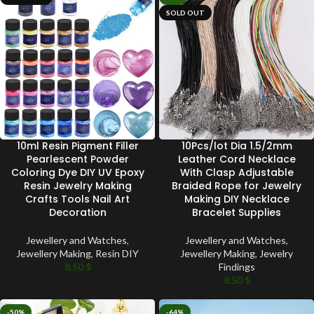
SOLD OUT
10ml Resin Pigment Filler
10Pcs/lot Dia 1.5/2mm
Pearlescent Powder
Leather Cord Necklace
Coloring Dye DIY UV Epoxy
With Clasp Adjustable
Resin Jewelry Making
Braided Rope for Jewelry
Crafts Tools Nail Art
Making DIY Necklace
Decoration
Bracelet Supplies
Jewellery and Watches
,
Jewellery and Watches
,
Jewellery Making
,
Resin DIY
Jewellery Making
,
Jewelry
8.50
$
Findings
8.50
$
-50%
-64%