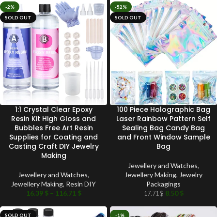
-2%
-52%
SOLD OUT
SOLD OUT
1:1 Crystal Clear Epoxy
100 Piece Holographic Bag
Resin Kit High Gloss and
Laser Rainbow Pattern Self
Bubbles Free Art Resin
Sealing Bag Candy Bag
Supplies for Coating and
and Front Window Sample
Casting Craft DIY Jewelry
Bag
Making
Jewellery and Watches
,
Jewellery and Watches
,
Jewellery Making
,
Jewelry
Jewellery Making
,
Resin DIY
Packagings
16.39
$
–
116.71
$
8.50
$
17.71
$
SOLD OUT
-1%