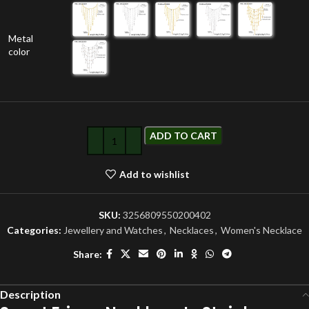
Metal
color
ADD TO CART
Add to wishlist
SKU:
3256809550200402
Categories:
Jewellery and Watches
,
Necklaces
,
Women's Necklace
Share:
Description