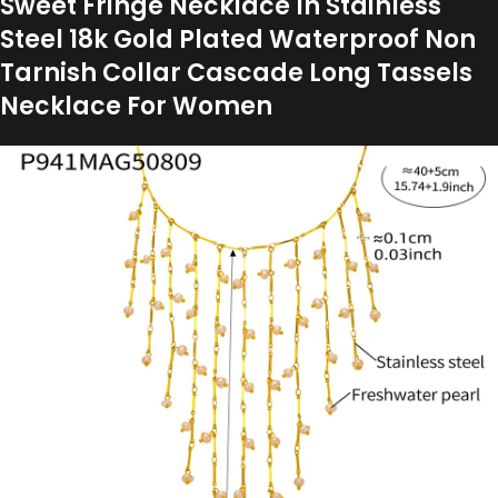
Sweet Fringe Necklace In Stainless
Steel 18k Gold Plated Waterproof Non
Tarnish Collar Cascade Long Tassels
Necklace For Women