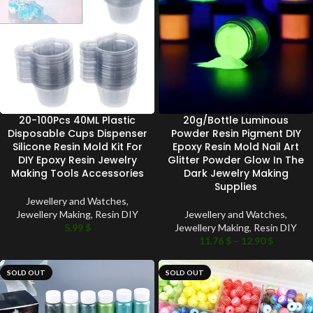
20-100Pcs 40ML Plastic
20g/Bottle Luminous
Disposable Cups Dispenser
Powder Resin Pigment DIY
Silicone Resin Mold Kit For
Epoxy Resin Mold Nail Art
DIY Epoxy Resin Jewelry
Glitter Powder Glow In The
Making Tools Accessories
Dark Jewelry Making
Supplies
Jewellery and Watches
,
Jewellery Making
,
Resin DIY
Jewellery and Watches
,
5.99
$
Jewellery Making
,
Resin DIY
11.76
$
–
12.90
$
SOLD OUT
SOLD OUT