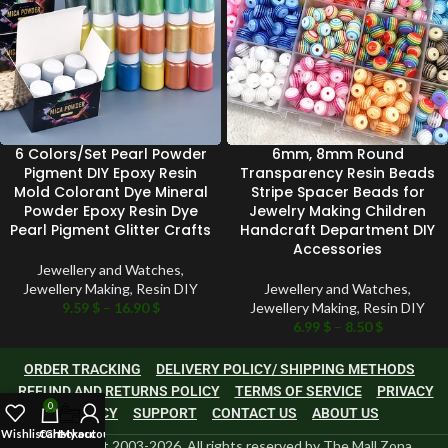
6 Colors/Set Pearl Powder
6mm, 8mm Round
Pigment DIY Epoxy Resin
Transparency Resin Beads
Mold Colorant Dye Mineral
Stripe Spacer Beads for
Powder Epoxy Resin Dye
Jewelry Making Children
Pearl Pigment Glitter Crafts
Handcraft Department DIY
Accessories
Jewellery and Watches
,
Jewellery Making
,
Resin DIY
Jewellery and Watches
,
9.59
$
–
16.90
$
Jewellery Making
,
Resin DIY
6.99
$
–
8.50
$
ORDER TRACKING
DELIVERY POLICY/ SHIPPING METHODS
REFUND AND RETURNS POLICY
TERMS OF SERVICE
PRIVACY
0
POLICY
SUPPORT
CONTACT US
ABOUT US
Wishlist
Cart
Checkout
My account
©Copyright 2003-2026, All rights reserved by The Mall Zona.