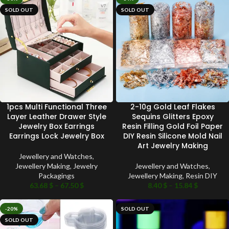
SOLD OUT
SOLD OUT
1pcs Multi Functional Three
2-10g Gold Leaf Flakes
Layer Leather Drawer Style
Sequins Glitters Epoxy
Jewelry Box Earrings
Resin Filling Gold Foil Paper
Earrings Lock Jewelry Box
DIY Resin Silicone Mold Nail
Art Jewelry Making
Jewellery and Watches
,
Jewellery Making
,
Jewelry
Jewellery and Watches
,
Packagings
Jewellery Making
,
Resin DIY
63.68
$
–
67.50
$
8.40
$
–
15.84
$
-20%
SOLD OUT
SOLD OUT