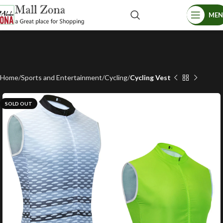
ME
Home
Sports and Entertainment
Cycling
Cycling Vest
SOLD OUT