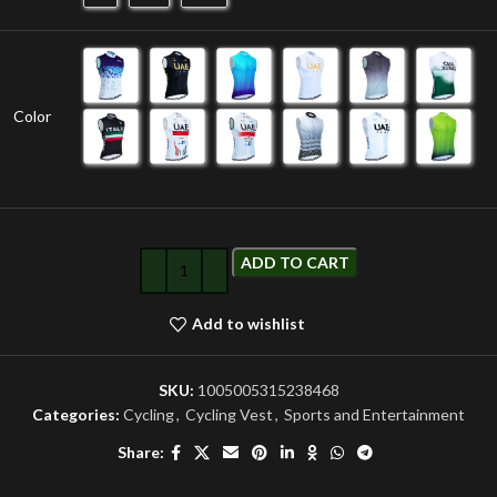
Color
ADD TO CART
Add to wishlist
SKU:
1005005315238468
Categories:
Cycling
,
Cycling Vest
,
Sports and Entertainment
Share: