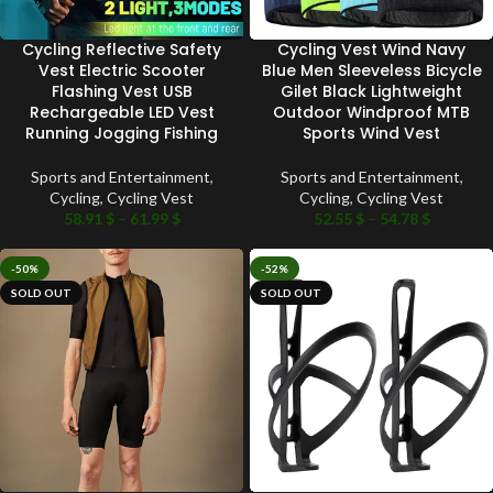
Cycling Reflective Safety
Cycling Vest Wind Navy
Vest Electric Scooter
Blue Men Sleeveless Bicycle
Flashing Vest USB
Gilet Black Lightweight
Rechargeable LED Vest
Outdoor Windproof MTB
Running Jogging Fishing
Sports Wind Vest
Sports and Entertainment
,
Sports and Entertainment
,
Cycling
,
Cycling Vest
Cycling
,
Cycling Vest
58.91
$
–
61.99
$
52.55
$
–
54.78
$
-50%
-52%
SOLD OUT
SOLD OUT