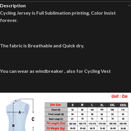
Description
Cycling Jersey is Full Sublimation printing, Color Insist
forever.
The fabric is Breathable and Quick dry.
You can wear as windbreaker , also for Cycling Vest