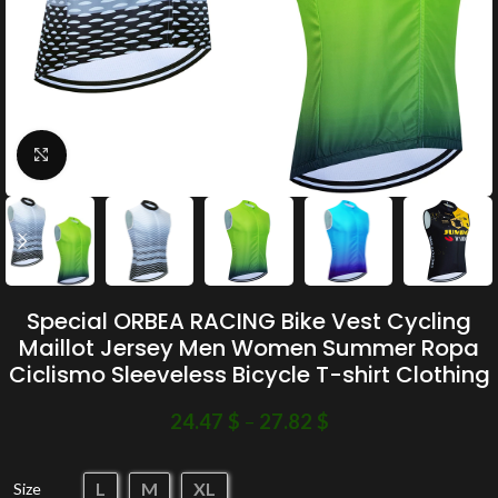
Click to enlarge
Special ORBEA RACING Bike Vest Cycling
Maillot Jersey Men Women Summer Ropa
Ciclismo Sleeveless Bicycle T-shirt Clothing
24.47
$
–
27.82
$
L
M
XL
Size