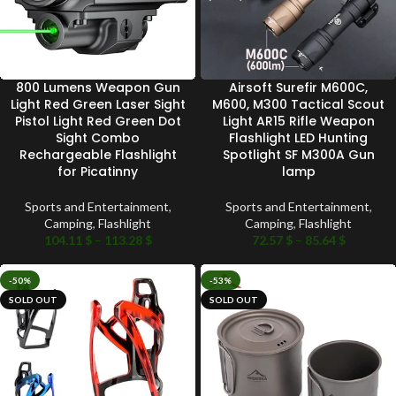
800 Lumens Weapon Gun
Airsoft Surefir M600C,
Light Red Green Laser Sight
M600, M300 Tactical Scout
Pistol Light Red Green Dot
Light AR15 Rifle Weapon
Sight Combo
Flashlight LED Hunting
Rechargeable Flashlight
Spotlight SF M300A Gun
for Picatinny
lamp
Sports and Entertainment
,
Sports and Entertainment
,
Camping
,
Flashlight
Camping
,
Flashlight
104.11
$
–
113.28
$
72.57
$
–
85.64
$
-50%
-53%
SOLD OUT
SOLD OUT