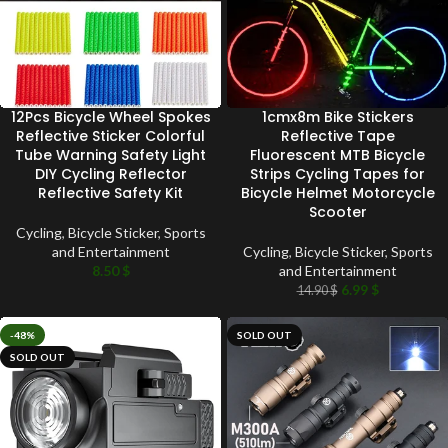
12Pcs Bicycle Wheel Spokes
1cmx8m Bike Stickers
Reflective Sticker Colorful
Reflective Tape
Tube Warning Safety Light
Fluorescent MTB Bicycle
DIY Cycling Reflector
Strips Cycling Tapes for
Reflective Safety Kit
Bicycle Helmet Motorcycle
Scooter
Cycling
,
Bicycle Sticker
,
Sports
and Entertainment
Cycling
,
Bicycle Sticker
,
Sports
8.50
$
and Entertainment
6.99
$
14.90
$
-48%
SOLD OUT
SOLD OUT