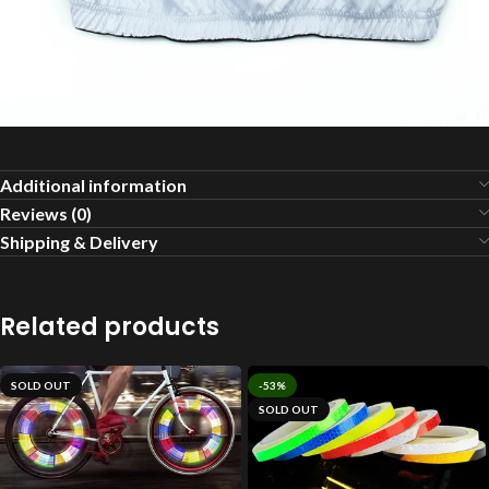
Additional information
Reviews (0)
Shipping & Delivery
Related products
SOLD OUT
-53%
SOLD OUT