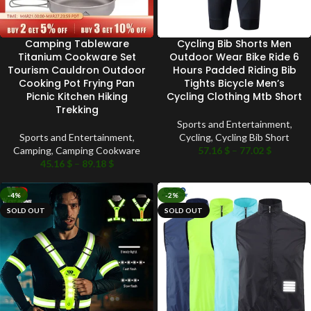
Camping Tableware
Cycling Bib Shorts Men
Titanium Cookware Set
Outdoor Wear Bike Ride 6
Tourism Cauldron Outdoor
Hours Padded Riding Bib
Cooking Pot Frying Pan
Tights Bicycle Men’s
Picnic Kitchen Hiking
Cycling Clothing Mtb Short
Trekking
Sports and Entertainment
,
Sports and Entertainment
,
Cycling
,
Cycling Bib Short
Camping
,
Camping Cookware
57.16
$
–
77.02
$
45.16
$
–
89.18
$
-4%
-2%
SOLD OUT
SOLD OUT