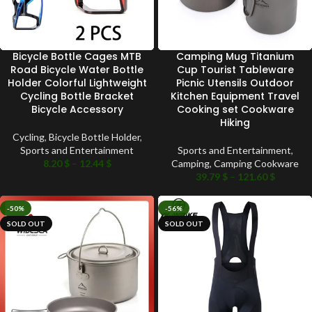
Bicycle Bottle Cages MTB
Camping Mug Titanium
Road Bicycle Water Bottle
Cup Tourist Tableware
Holder Colorful Lightweight
Picnic Utensils Outdoor
Cycling Bottle Bracket
Kitchen Equipment Travel
Bicycle Accessory
Cooking set Cookware
Hiking
Cycling
,
Bicycle Bottle Holder
,
Sports and Entertainment
Sports and Entertainment
,
8.20
$
–
12.44
$
Camping
,
Camping Cookware
39.79
$
–
121.60
$
-50%
-56%
SOLD OUT
SOLD OUT