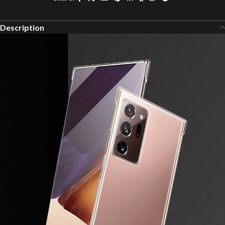
Description