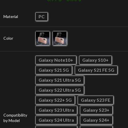
PC
Material
Color
Galaxy Note10+
Galaxy S10+
Galaxy S21 5G
Galaxy S21 FE 5G
Galaxy S21 Ultra 5G
Galaxy S22 Ultra 5G
Galaxy S22+ 5G
Galaxy S23 FE
Galaxy S23 Ultra
Galaxy S23+
Compatibility
Galaxy S24 Ultra
Galaxy S24+
by Model