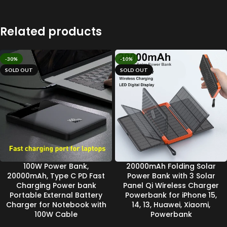
Related products
-30%
-10%
SOLD OUT
SOLD OUT
100W Power Bank,
20000mAh Folding Solar
20000mAh, Type C PD Fast
Power Bank with 3 Solar
Charging Power bank
Panel Qi Wireless Charger
Portable External Battery
Powerbank for iPhone 15,
Charger for Notebook with
14, 13, Huawei, Xiaomi,
100W Cable
Powerbank