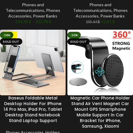
Phones and
Phones and
Telecommunications
,
Phones
Telecommunications
,
Phones
Accessories
,
Power Banks
Accessories
,
Power Banks
134.38
$
–
232.78
$
52.81
$
105.63
$
-58%
-50%
SOLD OUT
SOLD OUT
Baseus Foldable Metal
Magnetic Car Phone Holder
Desktop Holder For iPhone
Stand Air Vent Magnet Car
14 Pro Max, iPad Pro, Tablet
Mount GPS Smartphone
Desktop Stand Notebook
Mobile Support In Car
Stand Laptop Support
Bracket for iPhone,
Samsung, Xiaomi
Phones Accessories
,
Holders