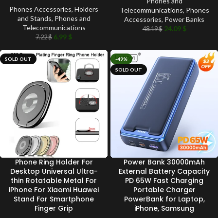
Phones and
Phones Accessories
,
Holders
Telecommunications
,
Phones
and Stands
,
Phones and
Accessories
,
Power Banks
Telecommunications
24.09
$
48.19
$
6.99
$
7.22
$
SOLD OUT
-49%
SOLD OUT
Phone Ring Holder For
Power Bank 30000mAh
Desktop Universal Ultra-
External Battery Capacity
thin Rotatable Metal For
PD 65W Fast Charging
iPhone For Xiaomi Huawei
Portable Charger
Stand For Smartphone
PowerBank for Laptop,
Finger Grip
iPhone, Samsung