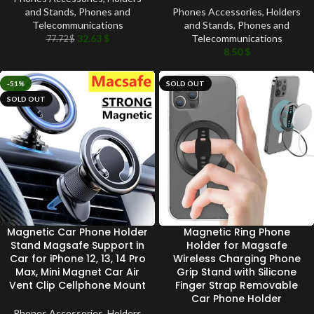
and Stands
,
Phones and
Phones Accessories
,
Holders
Telecommunications
and Stands
,
Phones and
32.63
$
Telecommunications
77.72
$
8.50
$
-51%
SOLD OUT
SOLD OUT
Magnetic Car Phone Holder
Magnetic Ring Phone
Stand Magsafe Support in
Holder for Magsafe
Car for iPhone 12, 13, 14 Pro
Wireless Charging Phone
Max, Mini Magnet Car Air
Grip Stand with Silicone
Vent Clip Cellphone Mount
Finger Strap Removable
Car Phone Holder
Phones Accessories
,
Holders