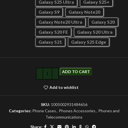
Galaxy S25 Ultra
Galaxy S25+
Galaxy S9
Galaxy Note20
Galaxy Note20 Ultra
Galaxy S20
Galaxy S20 FE
Galaxy S20 Ultra
Galaxy S21
Galaxy S25 Edge
ADD TO CART
Add to wishlist
SKU:
1005002931484656
Categories:
Phone Cases
,
Phones Accessories
,
Phones and
Telecommunications
Share: