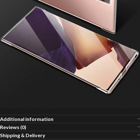
Additional information
Reviews (0)
Shipping & Delivery