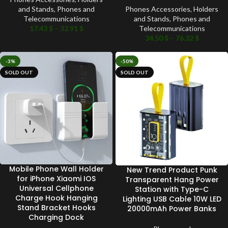
and Stands
,
Phones and
Phones Accessories
,
Holders
Telecommunications
and Stands
,
Phones and
17.43
$
–
32.91
$
Telecommunications
34.50
$
–
76.32
$
-3%
-50%
SOLD OUT
SOLD OUT
Mobile Phone Wall Holder
New Trend Product Punk
for iPhone Xiaomi IOS
Transparent Hang Power
Universal Cellphone
Station with Type-C
Charge Hook Hanging
Lighting USB Cable 10W LED
Stand Bracket Hooks
20000mAh Power Banks
Charging Dock