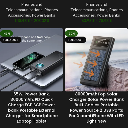
Phones and
Phones and
Telecommunications
,
Phones
Telecommunications
,
Phones
Accessories
,
Power Banks
Accessories
,
Power Banks
148.48
$
–
203.02
$
63.95
$
–
78.93
$
-45%
-50%
SOLD OUT
SOLD OUT
65W, Power Bank,
80000mAhTop Solar
30000mAh, PD Quick
Charger Solar Power Bank
Charge FCP SCP Power
Built Cables Portable
bank Portable External
Power Source 2 USB Ports
Charger for Smartphone
For Xiaomi iPhone With LED
Laptop Tablet
Light New