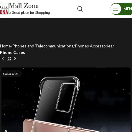
ME
Home
Phones and Telecommunications
Phones Accessories
Phone Cases
SOLD OUT