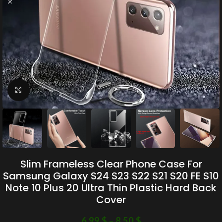
Click to enlarge
Slim Frameless Clear Phone Case For
Samsung Galaxy S24 S23 S22 S21 S20 FE S10
Note 10 Plus 20 Ultra Thin Plastic Hard Back
Cover
6.99
$
–
8.50
$