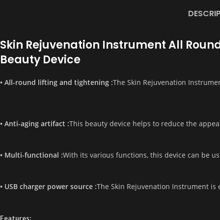
DESCRI
Skin Rejuvenation Instrument All Round
Beauty Device
• All-round lifting and tightening :
The Skin Rejuvenation Instrument
• Anti-aging artifact :
This beauty device helps to reduce the appear
• Multi-functional :
With its various functions, this device can be us
• USB charger power source :
The Skin Rejuvenation Instrument is e
Features: