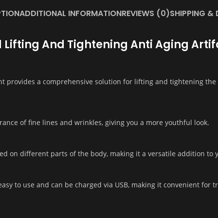
PTION
ADDITIONAL INFORMATION
REVIEWS (0)
SHIPPING & 
 Lifting And Tightening Anti Aging Art
 provides a comprehensive solution for lifting and tightening the s
ance of fine lines and wrinkles, giving you a more youthful look.
ed on different parts of the body, making it a versatile addition to
asy to use and can be charged via USB, making it convenient for tr