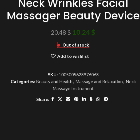
Neck Wrinkles Facial
Massager Beauty Device
10.24
$
20.48
$
Out of stock
Add to wishlist
SKU:
1005005628976068
Categories:
Beauty and Health
,
Massage and Relaxation
,
Neck
Massage Instrument
Share: