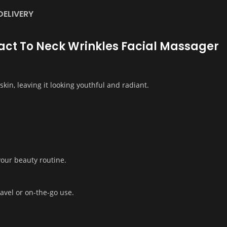
DELIVERY
ifact To Neck Wrinkles Facial Massager
kin, leaving it looking youthful and radiant.
 your beauty routine.
avel or on-the-go use.