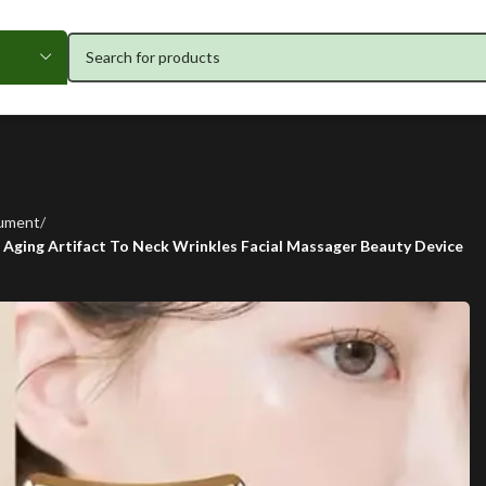
rument
i Aging Artifact To Neck Wrinkles Facial Massager Beauty Device