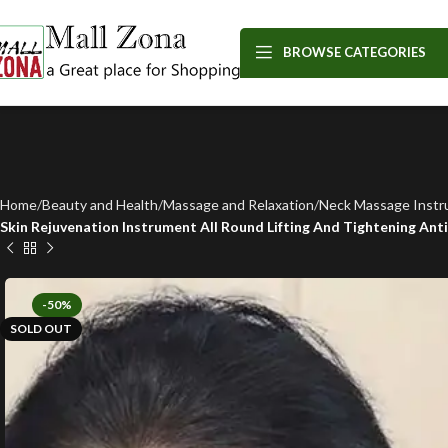
BROWSE CATEGORIES
Home
Beauty and Health
Massage and Relaxation
Neck Massage Inst
Skin Rejuvenation Instrument All Round Lifting And Tightening Ant
-50%
SOLD OUT