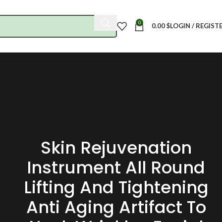
0
0.00
$
LOGIN / REGIST
Skin Rejuvenation
Instrument All Round
Lifting And Tightening
Anti Aging Artifact To