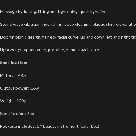
Massage hydrating, lifting and tightening, quick light lines.
Sound wave vibration, nourishing, deep cleaning, plastic skin rejuvenatio
Dolphin bionic design, fit neck facial curve, up and down left and right t
Lightweight appearance, portable, home travel can be
Specification:
Material: ABS
Output power: 0.6w
Weight: 100g
Specification: Box
Package includes:
1 * beauty instrument (color box)