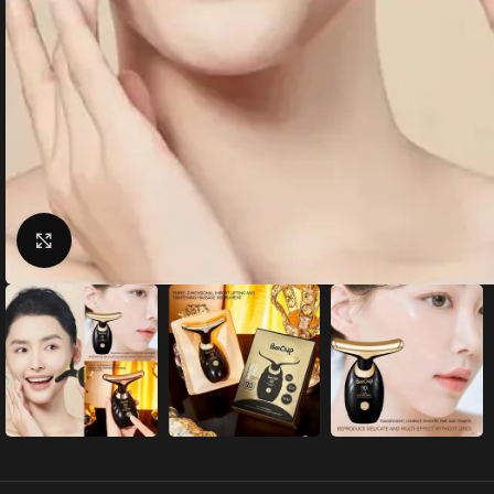
Click to enlarge