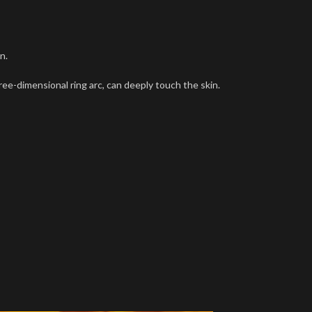
n.
hree-dimensional ring arc, can deeply touch the skin.