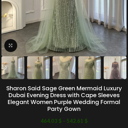
Click to enlarge
Sharon Said Sage Green Mermaid Luxury
Dubai Evening Dress with Cape Sleeves
Elegant Women Purple Wedding Formal
Party Gown
464.03
$
–
542.61
$