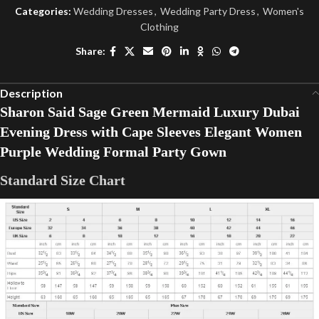
Categories:
Wedding Dresses
,
Wedding Party Dress
,
Women's
Clothing
Share:
Description
Sharon Said Sage Green Mermaid Luxury Dubai
Evening Dress with Cape Sleeves Elegant Women
Purple Wedding Formal Party Gown
Standard Size Chart