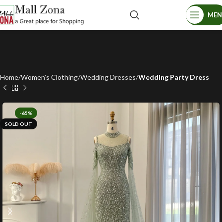
ME
Home
Women's Clothing
Wedding Dresses
Wedding Party Dress
-65%
SOLD OUT