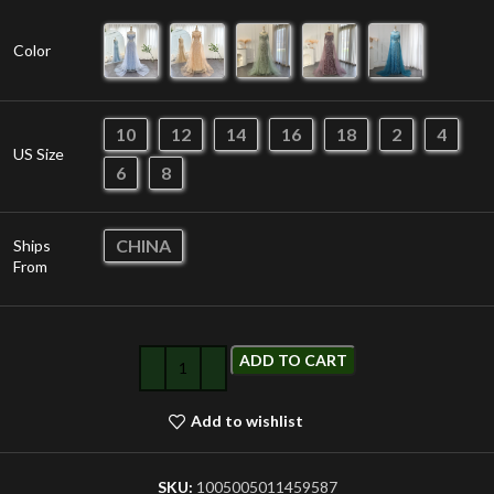
Color
10
12
14
16
18
2
4
US Size
6
8
CHINA
Ships
From
ADD TO CART
Add to wishlist
SKU:
1005005011459587