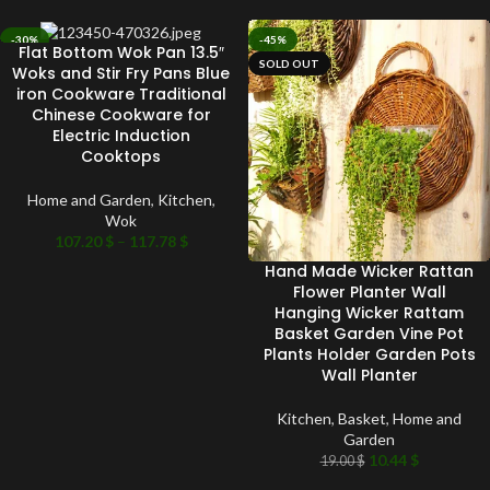
-30%
-45%
Flat Bottom Wok Pan 13.5″
SOLD OUT
SOLD OUT
Woks and Stir Fry Pans Blue
iron Cookware Traditional
Chinese Cookware for
Electric Induction
Cooktops
Home and Garden
,
Kitchen
,
Wok
107.20
$
–
117.78
$
Hand Made Wicker Rattan
Flower Planter Wall
Hanging Wicker Rattam
Basket Garden Vine Pot
Plants Holder Garden Pots
Wall Planter
Kitchen
,
Basket
,
Home and
Garden
10.44
$
19.00
$