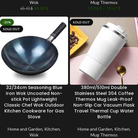
Wok
Mug Thermos
44.48
$
15.94
$
–
19.67
$
65.41
$
-25%
SOLD OUT
SOLD OUT
32/34cm Seasoning Blue
380ml/510ml Double
Iron Wok Uncoated Non-
Stainless Steel 304 Coffee
stick Pot Lightweight
Thermos Mug Leak-Proof
Classic Chef Wok Outdoor
Non-Slip Car Vacuum Flask
Kitchen Cookware for Gas
Travel Thermal Cup Water
Stove
Bottle
Home and Garden
,
Kitchen
,
Home and Garden
,
Kitchen
,
Wok
Mug Thermos