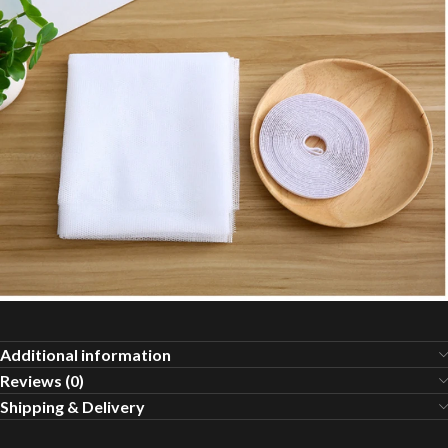
Additional information
Reviews (0)
Shipping & Delivery