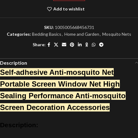
Add to wishlist
SKU:
1005005668456731
Categories:
Bedding Basics
,
Home and Garden
,
Mosquito Nets
Share:
Description
Self-adhesive Anti-mosquito Net
Portable Screen Window Net High
Sealing Performance Anti-mosquito
Screen Decoration Accessories
Description: