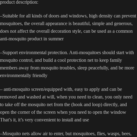
product description:
–Suitable for all kinds of doors and windows, high density can prevent
mosquitoes, the overall appearance is beautiful, simple and generous,
does not affect the overall decoration style, can be used as a common
anti-mosquito product in summer
–Support environmental protection. Anti-mosquitoes should start with
mosquito control, and build a cool protection net to keep family
members away from mosquito troubles, sleep peacefully, and be more
environmentally friendly
– anti-mosquito screen/equipped with, easy to apply and can be
removed and washed at will, when you need to clean, you only need
to take off the mosquito net from the (hook and loop) directly, and
open the corner of the screen when you need to open the window
That’s it, it’s very convenient to install and use
–Mosquito nets allow air to enter, but mosquitoes, flies, wasps, bees,