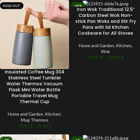
SOLD OUT
-43%
Iron Wok Traditional 12.5″
SOLD OUT
Carbon Steel Wok Non-
stick Pan Woks and Stir Fry
Pans with lid Kitchen
Cookware for All Stoves
Home and Garden
,
Kitchen
,
Wok
91.07
$
–
110.02
$
Insulated Coffee Mug 304
Stainless Steel Tumbler
Water Thermos Vacuum
Flask Mini Water Bottle
Portable Travel Mug
Thermal Cup
Home and Garden
,
Kitchen
,
Mug Thermos
21.94
$
–
23.14
$