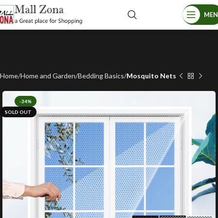
ME
Home
Home and Garden
Bedding Basics
Mosquito Nets
-34%
SOLD OUT