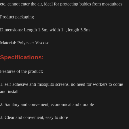
etc. cannot enter the air, ideal for protecting babies from mosquitoes
Product packaging
Dimensions: Length 1.5m, width 1. , length 5.5m
Material: Polyester Viscose
Specifications:
Features of the product:
1. self-adhesive anti-mosquito screens, no need for workers to come
and install
2. Sanitary and convenient, economical and durable
3. Clear and convenient, easy to store