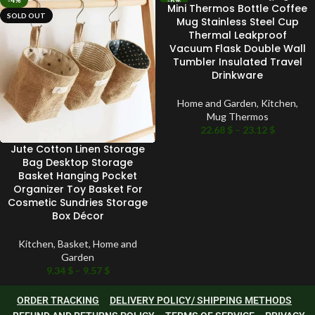
-4%
-6%
Mini Thermos Bottle Coffee
SOLD OUT
SOLD OUT
Mug Stainless Steel Cup
Thermal Leakproof
Vacuum Flask Double Wall
Tumbler Insulated Travel
Drinkware
Home and Garden
,
Kitchen
,
Mug Thermos
22.68
$
–
23.12
$
Jute Cotton Linen Storage
Bag Desktop Storage
Basket Hanging Pocket
Organizer Toy Basket For
Cosmetic Sundries Storage
Box Décor
Kitchen
,
Basket
,
Home and
Garden
9.34
$
–
9.57
$
ORDER TRACKING
DELIVERY POLICY/ SHIPPING METHODS