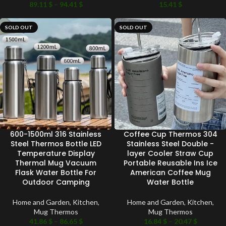
89.11
$
–
94.41
$
15.41
$
SOLD OUT
SOLD OUT
600-1500ml 316 Stainless
Coffee Cup Thermos 304
Steel Thermos Bottle LED
Stainless Steel Double -
Temperature Display
layer Cooler Straw Cup
Thermal Mug Vacuum
Portable Reusable Ins Ice
Flask Water Bottle For
American Coffee Mug
Outdoor Camping
Water Bottle
Home and Garden
,
Kitchen
,
Home and Garden
,
Kitchen
,
Mug Thermos
Mug Thermos
41.86
$
–
86.65
$
16.84
$
–
20.47
$