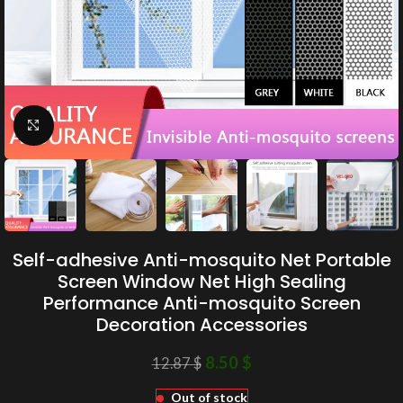
Click to enlarge
Self-adhesive Anti-mosquito Net Portable
Screen Window Net High Sealing
Performance Anti-mosquito Screen
Decoration Accessories
8.50
$
12.87
$
Out of stock