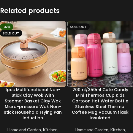
Related products
-32%
SOLD OUT
SOLD OUT
1pcs Multifunctional Non-
200ml/350ml Cute Candy
Stick Clay Wok With
Mini Thermos Cup Kids
Steamer Basket Clay Wok
Cartoon Hot Water Bottle
Micro-pressure Wok Non-
Stainless Steel Thermal
stick Household Frying Pan
Coffee Mug Vacuum flask
Induction
insulated
Home and Garden
,
Kitchen
,
Home and Garden
,
Kitchen
,