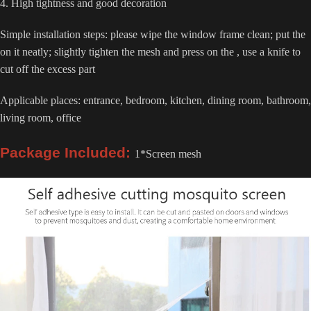
4. High tightness and good decoration
Simple installation steps: please wipe the window frame clean; put the
on it neatly; slightly tighten the mesh and press on the , use a knife to
cut off the excess part
Applicable places: entrance, bedroom, kitchen, dining room, bathroom,
living room, office
Package Included:
1*Screen mesh