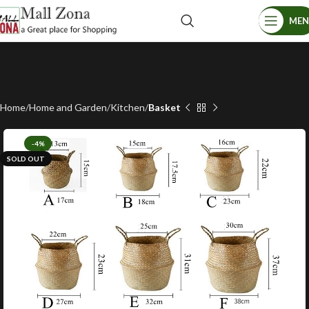
ME
Home
Home and Garden
Kitchen
Basket
-4%
SOLD OUT