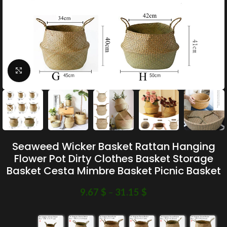
Click to enlarge
Seaweed Wicker Basket Rattan Hanging
Flower Pot Dirty Clothes Basket Storage
Basket Cesta Mimbre Basket Picnic Basket
9.67
$
–
31.15
$