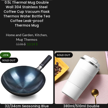
0.5L Thermal Mug Double
Wall 304 Stainless Steel
Coffee Cup Vacuum Flask
Thermos Water Bottle Tea
Coffee Leak-proof
Thermos Mug
Home and Garden
,
Kitchen
,
Mug Thermos
10.14
$
13.86
$
-25%
SOLD OUT
SOLD OUT
32/34cm Seasoning Blue
380ml/510ml Double