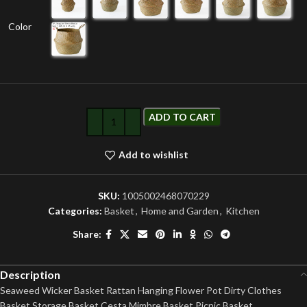
Color
ADD TO CART
Add to wishlist
SKU:
1005002468070229
Categories:
Basket
,
Home and Garden
,
Kitchen
Share:
Description
Seaweed Wicker Basket Rattan Hanging Flower Pot Dirty Clothes
Basket Storage Basket Cesta Mimbre Basket Picnic Basket