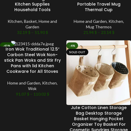
Kitchen Supplies
Portable Travel Mug
Household Tools
Thermal Cup
Kitchen
,
Basket
,
Home and
Home and Garden
,
Kitchen
,
Garden
Mug Thermos
32.19
$
–
51.90
$
21.94
$
–
23.14
$
-43%
-4%
Iron Wok Traditional 12.5″
SOLD OUT
SOLD OUT
Carbon Steel Wok Non-
stick Pan Woks and Stir Fry
Pans with lid Kitchen
Cookware for All Stoves
Home and Garden
,
Kitchen
,
Wok
91.07
$
–
110.02
$
Jute Cotton Linen Storage
Bag Desktop Storage
Basket Hanging Pocket
Organizer Toy Basket For
Cosmetic Sundries Storage