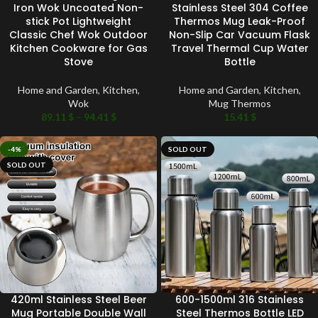
Iron Wok Uncoated Non-
Stainless Steel 304 Coffee
stick Pot Lightweight
Thermos Mug Leak-Proof
Classic Chef Wok Outdoor
Non-Slip Car Vacuum Flask
Kitchen Cookware for Gas
Travel Thermal Cup Water
Stove
Bottle
Home and Garden
,
Kitchen
,
Home and Garden
,
Kitchen
,
Wok
Mug Thermos
89.11
$
–
94.41
$
15.41
$
-4%
SOLD OUT
SOLD OUT
420ml Stainless Steel Beer
600-1500ml 316 Stainless
Mug Portable Double Wall
Steel Thermos Bottle LED