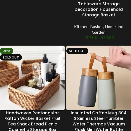
Tableware Storage
Decoration Household
Storage Basket
Kitchen
,
Basket
,
Home and
Garden
45.71
$
–
46.56
$
-39%
SOLD OUT
SOLD OUT
Handwoven Rectangular
Insulated Coffee Mug 304
Rattan Wicker Basket Fruit
Stainless Steel Tumbler
Tea Snack Bread Picnic
Water Thermos Vacuum
Cosmetic Storage Box
Flask Mini Water Bottle