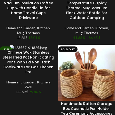
Vacuum Insulation Coffee
Temperature Display
Cup with Handle Lid for
Thermal Mug Vacuum
Home Travel Cups
Flask Water Bottle For
Drinkware
Outdoor Camping
Home and Garden
,
Kitchen
,
Home and Garden
,
Kitchen
,
Mug Thermos
Mug Thermos
15.01
$
41.86
$
–
86.65
$
15.66
$
-33%
SOLD OUT
Chinese Wok Stainless
SOLD OUT
Steel Fried Pot Non-coating
Pans With Lid Non-stick
Cookware For Gas Kitchen
Pot
Home and Garden
,
Kitchen
,
Wok
79.46
$
118.59
$
Handmade Rattan Storage
Box Cosmetic Pen Holder
Tea Ceremony Accessories