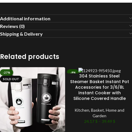
Additional information
Reviews (0)
Shipping & Delivery
Related products
-27%
-8%
304 Stainless Steel
SOLD OUT
SOLD OUT
Steamer Basket Instant Pot
Accessories for 3/6/8L
Instant Cooker with
Silicone Covered Handle
Kitchen
,
Basket
,
Home and
Garden
24.17
$
–
39.49
$