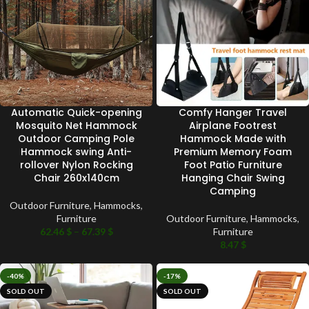
Automatic Quick-opening
Comfy Hanger Travel
Mosquito Net Hammock
Airplane Footrest
Outdoor Camping Pole
Hammock Made with
Hammock swing Anti-
Premium Memory Foam
rollover Nylon Rocking
Foot Patio Furniture
Chair 260x140cm
Hanging Chair Swing
Camping
Outdoor Furniture
,
Hammocks
,
Furniture
Outdoor Furniture
,
Hammocks
,
62.46
$
–
67.39
$
Furniture
8.47
$
-40%
-17%
SOLD OUT
SOLD OUT