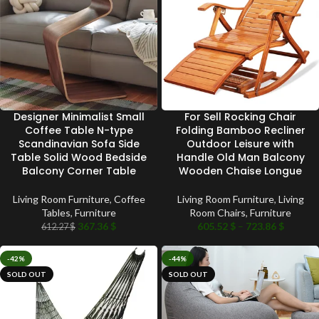
Designer Minimalist Small
For Sell Rocking Chair
Coffee Table N-type
Folding Bamboo Recliner
Scandinavian Sofa Side
Outdoor Leisure with
Table Solid Wood Bedside
Handle Old Man Balcony
Balcony Corner Table
Wooden Chaise Longue
Living Room Furniture
,
Coffee
Living Room Furniture
,
Living
Tables
,
Furniture
Room Chairs
,
Furniture
367.36
$
605.52
$
–
723.86
$
612.27
$
-42%
-44%
SOLD OUT
SOLD OUT