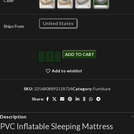
Color
United States
Ships From
ADD TO CART
Add to wishlist
SKU:
3256808892118724
Category:
Furniture
Share:
Description
PVC Inflatable Sleeping Mattress