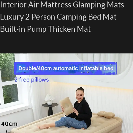
Interior Air Mattress Glamping Mats
Luxury 2 Person Camping Bed Mat
Built-in Pump Thicken Mat