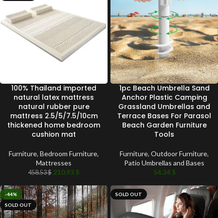
100% Thailand imported
1pc Beach Umbrella Sand
natural latex mattress
Anchor Plastic Camping
natural rubber pure
Grassland Umbrellas and
mattress 2.5/5/7.5/10cm
Terrace Bases For Parasol
thickened home bedroom
Beach Garden Furniture
cushion mat
Tools
Furniture
,
Bedroom Furniture
,
Furniture
,
Outdoor Furniture
,
Mattresses
Patio Umbrellas and Bases
210.93
$
54.34
$
458.53
$
-44%
SOLD OUT
SOLD OUT