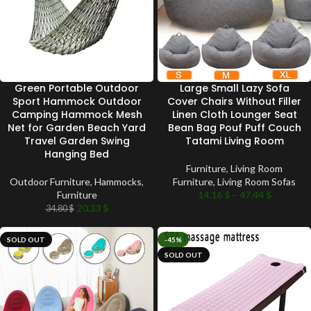
Green Portable Outdoor
Large Small Lazy Sofa
Sport Hammock Outdoor
Cover Chairs Without Filler
Camping Hammock Mesh
Linen Cloth Lounger Seat
Net for Garden Beach Yard
Bean Bag Pouf Puff Couch
Travel Garden Swing
Tatami Living Room
Hanging Bed
Furniture
,
Living Room
Outdoor Furniture
,
Hammocks
,
Furniture
,
Living Room Sofas
Furniture
14.16
$
–
47.44
$
20.33
$
34.80
$
SOLD OUT
-45%
SOLD OUT