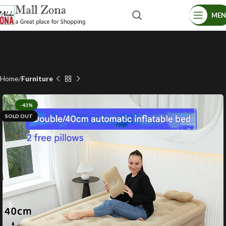
ME
Home
Furniture
-43%
SOLD OUT