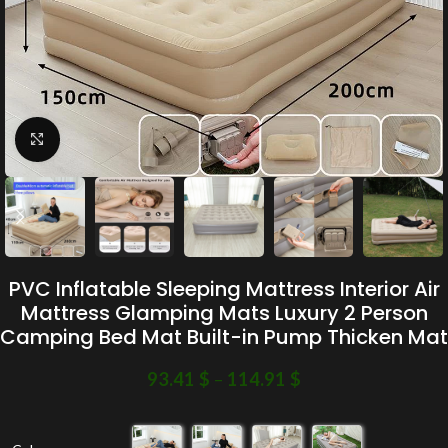
Click to enlarge
PVC Inflatable Sleeping Mattress Interior Air
Mattress Glamping Mats Luxury 2 Person
Camping Bed Mat Built-in Pump Thicken Mat
93.41
$
–
114.91
$