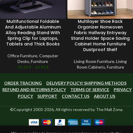
Multifunctional Foldable
Multilayer Shoe Rack
And Adjustable Aluminum
Organizer Nonwoven
Alloy Reading Stand With
Fabric Hallway Entryway
Spring Clip for Laptops,
Stand Holder Space Saving
Tablets and Thick Books
Cabinet Home Furniture
Dustproof Shelf
Office Furniture
,
Computer
Desks
,
Furniture
Living Room Furniture
,
Living
56.16
$
–
65.96
$
Room Cabinets
,
Furniture
ORDER TRACKING
DELIVERY POLICY/ SHIPPING METHODS
REFUND AND RETURNS POLICY
TERMS OF SERVICE
PRIVACY
POLICY
SUPPORT
CONTACT US
ABOUT US
©Copyright 2003-2026, All rights reserved by The Mall Zona.
0