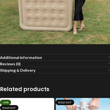
Additional information
Reviews (0)
Shipping & Delivery
Related products
-54%
SOLD OUT
SOLD OUT