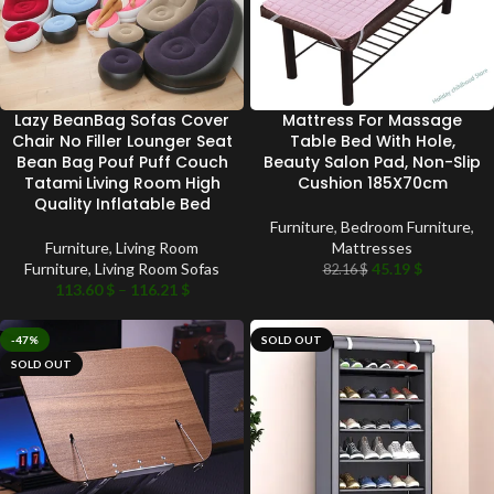
Lazy BeanBag Sofas Cover
Mattress For Massage
Chair No Filler Lounger Seat
Table Bed With Hole,
Bean Bag Pouf Puff Couch
Beauty Salon Pad, Non-Slip
Tatami Living Room High
Cushion 185X70cm
Quality Inflatable Bed
Furniture
,
Bedroom Furniture
,
Furniture
,
Living Room
Mattresses
Furniture
,
Living Room Sofas
45.19
$
82.16
$
113.60
$
–
116.21
$
-47%
SOLD OUT
SOLD OUT