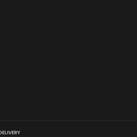
DELIVERY