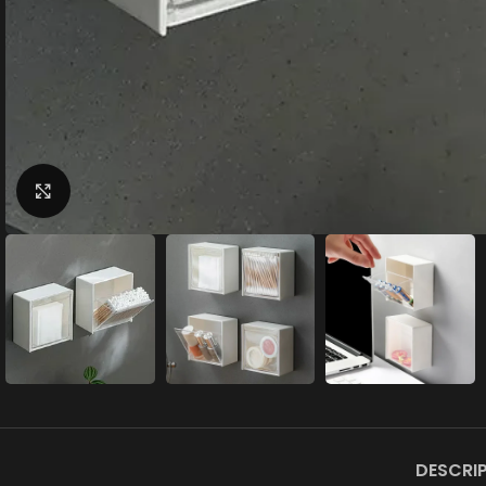
Click to enlarge
DESCRI