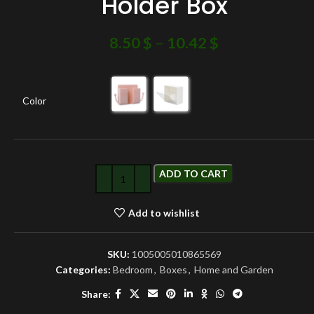
Holder Box
8.50
$
–
10.42
$
Color
ADD TO CART
Add to wishlist
SKU:
1005005010865569
Categories:
Bedroom
,
Boxes
,
Home and Garden
Share: