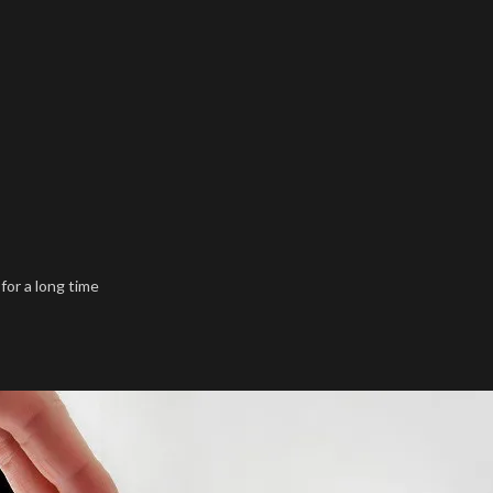
 for a long time