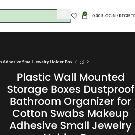
0
0.00
$
LOGIN / REGIST
 Adhesive Small Jewelry Holder Box
Plastic Wall Mounted
Storage Boxes Dustproof
Bathroom Organizer for
Cotton Swabs Makeup
Adhesive Small Jewelry