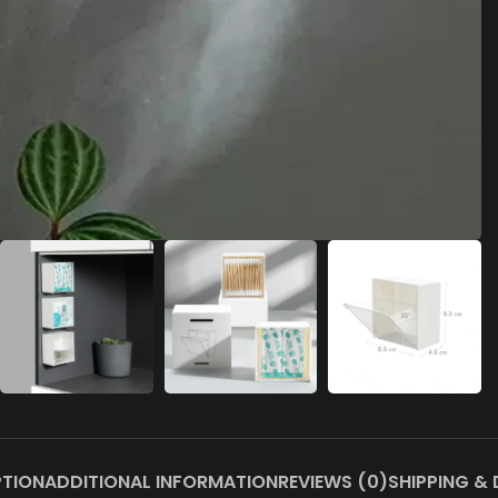
PTION
ADDITIONAL INFORMATION
REVIEWS (0)
SHIPPING & 