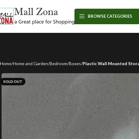
BROWSE CATEGORIES
Home
Home and Garden
Bedroom
Boxes
Plastic Wall Mounted Stor
SOLD OUT