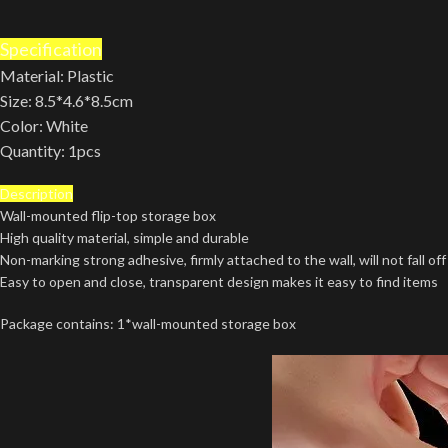
Specification
Material: Plastic
Size: 8.5*4.6*8.5cm
Color: White
Quantity: 1pcs
Description
Wall-mounted flip-top storage box
High quality material, simple and durable
Non-marking strong adhesive, firmly attached to the wall, will not fall off
Easy to open and close, transparent design makes it easy to find items
Package contains: 1*wall-mounted storage box