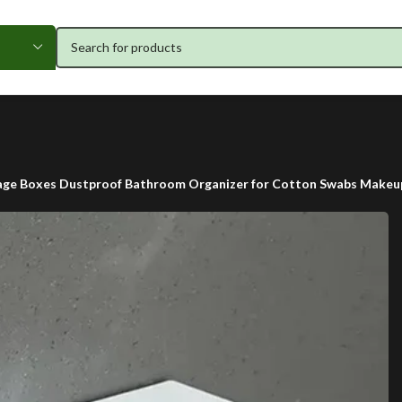
age Boxes Dustproof Bathroom Organizer for Cotton Swabs Makeup