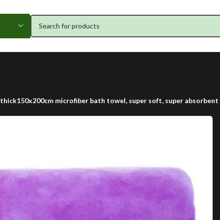
thick150x200cm microfiber bath towel, super soft, super absorbent