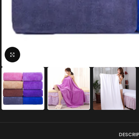
Click to enlarge
DESCRI