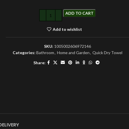
ADD TO CART
Add to wishlist
SKU:
1005002606972146
Categories:
Bathroom
,
Home and Garden
,
Quick Dry Towel
Share:
DELIVERY