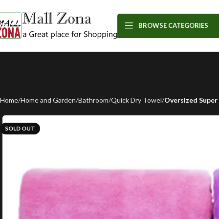
BROWSE CATEGORIES
Home
Home and Garden
Bathroom
Quick Dry Towel
Oversized Super 
SOLD OUT