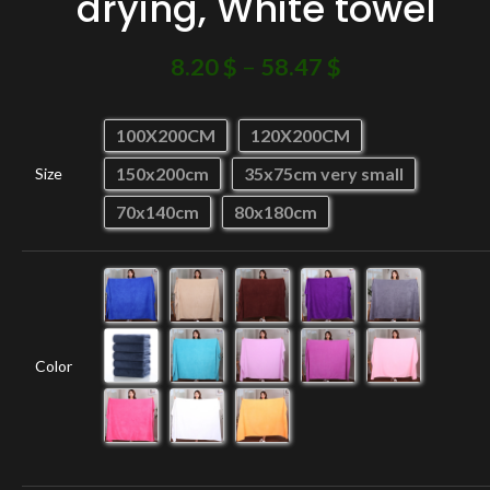
drying, White towel
8.20
$
–
58.47
$
100X200CM
120X200CM
150x200cm
35x75cm very small
Size
70x140cm
80x180cm
Color