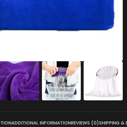
PTION
ADDITIONAL INFORMATION
REVIEWS (0)
SHIPPING & 