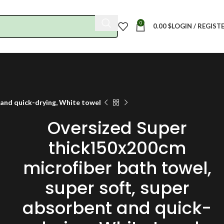
0
0.00
$
LOGIN / REGIST
 and quick-drying, White towel
Oversized Super
thick150x200cm
microfiber bath towel,
super soft, super
absorbent and quick-