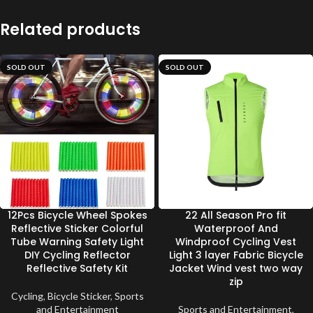
Related products
SOLD OUT
SOLD OUT
12Pcs Bicycle Wheel Spokes
22 All Season Pro fit
Reflective Sticker Colorful
Waterproof And
Tube Warning Safety Light
Windproof Cycling Vest
DIY Cycling Reflector
Light 3 layer Fabric Bicycle
Reflective Safety Kit
Jacket Wind vest two way
zip
Cycling
,
Bicycle Sticker
,
Sports
and Entertainment
Sports and Entertainment
,