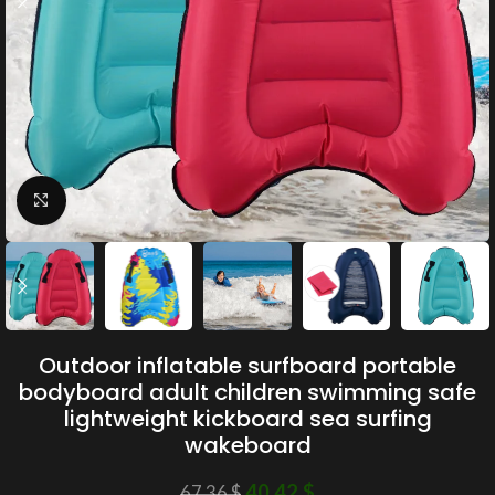
Click to enlarge
Outdoor inflatable surfboard portable
bodyboard adult children swimming safe
lightweight kickboard sea surfing
wakeboard
40.42
$
67.36
$