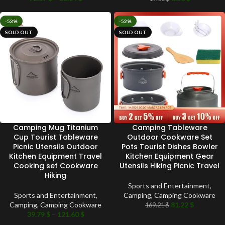
-53%
-52%
SOLD OUT
SOLD OUT
Camping Mug Titanium
Camping Tableware
Cup Tourist Tableware
Outdoor Cookware Set
Picnic Utensils Outdoor
Pots Tourist Dishes Bowler
Kitchen Equipment Travel
Kitchen Equipment Gear
Cooking set Cookware
Utensils Hiking Picnic Travel
Hiking
Sports and Entertainment
,
Sports and Entertainment
,
Camping
,
Camping Cookware
Camping
,
Camping Cookware
81.22
$
169.21
$
39.79
$
–
121.60
$