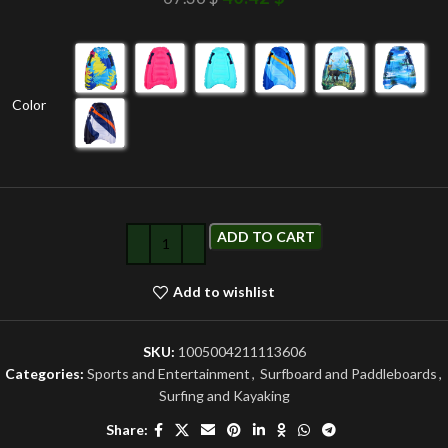
Color
ADD TO CART
Add to wishlist
SKU:
1005004211113606
Categories:
Sports and Entertainment
,
Surfboard and Paddleboards
,
Surfing and Kayaking
Share: