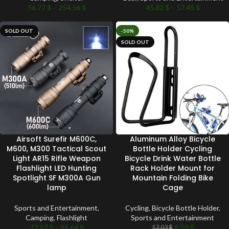
56.77
$
–
254.56
$
45.82
$
–
57.45
$
SOLD OUT
-50%
SOLD OUT
Airsoft Surefir M600C,
Aluminum Alloy Bicycle
M600, M300 Tactical Scout
Bottle Holder Cycling
Light AR15 Rifle Weapon
Bicycle Drink Water Bottle
Flashlight LED Hunting
Rack Holder Mount for
Spotlight SF M300A Gun
Mountain Folding Bike
lamp
Cage
Sports and Entertainment
,
Cycling
,
Bicycle Bottle Holder
,
Camping
,
Flashlight
Sports and Entertainment
72.57
$
–
85.64
$
8.50
$
17.03
$