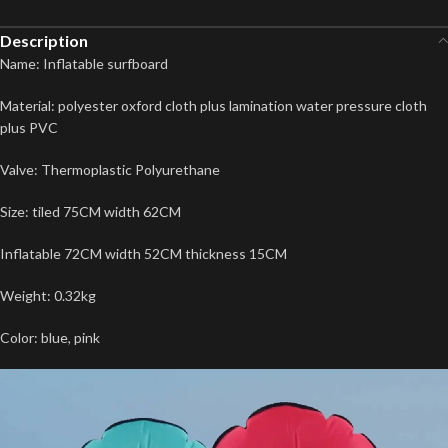
Description
Name: Inflatable surfboard
Material: polyester oxford cloth plus lamination water pressure cloth
plus PVC
Valve: Thermoplastic Polyurethane
Size: tiled 75CM width 62CM
Inflatable 72CM width 52CM thickness 15CM
Weight: 0.32kg
Color: blue, pink