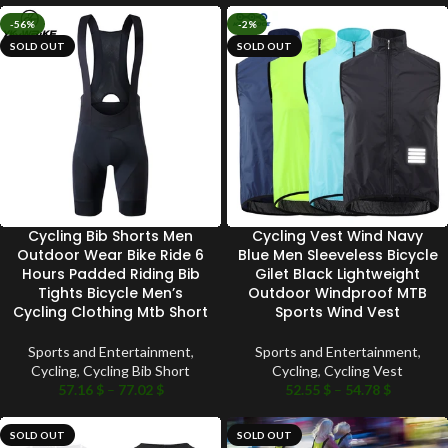
-56%
-2%
SOLD OUT
SOLD OUT
Cycling Bib Shorts Men
Cycling Vest Wind Navy
Outdoor Wear Bike Ride 6
Blue Men Sleeveless Bicycle
Hours Padded Riding Bib
Gilet Black Lightweight
Tights Bicycle Men’s
Outdoor Windproof MTB
Cycling Clothing Mtb Short
Sports Wind Vest
Sports and Entertainment
,
Sports and Entertainment
,
Cycling
,
Cycling Bib Short
Cycling
,
Cycling Vest
57.16
$
–
77.02
$
52.55
$
–
54.78
$
SOLD OUT
SOLD OUT