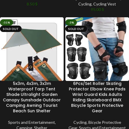
8.50
$
Cycling
,
Cycling Vest
95.00
$
-51%
-3%
SOLD OUT
SOLD OUT
5x3m, 4x3m, 3x3m
6Pcs/Set Roller Skating
Waterproof Tarp Tent
Protector Elbow Knee Pads
Shade Ultralight Garden
Wrist Guard Kids Adults
Canopy Sunshade Outdoor
Riding Skateboard BMX
Camping Awning Tourist
Bicycle Sports Protective
Beach Sun Shelter
Gear
Sports and Entertainment
,
Cycling
,
Bicycle Protective
Camping
,
Shelter
Gear
,
Sports and Entertainment