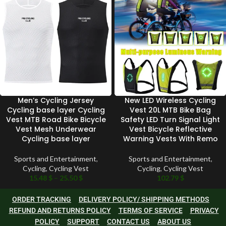
Men’s Cycling Jersey
New LED Wireless Cycling
Cycling base layer Cycling
Vest 20L MTB Bike Bag
Vest MTB Road Bike Bicycle
Safety LED Turn Signal Light
Vest Mesh Underwear
Vest Bicycle Reflective
Cycling base layer
Warning Vests With Remo
Sports and Entertainment
,
Sports and Entertainment
,
Cycling
,
Cycling Vest
Cycling
,
Cycling Vest
15.48
$
–
25.50
$
102.79
$
ORDER TRACKING
DELIVERY POLICY/ SHIPPING METHODS
REFUND AND RETURNS POLICY
TERMS OF SERVICE
PRIVACY
POLICY
SUPPORT
CONTACT US
ABOUT US