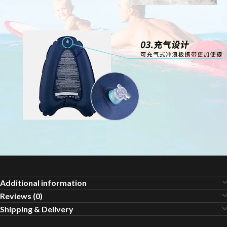
Additional information
Reviews (0)
Shipping & Delivery