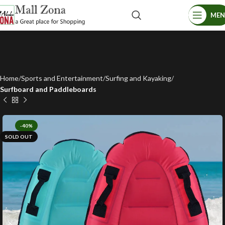
ME
Home
Sports and Entertainment
Surfing and Kayaking
Surfboard and Paddleboards
-40%
SOLD OUT