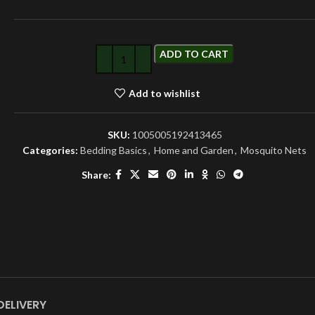
ADD TO CART
Add to wishlist
SKU:
1005005192413465
Categories:
Bedding Basics
,
Home and Garden
,
Mosquito Nets
Share:
DELIVERY