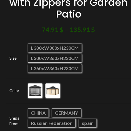
with Zippers for Garden
Patio
74.91
$
–
135.91
$
L300xW300xH230CM
L300xW360xH230CM
Size
L360xW360xH230CM
Color
CHINA
GERMANY
Ships
Russian Federation
spain
From