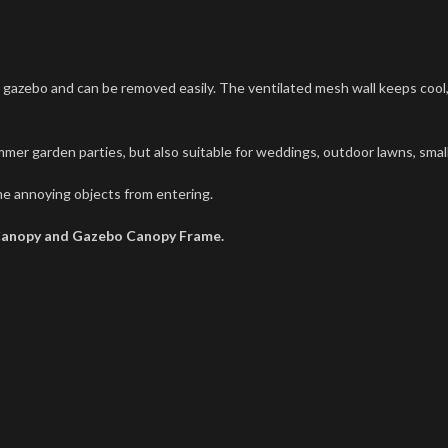
ebo and can be removed easily. The ventilated mesh wall keeps cool, ev
mer garden parties, but also suitable for weddings, outdoor lawns, small
e annoying objects from entering.
Canopy and Gazebo Canopy Frame.