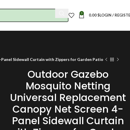
0
0.00
$
LOGIN / REGIST
anel Sidewall Curtain with Zippers for Garden Patio
Outdoor Gazebo
Mosquito Netting
Universal Replacement
Canopy Net Screen 4-
Panel Sidewall Curtain