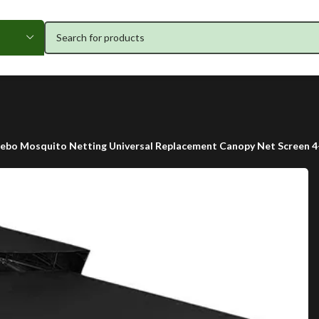
bo Mosquito Netting Universal Replacement Canopy Net Screen 4-P