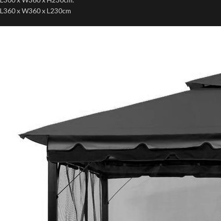
L360 x W360 x L230cm