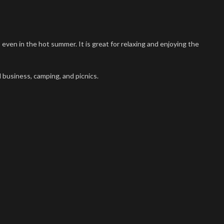
en in the hot summer. It is great for relaxing and enjoying the
 business, camping, and picnics.