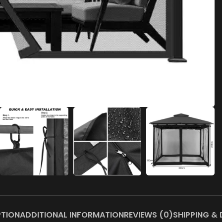
PTION
ADDITIONAL INFORMATION
REVIEWS (0)
SHIPPING & 