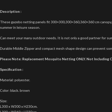
Description
:
These gazebo netting panels fit 300×300,300×360,360×360 cm canopy, gaz
summer in leisure season.
Can meet your many outdoor needs. It is not only a good partner for sum
Durable Middle Zipper and compact mesh shape design can prevent som
Please Note: Replacement Mosquito Netting ONLY. Not Including 
Specification
:
Material: polyester.
Color: black. brown
Size:
L300 x W300 x H230cm.
L300 x W360 x H230cm.