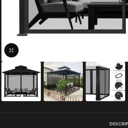
Click to enlarge
DESCRI