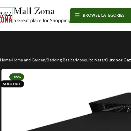
BROWSE CATEGORIES
Home
Home and Garden
Bedding Basics
Mosquito Nets
Outdoor Gaze
-45%
SOLD OUT