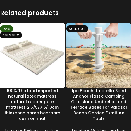
Related products
-54%
SOLD OUT
SOLD OUT
100% Thailand imported
1pc Beach Umbrella Sand
natural latex mattress
Anchor Plastic Camping
natural rubber pure
Grassland Umbrellas and
mattress 2.5/5/7.5/10cm
Terrace Bases For Parasol
thickened home bedroom
Beach Garden Furniture
cushion mat
Tools
Furniture
,
Bedroom Furniture
,
Furniture
,
Outdoor Furniture
,