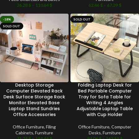
26.28
$
–
110.64
$
62.46
$
–
67.39
$
-18%
SOLD OUT
SOLD OUT
Desktop Storage
Folding Laptop Desk for
Computer Elevated Rack
Bed Portable Computer
Desk Surface Storage Rack
Tray for Sofa Table for
Monitor Elevated Base
Writing 4 Angles
Laptop Stand Sundries
Adjustable Laptop Table
Office Accessories
with Cup Holder
Office Furniture
,
Filing
Office Furniture
,
Computer
Cabinets
,
Furniture
Desks
,
Furniture
71.74
$
–
154.44
$
84.06
$
–
162.51
$