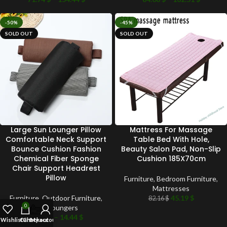
-50%
-45%
SOLD OUT
SOLD OUT
Large Sun Lounger Pillow
Mattress For Massage
Comfortable Neck Support
Table Bed With Hole,
Bounce Cushion Fashion
Beauty Salon Pad, Non-Slip
Chemical Fiber Sponge
Cushion 185X70cm
Chair Support Headrest
Pillow
Furniture
,
Bedroom Furniture
,
Mattresses
Furniture
,
Outdoor Furniture
,
45.19
$
82.16
$
0
Sun Loungers
13.48
$
–
14.44
$
Wishlist
Cart
Checkout
My account