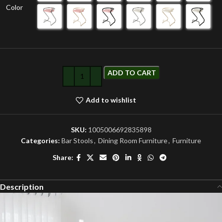
Color
ADD TO CART
Add to wishlist
SKU:
1005006692835898
Categories:
Bar Stools
,
Dining Room Furniture
,
Furniture
Share:
Description