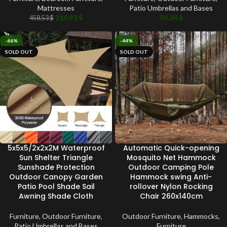
Mattresses
Patio Umbrellas and Bases
210.93
$
54.34
$
458.53
$
-66%
-44%
SOLD OUT
SOLD OUT
5x5x5/2x2x2M Waterproof
Automatic Quick-opening
Sun Shelter Triangle
Mosquito Net Hammock
Sunshade Protection
Outdoor Camping Pole
Outdoor Canopy Garden
Hammock swing Anti-
Patio Pool Shade Sail
rollover Nylon Rocking
Awning Shade Cloth
Chair 260x140cm
Furniture
,
Outdoor Furniture
,
Outdoor Furniture
,
Hammocks
,
Patio Umbrellas and Bases
Furniture