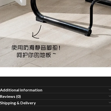
Additional information
Reviews (0)
Shipping & Delivery