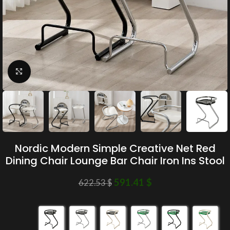
Click to enlarge
Nordic Modern Simple Creative Net Red
Dining Chair Lounge Bar Chair Iron Ins Stool
591.41
$
622.53
$