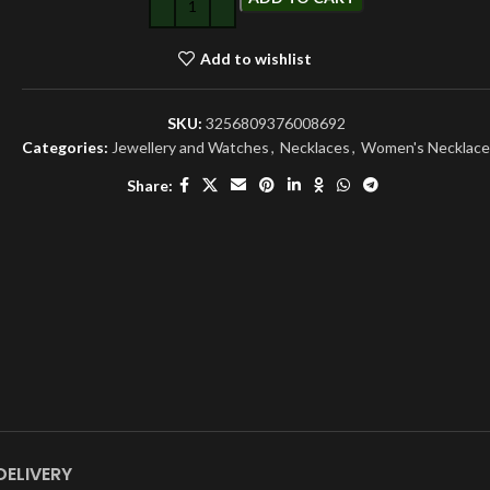
Add to wishlist
SKU:
3256809376008692
Categories:
Jewellery and Watches
,
Necklaces
,
Women's Necklace
Share:
DELIVERY