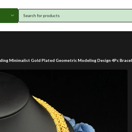
ing Minimalist Gold Plated Geometric Modeling Design 4Pc Bracel