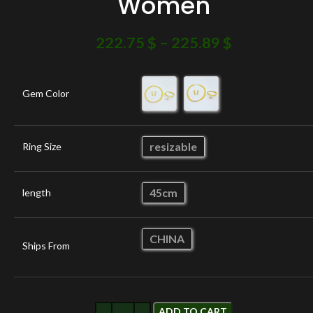
Women
222.75
$
–
225.89
$
Gem Color
resizable
Ring Size
45cm
length
CHINA
Ships From
ADD TO CART