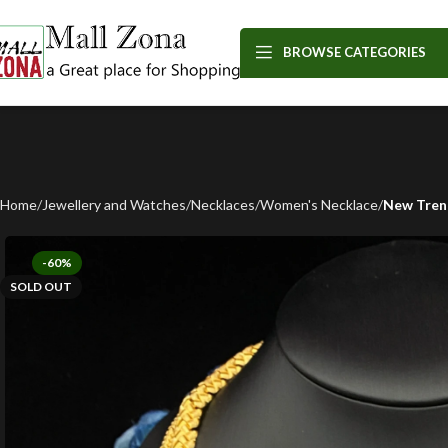
BROWSE CATEGORIES
Home
Jewellery and Watches
Necklaces
Women's Necklace
New Trend
-60%
SOLD OUT