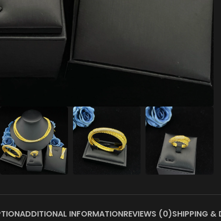
PTION
ADDITIONAL INFORMATION
REVIEWS (0)
SHIPPING & 