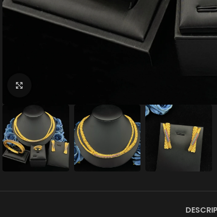
Click to enlarge
DESCRI