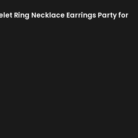
et Ring Necklace Earrings Party for