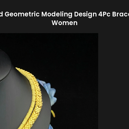
d Geometric Modeling Design 4Pc Bracel
Women