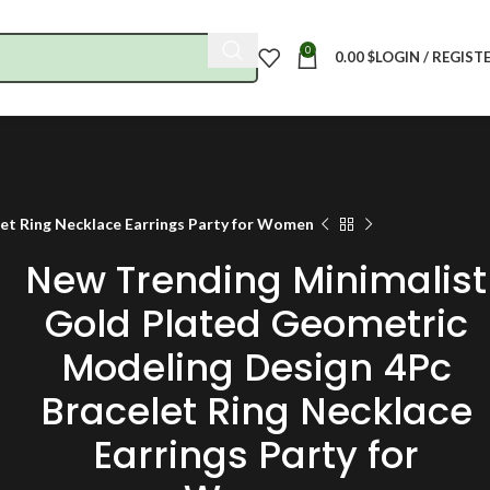
0
0.00
$
LOGIN / REGIST
et Ring Necklace Earrings Party for Women
New Trending Minimalist
Gold Plated Geometric
Modeling Design 4Pc
Bracelet Ring Necklace
Earrings Party for