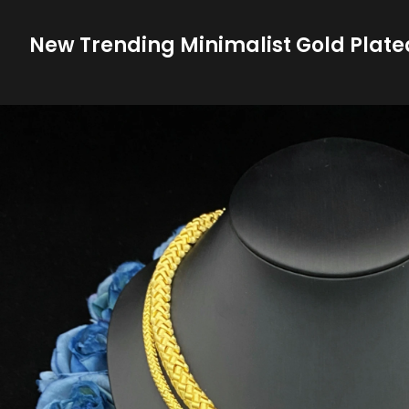
New Trending Minimalist Gold Plate