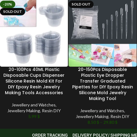
-20%
SOLD OUT
SOLD OUT
20-100Pcs 40ML Plastic
20-150Pcs Disposable
Disposable Cups Dispenser
Plastic Eye Dropper
Silicone Resin Mold Kit For
Transfer Graduated
DIY Epoxy Resin Jewelry
Pipettes for DIY Epoxy Resin
Making Tools Accessories
Silicone Mold Jewelry
Making Tool
Jewellery and Watches
,
Jewellery Making
,
Resin DIY
Jewellery and Watches
,
5.99
$
Jewellery Making
,
Resin DIY
8.50
$
–
29.80
$
ORDER TRACKING
DELIVERY POLICY/ SHIPPING 