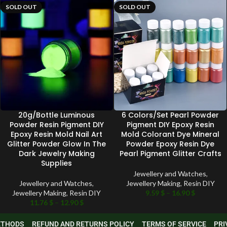
SOLD OUT
SOLD OUT
20g/Bottle Luminous
6 Colors/Set Pearl Powder
Powder Resin Pigment DIY
Pigment DIY Epoxy Resin
Epoxy Resin Mold Nail Art
Mold Colorant Dye Mineral
Glitter Powder Glow In The
Powder Epoxy Resin Dye
Dark Jewelry Making
Pearl Pigment Glitter Crafts
Supplies
Jewellery and Watches
,
Jewellery and Watches
,
Jewellery Making
,
Resin DIY
Jewellery Making
,
Resin DIY
9.59
$
–
16.90
$
11.76
$
–
12.90
$
METHODS
REFUND AND RETURNS POLICY
TERMS OF SERVICE
PRI