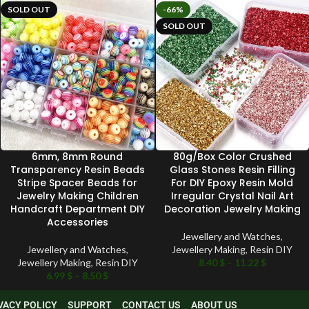
SOLD OUT
-66%
SOLD OUT
6mm, 8mm Round
80g/Box Color Crushed
Transparency Resin Beads
Glass Stones Resin Filling
Stripe Spacer Beads for
For DIY Epoxy Resin Mold
Jewelry Making Children
Irregular Crystal Nail Art
Handcraft Department DIY
Decoration Jewelry Making
Accessories
Jewellery and Watches
,
Jewellery and Watches
,
Jewellery Making
,
Resin DIY
Jewellery Making
,
Resin DIY
8.40
$
–
11.22
$
6.99
$
–
8.50
$
VACY POLICY
SUPPORT
CONTACT US
ABOUT US