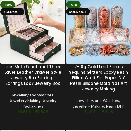
-50%
-64%
SOLD OUT
SOLD OUT
1pcs Multi Functional Three
2-10g Gold Leaf Flakes
Layer Leather Drawer Style
Sequins Glitters Epoxy Resin
Jewelry Box Earrings
Filling Gold Foil Paper DIY
Earrings Lock Jewelry Box
Resin Silicone Mold Nail Art
Jewelry Making
Jewellery and Watches
,
Jewellery Making
,
Jewelry
Jewellery and Watches
,
Packagings
Jewellery Making
,
Resin DIY
63.68
$
–
67.50
$
8.40
$
–
15.84
$