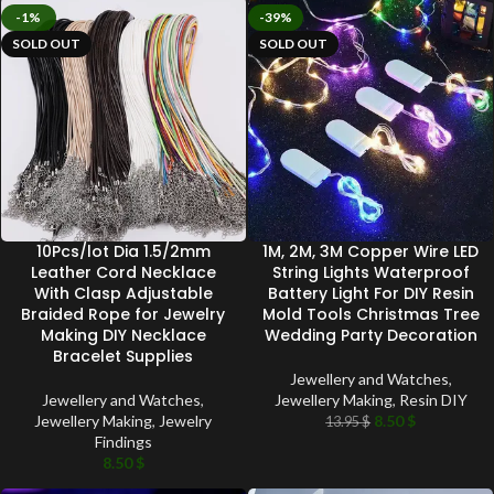
-1%
-39%
SOLD OUT
SOLD OUT
10Pcs/lot Dia 1.5/2mm
1M, 2M, 3M Copper Wire LED
Leather Cord Necklace
String Lights Waterproof
With Clasp Adjustable
Battery Light For DIY Resin
Braided Rope for Jewelry
Mold Tools Christmas Tree
Making DIY Necklace
Wedding Party Decoration
Bracelet Supplies
Jewellery and Watches
,
Jewellery and Watches
,
Jewellery Making
,
Resin DIY
Jewellery Making
,
Jewelry
8.50
$
13.95
$
Findings
8.50
$