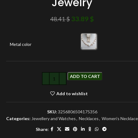
Jewelry
33.89
$
48.41
$
Metal color
ADD TO CART
Add to wishlist
SKU:
3256806504175356
Categories:
Jewellery and Watches
,
Necklaces
,
Women's Necklace
Share: