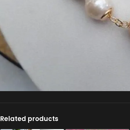
Related products