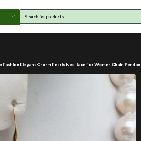
e Fashion Elegant Charm Pearls Necklace For Women Chain Pendan