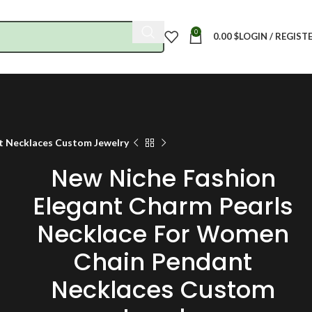
0
0.00
$
LOGIN / REGIST
t Necklaces Custom Jewelry
New Niche Fashion
Elegant Charm Pearls
Necklace For Women
Chain Pendant
Necklaces Custom