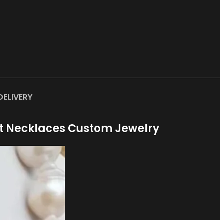
DELIVERY
t Necklaces Custom Jewelry