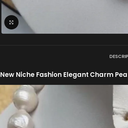
Click to enlarge
DESCRI
New Niche Fashion Elegant Charm Pea