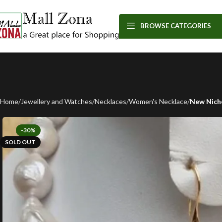
BROWSE CATEGORIES
Home
Jewellery and Watches
Necklaces
Women's Necklace
New Nich
-30%
SOLD OUT