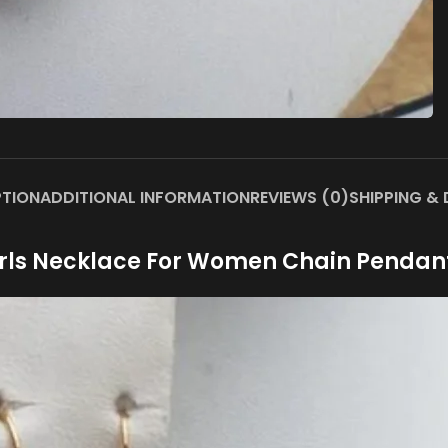
PTION
ADDITIONAL INFORMATION
REVIEWS (0)
SHIPPING & 
rls Necklace For Women Chain Pendan