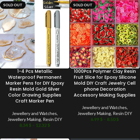
SOLD OUT
SOLD OUT
1-4 Pcs Metallic
1000Pcs Polymer Clay Resin
Waterproof Permanent
Fruit Slice for Epoxy Silicone
Marker Pens for DIY Epoxy
Mold DIY Craft Jewelry Cell
Resin Mold Gold Silver
phone Decoration
Color Drawing Supplies
Accessory Making Supplies
Craft Marker Pen
Jewellery and Watches
,
Jewellery and Watches
,
Jewellery Making
,
Resin DIY
Jewellery Making
,
Resin DIY
6.99
$
–
8.50
$
8.34
$
–
12.32
$