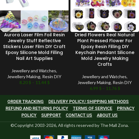
Aurora Laser Film Foil Resin
Dried Flowers Real Natural
Jewelry Stuff Reflective
Plant Pressed Flower For
Stickers Laser Film DIY Craft
Epoxy Resin Filling DIY
Epoxy Silicone Mold Filling
Keychain Pendant Silicone
Nail Art Supplies
Mold Jewelry Making
Crafts
Jewellery and Watches
,
Jewellery Making
,
Resin DIY
Jewellery and Watches
,
8.20
$
–
11.44
$
Jewellery Making
,
Resin DIY
6.99
$
–
11.76
$
ORDER TRACKING
DELIVERY POLICY/ SHIPPING METHODS
REFUND AND RETURNS POLICY
TERMS OF SERVICE
PRIVACY
POLICY
SUPPORT
CONTACT US
ABOUT US
©Copyright 2003-2026, All rights reserved by The Mall Zona.