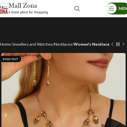
ME
Home
Jewellery and Watches
Necklaces
Women's Necklace
SOLD OUT