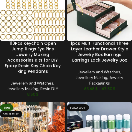
110Pcs Keychain Open
1pcs Multi Functional Three
Jump Rings Eye Pins
Layer Leather Drawer Style
Jewelry Making
Jewelry Box Earrings
Accessories Kits for DIY
Earrings Lock Jewelry Box
Epoxy Resin Key Chain Key
Ring Pendants
Jewellery and Watches
,
Jewellery Making
,
Jewelry
Jewellery and Watches
,
Packagings
Jewellery Making
,
Resin DIY
63.68
$
–
67.50
$
8.50
$
-50%
SOLD OUT
SOLD OUT