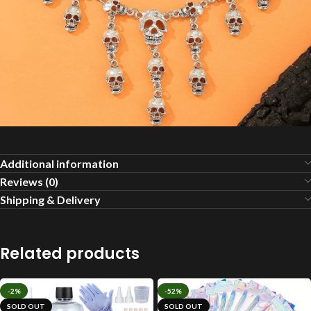
Additional information
Reviews (0)
Shipping & Delivery
Related products
-2%
-52%
SOLD OUT
SOLD OUT