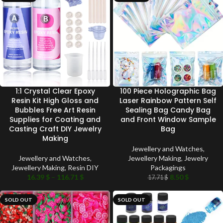
1:1 Crystal Clear Epoxy
100 Piece Holographic Bag
Resin Kit High Gloss and
Laser Rainbow Pattern Self
Bubbles Free Art Resin
Sealing Bag Candy Bag
Supplies for Coating and
and Front Window Sample
Casting Craft DIY Jewelry
Bag
Making
Jewellery and Watches
,
Jewellery and Watches
,
Jewellery Making
,
Jewelry
Jewellery Making
,
Resin DIY
Packagings
16.39
$
–
116.71
$
8.50
$
17.71
$
SOLD OUT
SOLD OUT