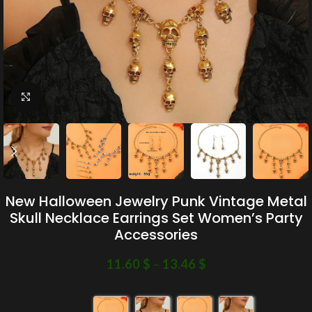
Click to enlarge
New Halloween Jewelry Punk Vintage Metal
Skull Necklace Earrings Set Women’s Party
Accessories
11.60
$
–
13.46
$