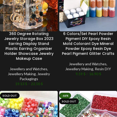
360 Degree Rotating
6 Colors/Set Pearl Powder
Jewelry Storage Box 2023
Pigment DIY Epoxy Resin
Earring Display Stand
Mold Colorant Dye Mineral
Plastic Earring Organizer
Powder Epoxy Resin Dye
Holder Showcase Jewelry
Pearl Pigment Glitter Crafts
Makeup Case
Jewellery and Watches
,
Jewellery and Watches
,
Jewellery Making
,
Resin DIY
Jewellery Making
,
Jewelry
9.59
$
–
16.90
$
Packagings
19.13
$
–
22.50
$
SOLD OUT
-66%
SOLD OUT