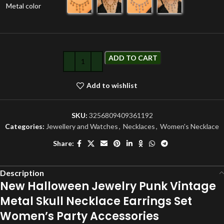
Metal color
ADD TO CART
Add to wishlist
SKU:
3256809409361192
Categories:
Jewellery and Watches
,
Necklaces
,
Women's Necklace
Share:
Description
New Halloween Jewelry Punk Vintage
Metal Skull Necklace Earrings Set
Women’s Party Accessories