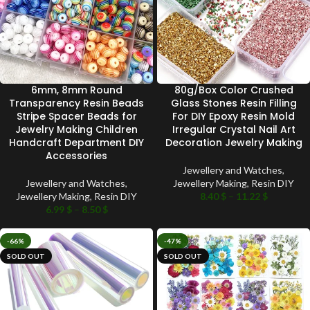
6mm, 8mm Round
80g/Box Color Crushed
Transparency Resin Beads
Glass Stones Resin Filling
Stripe Spacer Beads for
For DIY Epoxy Resin Mold
Jewelry Making Children
Irregular Crystal Nail Art
Handcraft Department DIY
Decoration Jewelry Making
Accessories
Jewellery and Watches
,
Jewellery and Watches
,
Jewellery Making
,
Resin DIY
Jewellery Making
,
Resin DIY
8.40
$
–
11.22
$
6.99
$
–
8.50
$
-66%
-47%
SOLD OUT
SOLD OUT