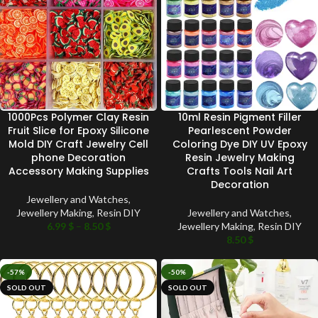
1000Pcs Polymer Clay Resin
10ml Resin Pigment Filler
Fruit Slice for Epoxy Silicone
Pearlescent Powder
Mold DIY Craft Jewelry Cell
Coloring Dye DIY UV Epoxy
phone Decoration
Resin Jewelry Making
Accessory Making Supplies
Crafts Tools Nail Art
Decoration
Jewellery and Watches
,
Jewellery Making
,
Resin DIY
Jewellery and Watches
,
6.99
$
–
8.50
$
Jewellery Making
,
Resin DIY
8.50
$
-57%
-50%
SOLD OUT
SOLD OUT