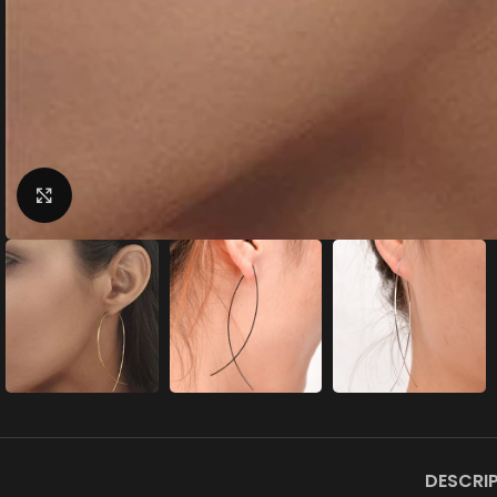
Click to enlarge
DESCRI