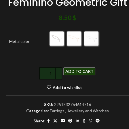
Feminino Geometric Gift
8.50
$
Metal color
ADD TO CART
Add to wishlist
SKU:
2251832764614716
Categories:
Earrings
,
Jewellery and Watches
Share: