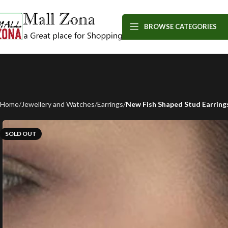
BROWSE CATEGORIES
Home
Jewellery and Watches
Earrings
New Fish Shaped Stud Earring
SOLD OUT