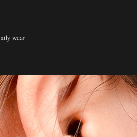
aily wear