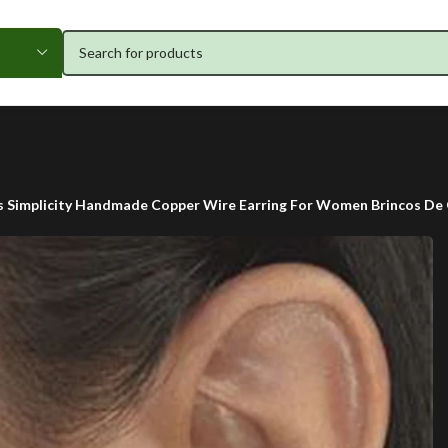
s Simplicity Handmade Copper Wire Earring For Women Brincos De