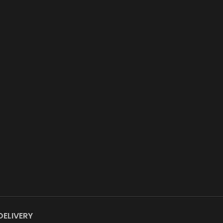
DELIVERY