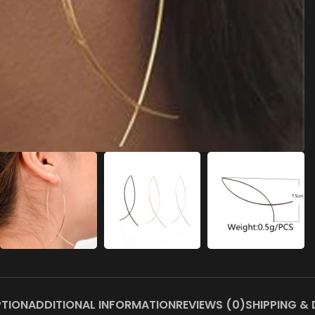
PTION
ADDITIONAL INFORMATION
REVIEWS (0)
SHIPPING & 