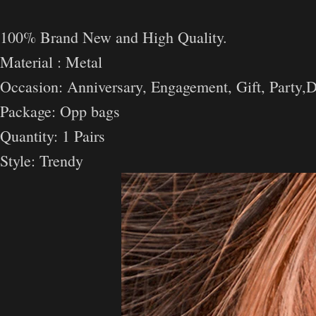
100% Brand New and High Quality.
Material : Metal
Occasion: Anniversary, Engagement, Gift, Party,D
Package: Opp bags
Quantity: 1 Pairs
Style: Trendy