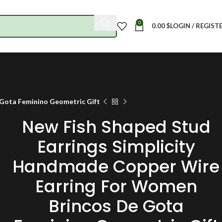
0
0.00
$
LOGIN / REGIST
 Gota Feminino Geometric Gift
New Fish Shaped Stud
Earrings Simplicity
Handmade Copper Wire
Earring For Women
Brincos De Gota