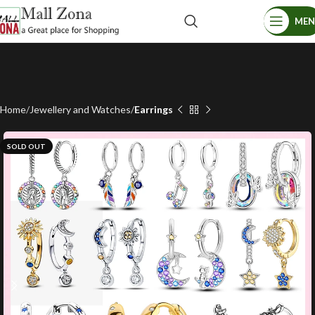
ME
Home
Jewellery and Watches
Earrings
SOLD OUT