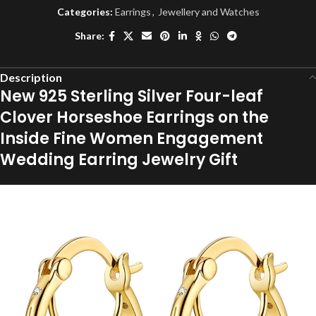
Categories:
Earrings
,
Jewellery and Watches
Share:
Description
New 925 Sterling Silver Four-leaf
Clover Horseshoe Earrings on the
Inside Fine Women Engagement
Wedding Earring Jewelry Gift