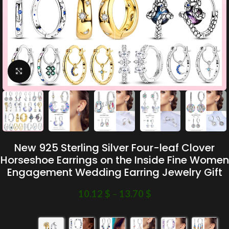
Click to enlarge
New 925 Sterling Silver Four-leaf Clover
Horseshoe Earrings on the Inside Fine Women
Engagement Wedding Earring Jewelry Gift
10.12
$
–
13.70
$