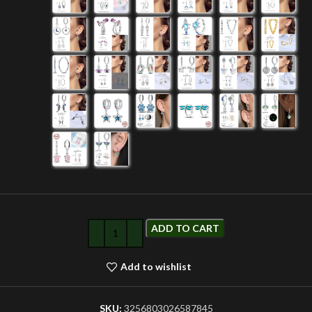
ADD TO CART
Add to wishlist
SKU:
3256803026587845