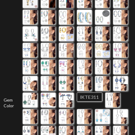
IKTE311
Gem
Color