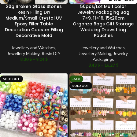
20g Broken Glass Stones
50pcs/Lot Multicolor
Resin Filling DIY
Jewelry Packaging Bag
Medium/Small Crystal UV
7×9, 11×16, 15x20cm
Epoxy Filler Table
Organza Bags Gift Storage
Decoration Coaster Filling
Wedding Drawstring
Decorative Mold
Pouches
Jewellery and Watches
,
Jewellery and Watches
,
Jewellery Making
,
Resin DIY
Jewellery Making
,
Jewelry
8.30
$
–
9.04
$
Packagings
8.43
$
–
16.27
$
SOLD OUT
-64%
SOLD OUT