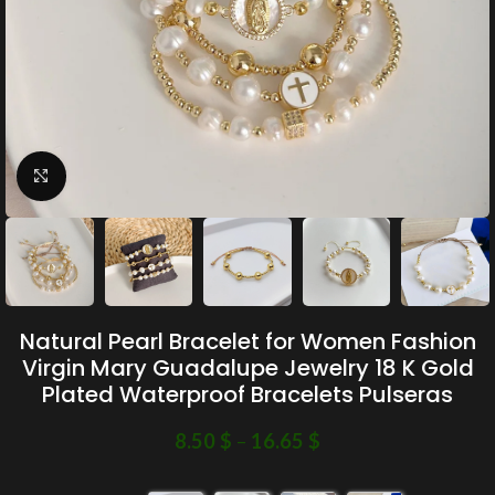
Click to enlarge
Natural Pearl Bracelet for Women Fashion
Virgin Mary Guadalupe Jewelry 18 K Gold
Plated Waterproof Bracelets Pulseras
8.50
$
–
16.65
$