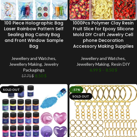
100 Piece Holographic Bag
1000Pcs Polymer Clay Resin
Laser Rainbow Pattern Self
Fruit Slice for Epoxy Silicone
Sealing Bag Candy Bag
Mold DIY Craft Jewelry Cell
and Front Window Sample
phone Decoration
Bag
Accessory Making Supplies
Jewellery and Watches
,
Jewellery and Watches
,
Jewellery Making
,
Jewelry
Jewellery Making
,
Resin DIY
Packagings
6.99
$
–
8.50
$
8.50
$
17.71
$
SOLD OUT
-57%
SOLD OUT