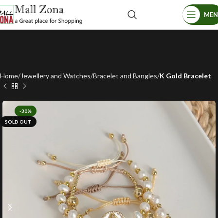
ME
Home
Jewellery and Watches
Bracelet and Bangles
K Gold Bracelet
-30%
SOLD OUT