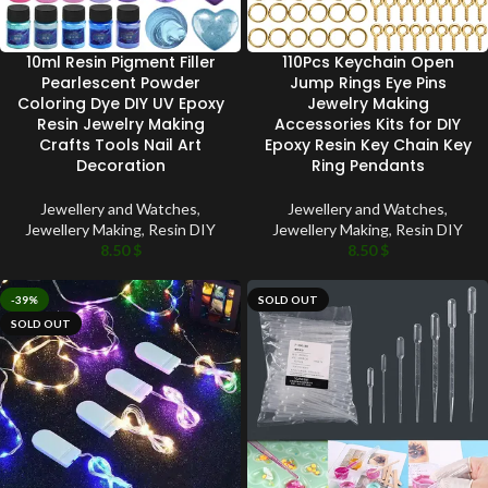
10ml Resin Pigment Filler
110Pcs Keychain Open
Pearlescent Powder
Jump Rings Eye Pins
Coloring Dye DIY UV Epoxy
Jewelry Making
Resin Jewelry Making
Accessories Kits for DIY
Crafts Tools Nail Art
Epoxy Resin Key Chain Key
Decoration
Ring Pendants
Jewellery and Watches
,
Jewellery and Watches
,
Jewellery Making
,
Resin DIY
Jewellery Making
,
Resin DIY
8.50
$
8.50
$
-39%
SOLD OUT
SOLD OUT