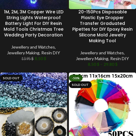
1M, 2M, 3M Copper Wire LED
20-150Pcs Disposable
String Lights Waterproof
Plastic Eye Dropper
Battery Light For DIY Resin
Transfer Graduated
Mold Tools Christmas Tree
Pipettes for DIY Epoxy Resin
Wedding Party Decoration
Silicone Mold Jewelry
Making Tool
Jewellery and Watches
,
Jewellery Making
,
Resin DIY
Jewellery and Watches
,
8.50
$
Jewellery Making
,
Resin DIY
13.95
$
8.50
$
–
29.80
$
SOLD OUT
-50%
SOLD OUT