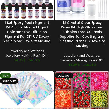
1 Set Epoxy Resin Pigment
1:1 Crystal Clear Epoxy
Kit Art Ink Alcohol Liquid
Resin Kit High Gloss and
Colorant Dye Diffusion
Bubbles Free Art Resin
Pigment For DIY UV Epoxy
Supplies for Coating and
Resin Mold Jewelry Making
Casting Craft DIY Jewelry
Making
Jewellery and Watches
,
Jewellery Making
,
Resin DIY
Jewellery and Watches
,
24.06
$
–
64.31
$
Jewellery Making
,
Resin DIY
16.39
$
–
116.71
$
-52%
SOLD OUT
SOLD OUT