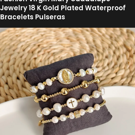
Jewelry 18 K Gold Plated Waterproof
Bracelets Pulseras