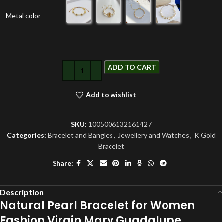
Metal color
ADD TO CART
Add to wishlist
SKU:
1005006132161427
Categories:
Bracelet and Bangles
,
Jewellery and Watches
,
K Gold
Bracelet
Share:
Description
Natural Pearl Bracelet for Women
Fashion Virgin Mary Guadalupe