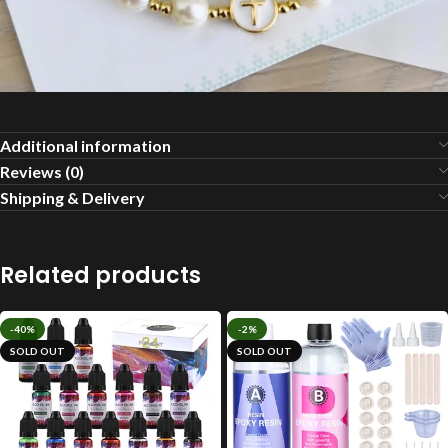
Additional information
Reviews (0)
Shipping & Delivery
Related products
-40%
-2%
SOLD OUT
SOLD OUT